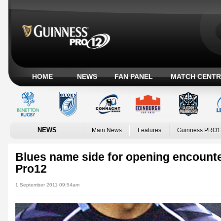
HOME
NEWS
FAN PANEL
MATCH CENTR
NEWS
Main News
Features
Guinness PRO1
Blues name side for opening encounte
Pro12
1 September 2011 09:54am