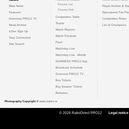
Fixtures List
Main News
Player Archive & Sta
Fixtures Grid
Features
Specsavers Fair Pl
Competition Table
Guinness PRO12 TV
Competition Rules
Teams
News Archive
List of Champions
Match Reports
eZine Sign Up
Match Previews
Stay Connected
Final
Site Search
Matchday Live
Matchday Live - Mobile
GUINNESS PRO12 App
Broadcast Schedule
Guinness PRO12 TV
Buy Tickets
Buy Season Tickets
Referees
Photography Copyright ©
www.inpho.ie
© 2026 RaboDirect PRO12
Legal notice