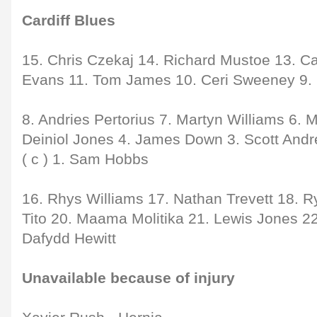
Cardiff Blues
15. Chris Czekaj 14. Richard Mustoe 13. C
Evans 11. Tom James 10. Ceri Sweeney 9.
8. Andries Pertorius 7. Martyn Williams 6. 
Deiniol Jones 4. James Down 3. Scott And
( c ) 1. Sam Hobbs
16. Rhys Williams 17. Nathan Trevett 18. R
Tito 20. Maama Molitika 21. Lewis Jones 22
Dafydd Hewitt
Unavailable because of injury