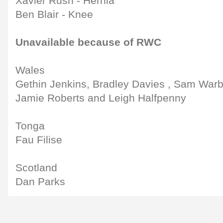
Xavier Rush - Hernia
Ben Blair - Knee
Unavailable because of RWC
Wales
Gethin Jenkins, Bradley Davies , Sam Warbu
Jamie Roberts and Leigh Halfpenny
Tonga
Fau Filise
Scotland
Dan Parks