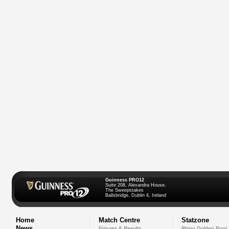
Guinness PRO12
Suite 208, Alexandra House,
The Sweepstakes
Ballsbridge, Dublin 4, Ireland
Home
Match Centre
Statzone
News
Fixtures & Results
Rhino Golden Boot