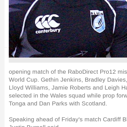
opening match of the RaboDirect Pro12 miss
World Cup. Gethin Jenkins, Bradley Davie
Lloyd Williams, Jamie Roberts and Leigh H
selected in the Wales squad while prop forw
Tonga and Dan Parks with Scotland.
Speaking ahead of Friday's match Cardiff 