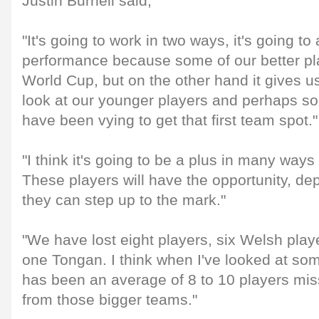
Justin Burnell said,
"It's going to work in two ways, it's going to
performance because some of our better pla
World Cup, but on the other hand it gives us
look at our younger players and perhaps so
have been vying to get that first team spot."
"I think it's going to be a plus in many ways
These players will have the opportunity, d
they can step up to the mark."
"We have lost eight players, six Welsh play
one Tongan. I think when I've looked at so
has been an average of 8 to 10 players mis
from those bigger teams."