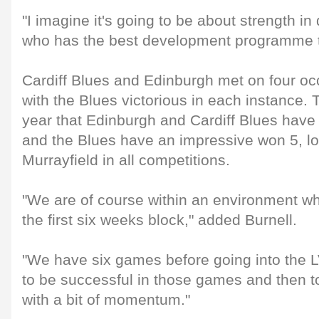
"I imagine it's going to be about strength i
who has the best development programme th
Cardiff Blues and Edinburgh met on four oc
with the Blues victorious in each instance. Th
year that Edinburgh and Cardiff Blues have
and the Blues have an impressive won 5, los
Murrayfield in all competitions.
"We are of course within an environment wh
the first six weeks block," added Burnell.
"We have six games before going into the
to be successful in those games and then t
with a bit of momentum."