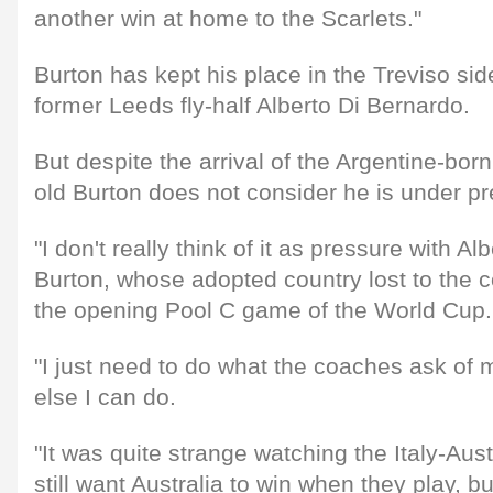
another win at home to the Scarlets."
Burton has kept his place in the Treviso side
former Leeds fly-half Alberto Di Bernardo.
But despite the arrival of the Argentine-born
old Burton does not consider he is under pr
"I don't really think of it as pressure with Al
Burton, whose adopted country lost to the co
the opening Pool C game of the World Cup.
"I just need to do what the coaches ask of 
else I can do.
"It was quite strange watching the Italy-Aus
still want Australia to win when they play, b