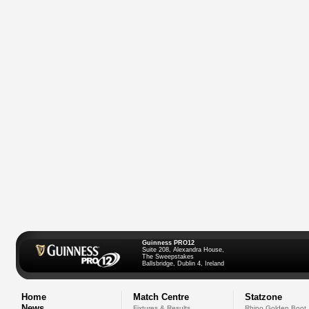
Guinness PRO12
Suite 208, Alexandra House,
The Sweepstakes
Ballsbridge, Dublin 4, Ireland
Home
Match Centre
Statzone
News
Fixtures & Results
Rhino Golden Boot