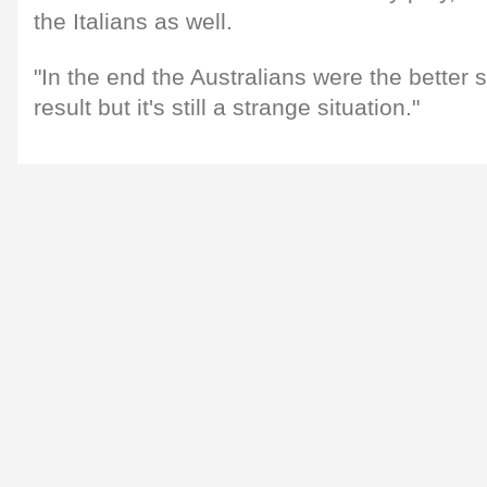
the Italians as well.
"In the end the Australians were the better si
result but it's still a strange situation."