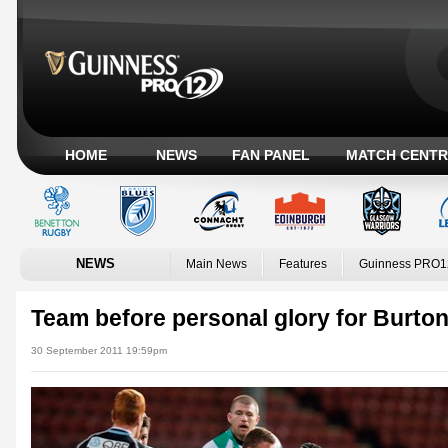
HOME
NEWS
FAN PANEL
MATCH CENTR
NEWS
Main News
Features
Guinness PRO1
Team before personal glory for Burto
30 September 2011 19:59pm