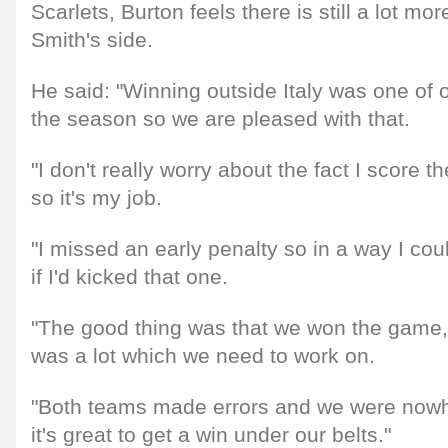
Scarlets, Burton feels there is still a lot m
Smith's side.
He said: "Winning outside Italy was one of 
the season so we are pleased with that.
"I don't really worry about the fact I score th
so it's my job.
"I missed an early penalty so in a way I co
if I'd kicked that one.
"The good thing was that we won the game, 
was a lot which we need to work on.
"Both teams made errors and we were nowhe
it's great to get a win under our belts."