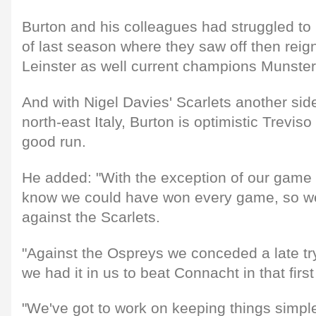
Burton and his colleagues had struggled to l
of last season where they saw off then rei
Leinster as well current champions Munster
And with Nigel Davies' Scarlets another si
north-east Italy, Burton is optimistic Treviso
good run.
He added: "With the exception of our game 
know we could have won every game, so we'
against the Scarlets.
"Against the Ospreys we conceded a late tr
we had it in us to beat Connacht in that firs
"We've got to work on keeping things simple