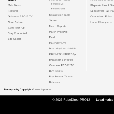
Fixtures List
Main News
Player Archive & Sta
Fixtures Grid
Features
Specsavers Fair Pl
Competition Table
Guinness PRO12 TV
Competition Rules
Teams
News Archive
List of Champions
Match Reports
eZine Sign Up
Match Previews
Stay Connected
Final
Site Search
Matchday Live
Matchday Live - Mobile
GUINNESS PRO12 App
Broadcast Schedule
Guinness PRO12 TV
Buy Tickets
Buy Season Tickets
Referees
Photography Copyright ©
www.inpho.ie
© 2026 RaboDirect PRO12
Legal notice