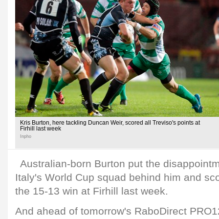
Kris Burton, here tackling Duncan Weir, scored all Treviso's points at
Firhill last week
Inpho
Australian-born Burton put the disappointm
Italy's World Cup squad behind him and scor
the 15-13 win at Firhill last week.
And ahead of tomorrow's RaboDirect PRO12