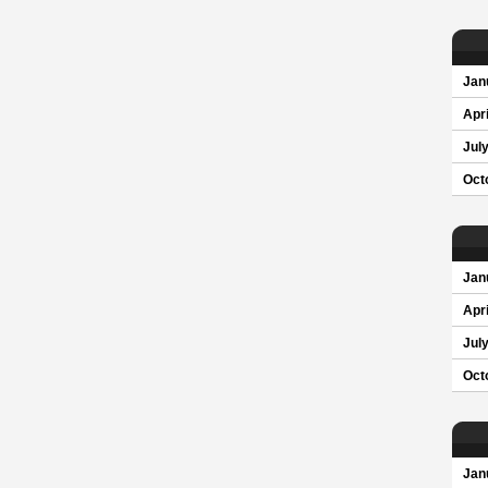
Jan
Apri
Jul
Oct
Jan
Apri
Jul
Oct
Jan