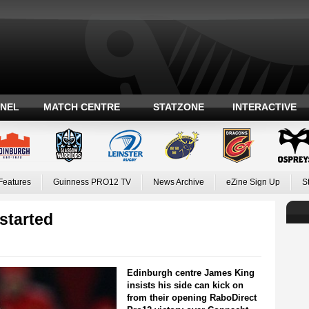
ANEL
MATCH CENTRE
STATZONE
INTERACTIVE
Features
Guinness PRO12 TV
News Archive
eZine Sign Up
S
started
Edinburgh centre James King
insists his side can kick on
from their opening RaboDirect