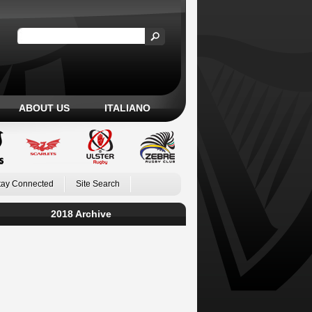
ABOUT US
ITALIANO
tay Connected
Site Search
2018 Archive