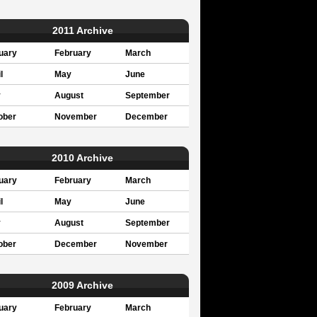
2011 Archive
uary
February
March
l
May
June
y
August
September
ober
November
December
2010 Archive
uary
February
March
l
May
June
y
August
September
ober
December
November
2009 Archive
uary
February
March