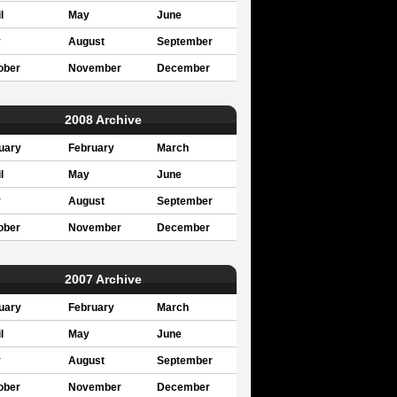
l
May
June
y
August
September
ober
November
December
2008 Archive
uary
February
March
l
May
June
y
August
September
ober
November
December
2007 Archive
uary
February
March
l
May
June
y
August
September
ober
November
December