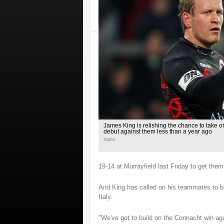
James King is relishing the chance to take o
debut against them less than a year ago
Inpho
19-14 at Murrayfield last Friday to get the
And King has called on his teammates to ba
Italy.
"We've got to build on the Connacht win aga