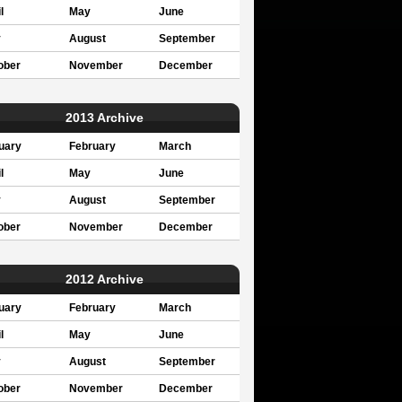
l
May
June
y
August
September
ober
November
December
2013 Archive
uary
February
March
l
May
June
y
August
September
ober
November
December
2012 Archive
uary
February
March
l
May
June
y
August
September
ober
November
December