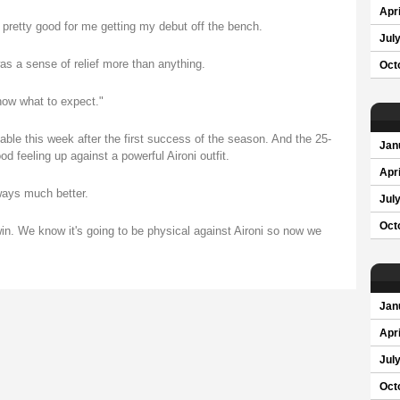
Apri
 pretty good for me getting my debut off the bench.
Jul
was a sense of relief more than anything.
Oct
now what to expect."
ble this week after the first success of the season. And the 25-
Jan
od feeling up against a powerful Aironi outfit.
Apri
ways much better.
Jul
Oct
win. We know it's going to be physical against Aironi so now we
Jan
Apri
Jul
Oct