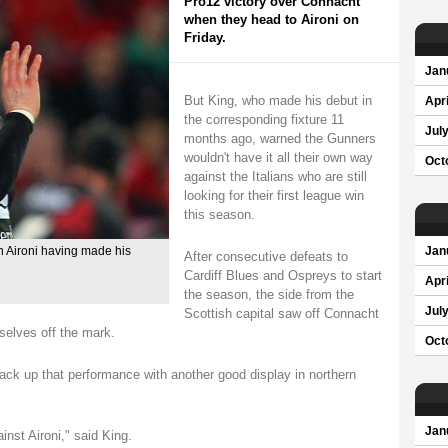
Pro12 victory over Connacht
when they head to Aironi on
Friday.
Jan
But King, who made his debut in
Apri
the corresponding fixture 11
Jul
months ago, warned the Gunners
wouldn't have it all their own way
Oct
against the Italians who are still
looking for their first league win
this season.
n Aironi having made his
Jan
After consecutive defeats to
Cardiff Blues and Ospreys to start
Apri
the season, the side from the
Jul
Scottish capital saw off Connacht
mselves off the mark.
Oct
ck up that performance with another good display in northern
Jan
inst Aironi," said King.