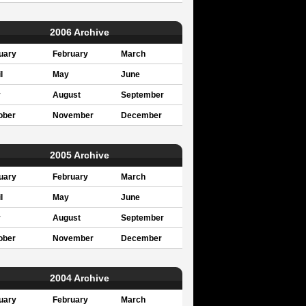
2006 Archive
uary
February
March
l
May
June
y
August
September
ober
November
December
2005 Archive
uary
February
March
l
May
June
y
August
September
ober
November
December
2004 Archive
uary
February
March