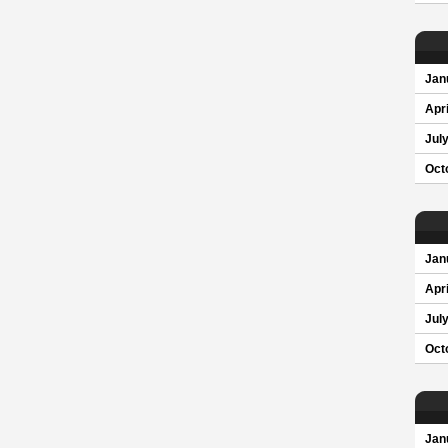
Jan
Apri
Jul
Oct
Jan
Apri
Jul
Oct
Jan