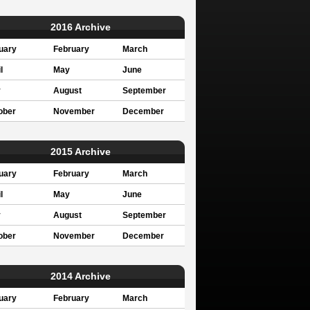
2016 Archive
uary
February
March
l
May
June
y
August
September
ober
November
December
2015 Archive
uary
February
March
l
May
June
y
August
September
ober
November
December
2014 Archive
uary
February
March