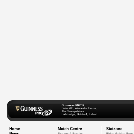
Guinness PRO12
Suite 208, Alexandra House,
The Sweepstakes
Ballsbridge, Dublin 4, Ireland
Home
Match Centre
Statzone
News
Fixtures & Results
Rhino Golden Boot