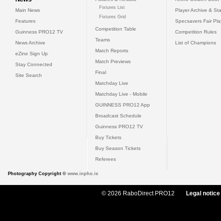
Fixtures List
Main News
Player Archive & Sta
Fixtures Grid
Features
Specsavers Fair Pl
Competition Table
Guinness PRO12 TV
Competition Rules
Teams
News Archive
List of Champions
Match Reports
eZine Sign Up
Match Previews
Stay Connected
Final
Site Search
Matchday Live
Matchday Live - Mobile
GUINNESS PRO12 App
Broadcast Schedule
Guinness PRO12 TV
Buy Tickets
Buy Season Tickets
Referees
Photography Copyright ©
www.inpho.ie
© 2026 RaboDirect PRO12
Legal notice