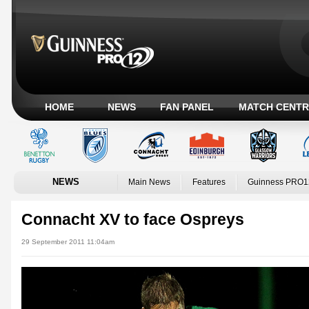
HOME
NEWS
FAN PANEL
MATCH CENTR
NEWS
Main News
Features
Guinness PRO1
Connacht XV to face Ospreys
29 September 2011 11:04am