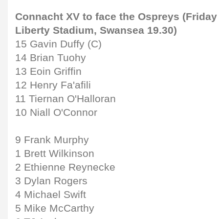
Connacht XV to face the Ospreys (Friday
Liberty Stadium, Swansea 19.30)
15 Gavin Duffy (C)
14 Brian Tuohy
13 Eoin Griffin
12 Henry Fa'afili
11 Tiernan O'Halloran
10 Niall O'Connor
9 Frank Murphy
1 Brett Wilkinson
2 Ethienne Reynecke
3 Dylan Rogers
4 Michael Swift
5 Mike McCarthy