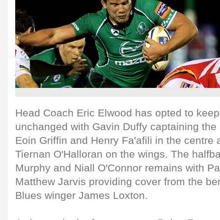
Head Coach Eric Elwood has opted to keep 
unchanged with Gavin Duffy captaining the s
Eoin Griffin and Henry Fa'afili in the centr
Tiernan O'Halloran on the wings. The halfba
Murphy and Niall O'Connor remains with P
Matthew Jarvis providing cover from the be
Blues winger James Loxton.