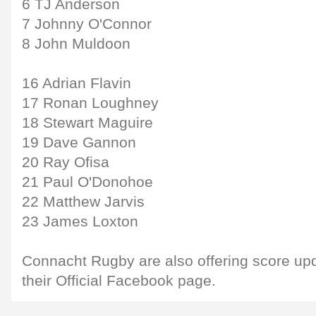
6 TJ Anderson
7 Johnny O'Connor
8 John Muldoon
16 Adrian Flavin
17 Ronan Loughney
18 Stewart Maguire
19 Dave Gannon
20 Ray Ofisa
21 Paul O'Donohoe
22 Matthew Jarvis
23 James Loxton
Connacht Rugby are also offering score up
their Official Facebook page.