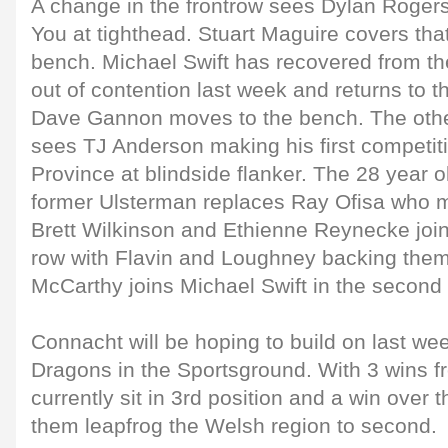
A change in the frontrow sees Dylan Roger
You at tighthead. Stuart Maguire covers that
bench. Michael Swift has recovered from the
out of contention last week and returns to th
Dave Gannon moves to the bench. The othe
sees TJ Anderson making his first competitiv
Province at blindside flanker. The 28 year 
former Ulsterman replaces Ray Ofisa who m
Brett Wilkinson and Ethienne Reynecke join
row with Flavin and Loughney backing them
McCarthy joins Michael Swift in the second
Connacht will be hoping to build on last we
Dragons in the Sportsground. With 3 wins f
currently sit in 3rd position and a win over
them leapfrog the Welsh region to second.