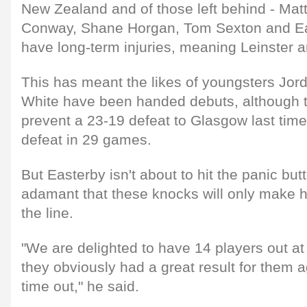
New Zealand and of those left behind - Mat
Conway, Shane Horgan, Tom Sexton and E
have long-term injuries, meaning Leinster a
This has meant the likes of youngsters Jo
White have been handed debuts, although t
prevent a 23-19 defeat to Glasgow last time 
defeat in 29 games.
But Easterby isn't about to hit the panic but
adamant that these knocks will only make 
the line.
"We are delighted to have 14 players out a
they obviously had a great result for them ag
time out," he said.