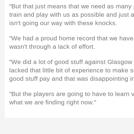
"But that just means that we need as many p
train and play with us as possible and just 
isn't going our way with these knocks.
"We had a proud home record that we have lo
wasn't through a lack of effort.
"We did a lot of good stuff against Glasgow
lacked that little bit of experience to make
good stuff pay and that was disappointing in 
"But the players are going to have to learn v
what we are finding right now."