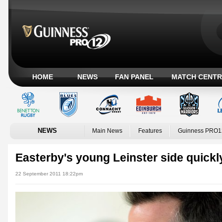
HOME
NEWS
FAN PANEL
MATCH CENTR
NEWS
Main News
Features
Guinness PRO1
Easterby's young Leinster side quickl
22 September 2011 18:22pm