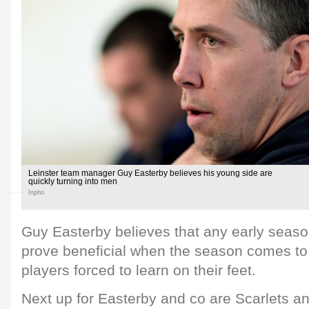
Leinster team manager Guy Easterby believes his young side are
quickly turning into men
Inpho
Guy Easterby believes that any early seas
prove beneficial when the season comes to
players forced to learn on their feet.
Next up for Easterby and co are Scarlets an