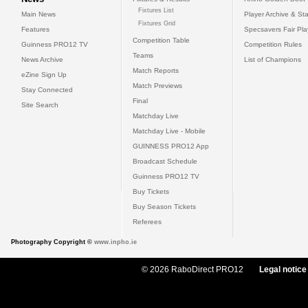
Fixtures List
Main News
Player Archive & Sta
Fixtures Grid
Features
Specsavers Fair Pl
Competition Table
Guinness PRO12 TV
Competition Rules
Teams
News Archive
List of Champions
Match Reports
eZine Sign Up
Match Previews
Stay Connected
Final
Site Search
Matchday Live
Matchday Live - Mobile
GUINNESS PRO12 App
Broadcast Schedule
Guinness PRO12 TV
Buy Tickets
Buy Season Tickets
Referees
Photography Copyright ©
www.inpho.ie
© 2026 RaboDirect PRO12
Legal notice