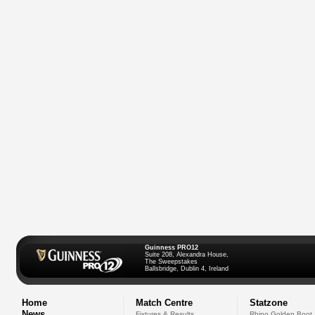
Guinness PRO12
Suite 208, Alexandra House,
The Sweepstakes
Ballsbridge, Dublin 4, Ireland
Home
Match Centre
Statzone
News
Fixtures & Results
Rhino Golden Boot