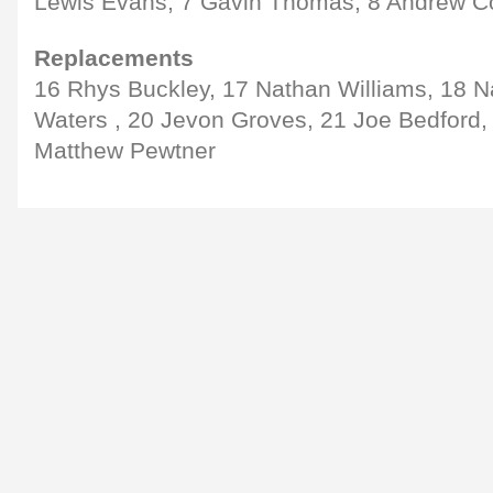
Lewis Evans, 7 Gavin Thomas, 8 Andrew 
Replacements
16 Rhys Buckley, 17 Nathan Williams, 18 N
Waters , 20 Jevon Groves, 21 Joe Bedford,
Matthew Pewtner