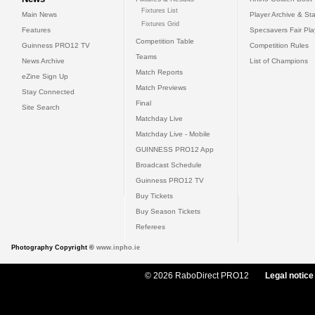
Fixtures List
Main News
Player Archive & Sta
Fixtures Grid
Features
Specsavers Fair Pl
Competition Table
Guinness PRO12 TV
Competition Rules
Teams
News Archive
List of Champions
Match Reports
eZine Sign Up
Match Previews
Stay Connected
Final
Site Search
Matchday Live
Matchday Live - Mobile
GUINNESS PRO12 App
Broadcast Schedule
Guinness PRO12 TV
Buy Tickets
Buy Season Tickets
Referees
Photography Copyright ©
www.inpho.ie
© 2026 RaboDirect PRO12
Legal notice