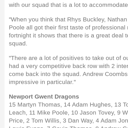
with our squad that is a lot to accommodate
"When you think that Rhys Buckley, Nathan
Poole all got their first taste of professional
fortnight it shows that there is a great deal
squad.
"There are a lot of positives to take out of o
had a very competitive back row with 2 inter
come back into the squad. Andrew Coombs
impressive in particular."
Newport Gwent Dragons
15 Martyn Thomas, 14 Adam Hughes, 13 To
Leach, 11 Mike Poole, 10 Jason Tovey, 9 W
Price, 2 Tom Willis, 3 Dan Way, 4 Adam Jon