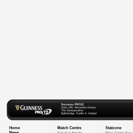
Guinness PRO12
Suite 208, Alexandra House,
The Sweepstakes
Ballsbridge, Dublin 4, Ireland
Home
Match Centre
Statzone
News
Fixtures & Results
Rhino Golden Boot