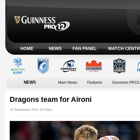
HOME
NEWS
FAN PANEL
MATCH CENTR
NEWS
Main News
Features
Guinness PRO1
Dragons team for Aironi
16 September 2011 12:10pm