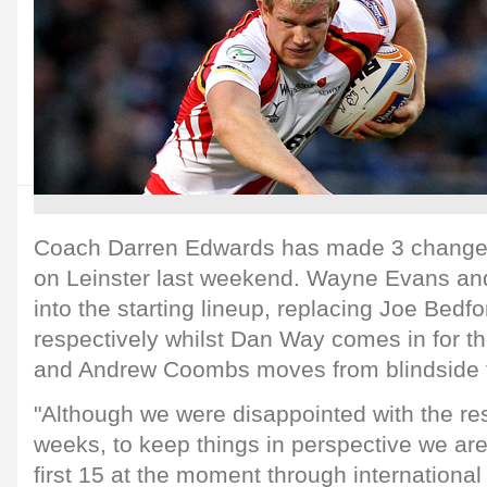
Coach Darren Edwards has made 3 changes 
on Leinster last weekend. Wayne Evans a
into the starting lineup, replacing Joe Bedf
respectively whilst Dan Way comes in for th
and Andrew Coombs moves from blindside 
"Although we were disappointed with the res
weeks, to keep things in perspective we are
first 15 at the moment through international