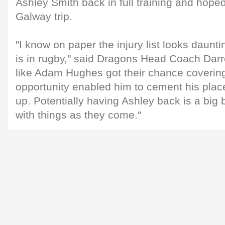
Ashley Smith back in full training and hoped
Galway trip.
"I know on paper the injury list looks dauntin
is in rugby," said Dragons Head Coach Dar
like Adam Hughes got their chance covering 
opportunity enabled him to cement his place
up. Potentially having Ashley back is a big 
with things as they come."