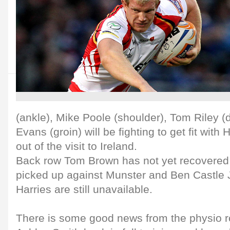
(ankle), Mike Poole (shoulder), Tom Riley 
Evans (groin) will be fighting to get fit wit
out of the visit to Ireland.
Back row Tom Brown has not yet recovered 
picked up against Munster and Ben Castle 
Harries are still unavailable.
There is some good news from the physio r