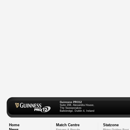
Guinness PRO12
Suite 208, Alexandra House,
The Sweepstakes
Ballsbridge, Dublin 4, Ireland
Home
Match Centre
Statzone
News
Fixtures & Results
Rhino Golden Boot