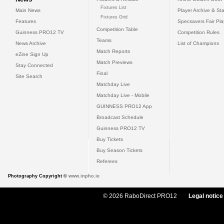
Fixtures List
Main News
Player Archive & Sta
Fixtures Grid
Features
Specsavers Fair Pl
Competition Table
Guinness PRO12 TV
Competition Rules
Teams
News Archive
List of Champions
Match Reports
eZine Sign Up
Match Previews
Stay Connected
Final
Site Search
Matchday Live
Matchday Live - Mobile
GUINNESS PRO12 App
Broadcast Schedule
Guinness PRO12 TV
Buy Tickets
Buy Season Tickets
Referees
Photography Copyright ©
www.inpho.ie
© 2026 RaboDirect PRO12
Legal notice