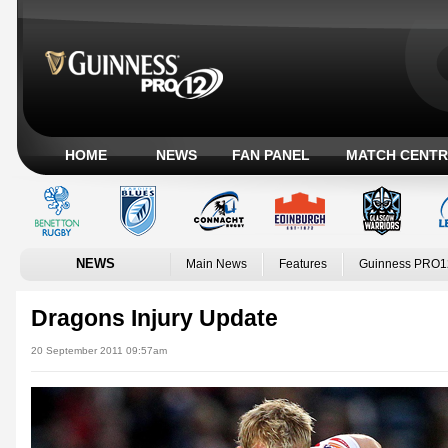
HOME
NEWS
FAN PANEL
MATCH CENTR
NEWS
Main News
Features
Guinness PRO1
Dragons Injury Update
20 September 2011 09:57am