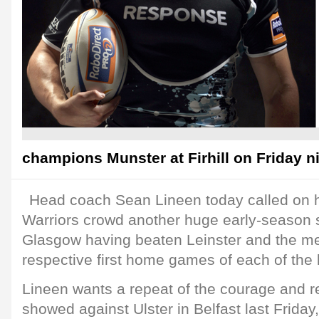
champions Munster at Firhill on Friday ni
Head coach Sean Lineen today called on h
Warriors crowd another huge early-season s
Glasgow having beaten Leinster and the me
respective first home games of each of the 
Lineen wants a repeat of the courage and r
showed against Ulster in Belfast last Friday