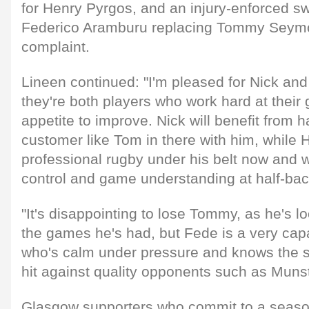
for Henry Pyrgos, and an injury-enforced sw
Federico Aramburu replacing Tommy Seymo
complaint.
Lineen continued: "I'm pleased for Nick an
they're both players who work hard at thei
appetite to improve. Nick will benefit from
customer like Tom in there with him, while
professional rugby under his belt now and wi
control and game understanding at half-bac
"It's disappointing to lose Tommy, as he's l
the games he's had, but Fede is a very ca
who's calm under pressure and knows the 
hit against quality opponents such as Munst
Glasgow supporters who commit to a season