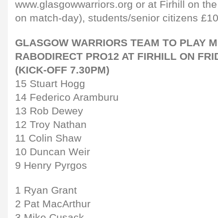
www.glasgowwarriors.org or at Firhill on the
on match-day), students/senior citizens £1
GLASGOW WARRIORS TEAM TO PLAY M
RABODIRECT PRO12 AT FIRHILL ON FR
(KICK-OFF 7.30PM)
15 Stuart Hogg
14 Federico Aramburu
13 Rob Dewey
12 Troy Nathan
11 Colin Shaw
10 Duncan Weir
9 Henry Pyrgos
1 Ryan Grant
2 Pat MacArthur
3 Mike Cusack