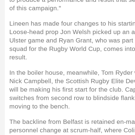
of this campaign."
Lineen has made four changes to his starti
Loose-head prop Jon Welsh picked up an ank
Ulster game and Ryan Grant, who was part 
squad for the Rugby World Cup, comes into 
result.
In the boiler house, meanwhile, Tom Ryder 
Nick Campbell, the Scottish Rugby Elite D
will be making his first start for the club. C
switches from second row to blindside flan
moving to the bench.
The backline from Belfast is retained en-ma
personnel change at scrum-half, where Co