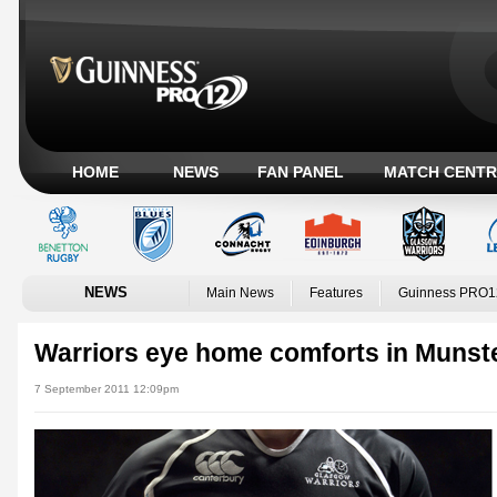
HOME
NEWS
FAN PANEL
MATCH CENTR
NEWS
Main News
Features
Guinness PRO1
Warriors eye home comforts in Munst
7 September 2011 12:09pm