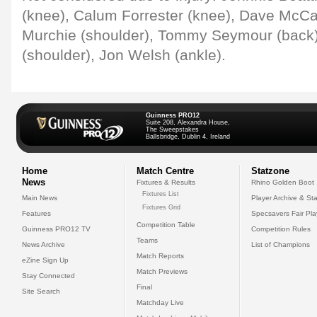
(knee), Calum Forrester (knee), Dave McCal
Murchie (shoulder), Tommy Seymour (back
(shoulder), Jon Welsh (ankle).
Guinness PRO12
Suite 208, Alexandra House,
The Sweepstakes
Ballsbridge, Dublin 4, Ireland
Home
Match Centre
Statzone
News
Fixtures & Results
Rhino Golden Boot
Fixtures List
Main News
Player Archive & Sta
Fixtures Grid
Features
Specsavers Fair Pl
Competition Table
Guinness PRO12 TV
Competition Rules
Teams
News Archive
List of Champions
Match Reports
eZine Sign Up
Match Previews
Stay Connected
Final
Site Search
Matchday Live