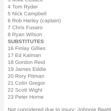
4 Tom Ryder
5 Nick Campbell
6 Rob Harley (captain)
7 Chris Fusaro
8 Ryan Wilson
SUBSTITUTES
16 Finlay Gillies
17 Ed Kalman
18 Gordon Reid
19 James Eddie
20 Rory Pitman
21 Colin Gregor
22 Scott Wight
23 Peter Horne
Not considered due to injury: Johnnie Beatt