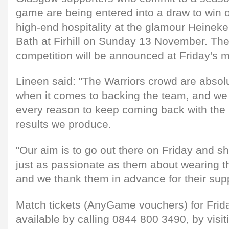
game are being entered into a draw to win on
high-end hospitality at the glamour Heinek
Bath at Firhill on Sunday 13 November. The
competition will be announced at Friday's 
Lineen said: "The Warriors crowd are absol
when it comes to backing the team, and we
every reason to keep coming back with th
results we produce.
"Our aim is to go out there on Friday and sh
just as passionate as them about wearing t
and we thank them in advance for their supp
Match tickets (AnyGame vouchers) for Frid
available by calling 0844 800 3490, by visit