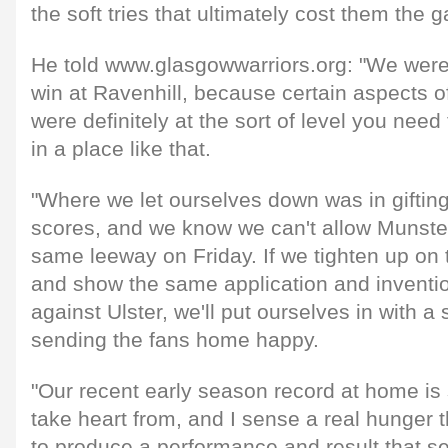
the soft tries that ultimately cost them the 
He told www.glasgowwarriors.org: "We were
win at Ravenhill, because certain aspects 
were definitely at the sort of level you need 
in a place like that.
"Where we let ourselves down was in giftin
scores, and we know we can't allow Munster
same leeway on Friday. If we tighten up on t
and show the same application and inventio
against Ulster, we'll put ourselves in with a
sending the fans home happy.
"Our recent early season record at home i
take heart from, and I sense a real hunger
to produce a performance and result that set