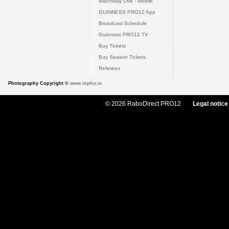
Matchday Live - Mobile
GUINNESS PRO12 App
Broadcast Schedule
Guinness PRO12 TV
Buy Tickets
Buy Season Tickets
Referees
Photography Copyright ©
www.inpho.ie
© 2026 RaboDirect PRO12
Legal notice