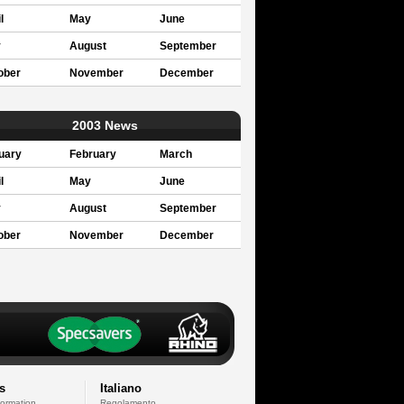
l
May
June
y
August
September
ober
November
December
2003 News
uary
February
March
l
May
June
y
August
September
ober
November
December
s
Italiano
formation
Regolamento