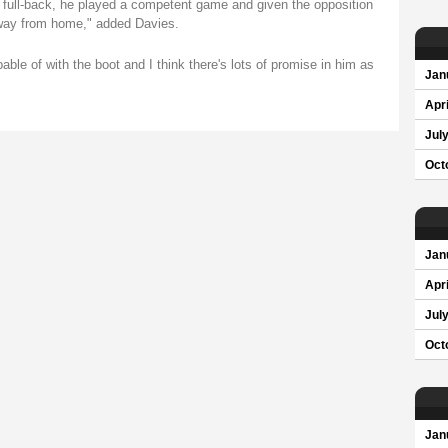
t full-back, he played a competent game and given the opposition
 away from home," added Davies.
ble of with the boot and I think there's lots of promise in him as
Jan
Apri
Jul
Oct
Jan
Apri
Jul
Oct
Jan