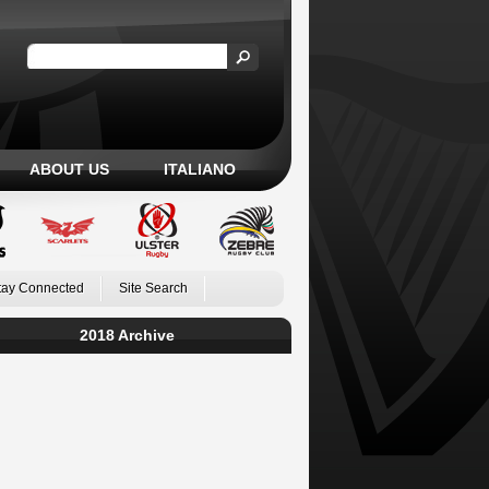
ABOUT US
ITALIANO
tay Connected
Site Search
2018 Archive