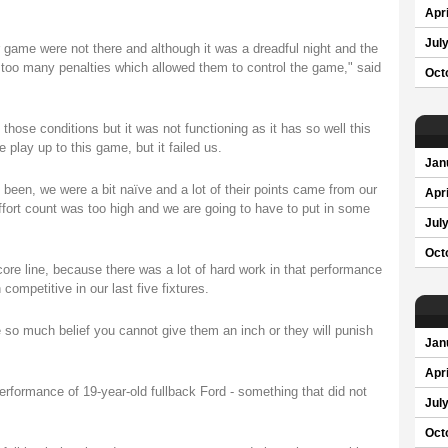
Apri
Jul
 game were not there and although it was a dreadful night and the
r too many penalties which allowed them to control the game," said
Oct
hose conditions but it was not functioning as it has so well this
 play up to this game, but it failed us.
Jan
been, we were a bit naïve and a lot of their points came from our
Apri
fort count was too high and we are going to have to put in some
Jul
Oct
score line, because there was a lot of hard work in that performance
mpetitive in our last five fixtures.
 so much belief you cannot give them an inch or they will punish
Jan
Apri
performance of 19-year-old fullback Ford - something that did not
Jul
Oct