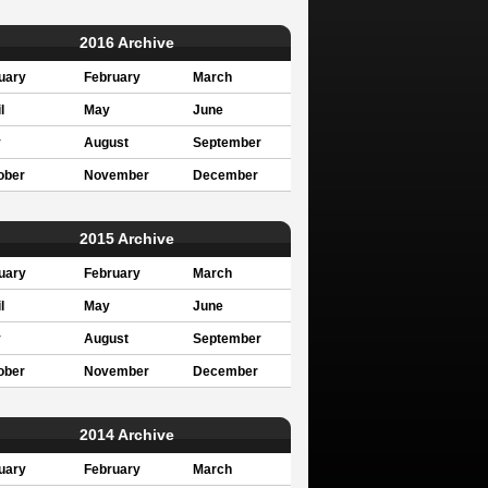
2016 Archive
uary
February
March
l
May
June
y
August
September
ober
November
December
2015 Archive
uary
February
March
l
May
June
y
August
September
ober
November
December
2014 Archive
uary
February
March