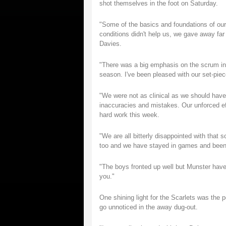
shot themselves in the foot on Saturday.
"Some of the basics and foundations of our
conditions didn't help us, we gave away fa
Davies.
"There was a big emphasis on the scrum in t
season. I've been pleased with our set-piece
"We were not as clinical as we should have 
inaccuracies and mistakes. Our unforced ef
hard work this week.
"We are all bitterly disappointed with that 
too and we have stayed in games and been co
"The boys fronted up well but Munster have
you."
One shining light for the Scarlets was the 
go unnoticed in the away dug-out.