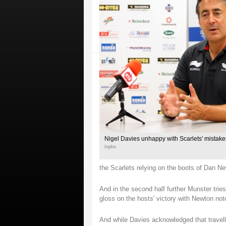
Nigel Davies unhappy with Scarlets' mistak
Inpho
the Scarlets relying on the boots of Dan Ne
And in the second half further Munster tri
gloss on the hosts' victory with Newton notc
And while Davies acknowledged that travell