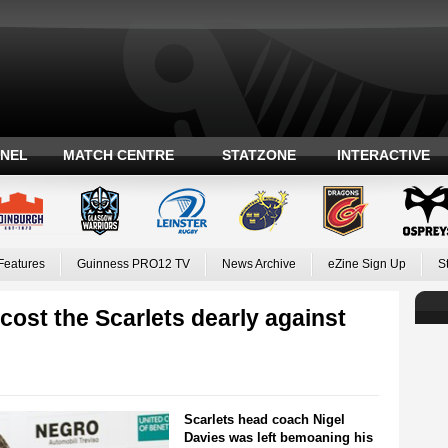
ANEL
MATCH CENTRE
STATZONE
INTERACTIVE
Features
Guinness PRO12 TV
News Archive
eZine Sign Up
S
cost the Scarlets dearly against
Scarlets head coach Nigel
Davies was left bemoaning his