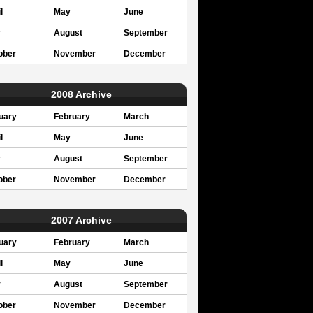
l
May
June
y
August
September
ober
November
December
2008 Archive
uary
February
March
l
May
June
y
August
September
ober
November
December
2007 Archive
uary
February
March
l
May
June
y
August
September
ober
November
December