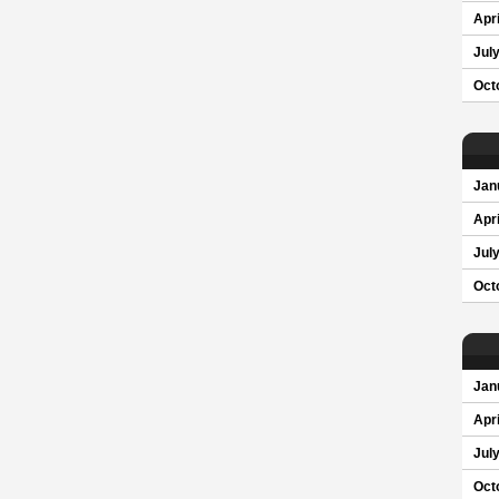
Apri
Jul
Oct
Jan
Apri
Jul
Oct
Jan
Apri
Jul
Oct