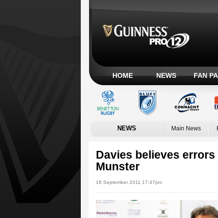
HOME
NEWS
FAN P
NEWS
Main News
Davies believes errors 
Munster
18 September 2011 17:47pm