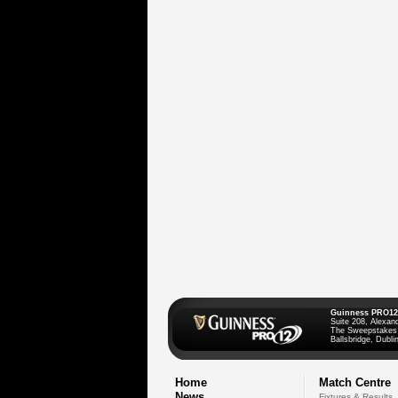
Guinness PRO12
Suite 208, Alexan
The Sweepstakes
Ballsbridge, Dublin
Home
Match Centre
News
Fixtures & Results