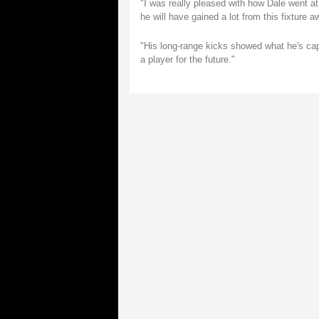
"I was really pleased with how Dale went a
he will have gained a lot from this fixture
"His long-range kicks showed what he's capa
a player for the future."