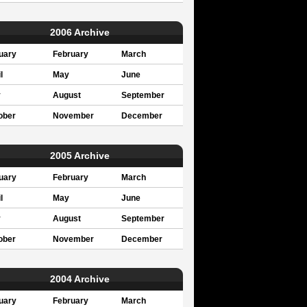
2006 Archive
uary
February
March
l
May
June
y
August
September
ober
November
December
2005 Archive
uary
February
March
l
May
June
y
August
September
ober
November
December
2004 Archive
uary
February
March