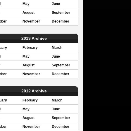
l
May
June
y
August
September
ober
November
December
2013 Archive
uary
February
March
l
May
June
y
August
September
ober
November
December
2012 Archive
uary
February
March
l
May
June
y
August
September
ober
November
December