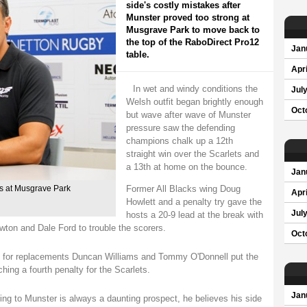
side's costly mistakes after
Munster proved too strong at
Musgrave Park to move back to
the top of the RaboDirect Pro12
Jan
table.
Apri
In wet and windy conditions the
Jul
Welsh outfit began brightly enough
Oct
but wave after wave of Munster
pressure saw the defending
champions chalk up a 12th
straight win over the Scarlets and
a 13th at home on the bounce.
Jan
Former All Blacks wing Doug
es at Musgrave Park
Apri
Howlett and a penalty try gave the
Jul
hosts a 20-9 lead at the break with
wton and Dale Ford to trouble the scorers.
Oct
es for replacements Duncan Williams and Tommy O'Donnell put the
hing a fourth penalty for the Scarlets.
Jan
ing to Munster is always a daunting prospect, he believes his side