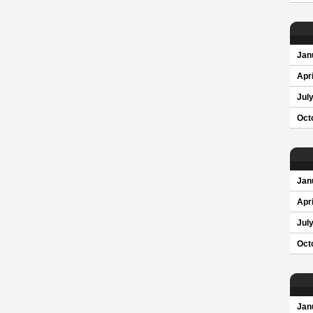
Jan
Apri
Jul
Oct
Jan
Apri
Jul
Oct
Jan