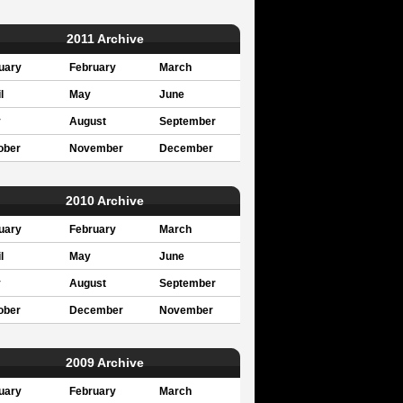
2011 Archive
uary
February
March
l
May
June
y
August
September
ober
November
December
2010 Archive
uary
February
March
l
May
June
y
August
September
ober
December
November
2009 Archive
uary
February
March