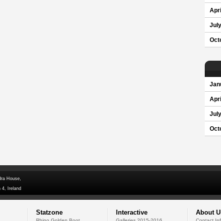
Apri
Jul
Oct
Jan
Apri
Jul
Oct
dra House,
 4, Ireland
Statzone
Interactive
About U
Rhino Golden Boot
Galleries 2015-2016
Contact In