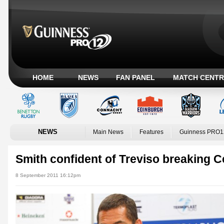
HOME
NEWS
FAN PANEL
MATCH CENTR
NEWS
Main News
Features
Guinness PRO1
Smith confident of Treviso breaking C
8 September 2011 16:12pm