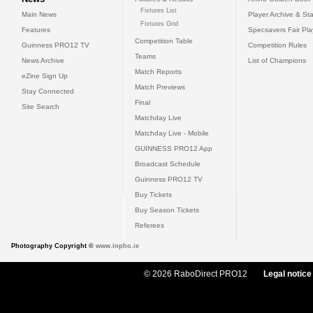
Fixtures List
Main News
Player Archive & Sta
Fixtures Grid
Features
Specsavers Fair Pl
Competition Table
Guinness PRO12 TV
Competition Rules
Teams
News Archive
List of Champions
Match Reports
eZine Sign Up
Match Previews
Stay Connected
Final
Site Search
Matchday Live
Matchday Live - Mobile
GUINNESS PRO12 App
Broadcast Schedule
Guinness PRO12 TV
Buy Tickets
Buy Season Tickets
Referees
Photography Copyright ©
www.inpho.ie
© 2026 RaboDirect PRO12
Legal notice