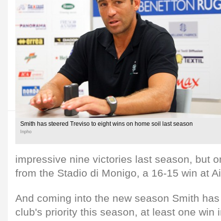
Smith has steered Treviso to eight wins on home soil last season
Inpho
impressive nine victories last season, but
from the Stadio di Monigo, a 16-15 win at Ai
And coming into the new season Smith has 
club's priority this season, at least one win 