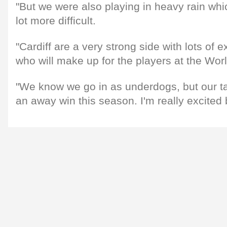
"But we were also playing in heavy rain wh
lot more difficult.
"Cardiff are a very strong side with lots of 
who will make up for the players at the Wor
"We know we go in as underdogs, but our targ
an away win this season. I'm really excited