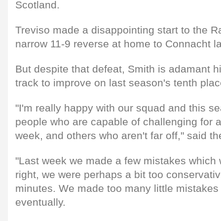
Scotland.
Treviso made a disappointing start to the R
narrow 11-9 reverse at home to Connacht la
But despite that defeat, Smith is adamant hi
track to improve on last season's tenth plac
"I'm really happy with our squad and this 
people who are capable of challenging for a
week, and others who aren't far off," said th
"Last week we made a few mistakes which w
right, we were perhaps a bit too conservative
minutes. We made too many little mistakes
eventually.