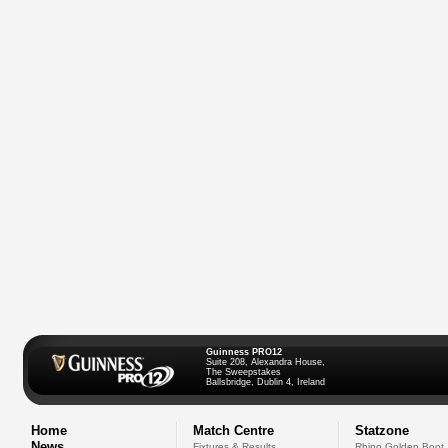
Guinness PRO12
Suite 208, Alexandra House,
The Sweepstakes
Ballsbridge, Dublin 4, Ireland
Home
Match Centre
Statzone
News
Fixtures & Results
Rhino Golden Boot