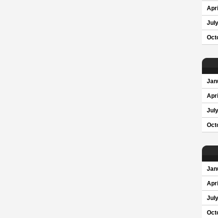
Apri
Jul
Oct
Jan
Apri
Jul
Oct
Jan
Apri
Jul
Oct