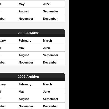
l
May
June
y
August
September
ober
November
December
2008 Archive
uary
February
March
l
May
June
y
August
September
ober
November
December
2007 Archive
uary
February
March
l
May
June
y
August
September
ober
November
December