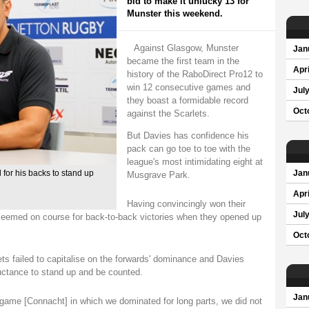
bid to make it unlucky 13 for
Munster this weekend.
Against Glasgow, Munster
Jan
became the first team in the
Apri
history of the RaboDirect Pro12 to
win 12 consecutive games and
Jul
they boast a formidable record
Oct
against the Scarlets.
But Davies has confidence his
pack can go toe to toe with the
league's most intimidating eight at
for his backs to stand up
Jan
Musgrave Park.
Apri
Having convincingly won their
Jul
 seemed on course for back-to-back victories when they opened up
Oct
ts failed to capitalise on the forwards' dominance and Davies
uctance to stand up and be counted.
Jan
n a game [Connacht] in which we dominated for long parts, we did not