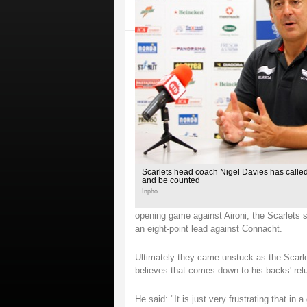
Scarlets head coach Nigel Davies has called 
and be counted
Inpho
opening game against Aironi, the Scarlets
an eight-point lead against Connacht.
Ultimately they came unstuck as the Scarle
believes that comes down to his backs' rel
He said: "It is just very frustrating that i