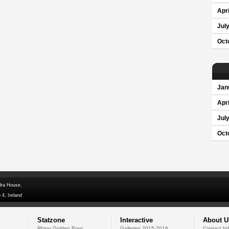
Apri
Jul
Oct
Jan
Apri
Jul
Oct
dra House,
 4, Ireland
Statzone
Interactive
About U
Rhino Golden Boot
Galleries 2015-2016
Contact In