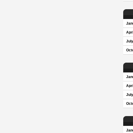
Jan
Apri
Jul
Oct
Jan
Apri
Jul
Oct
Jan