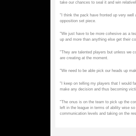
take our chances to seal it and win relative
"I think the pack have fronted up very well 
opposition set piece.
"We just have to be more cohesive as a team
up and more than anything else get their c
"They are talented players but unless we 
are creating at the moment.
"We need to be able pick our heads up mak
"I keep on telling my players that I would f
make any decision and thus becoming victims
"The onus is on the team to pick up the com
left in the league in terms of ability wise 
communication levels and taking on the resp