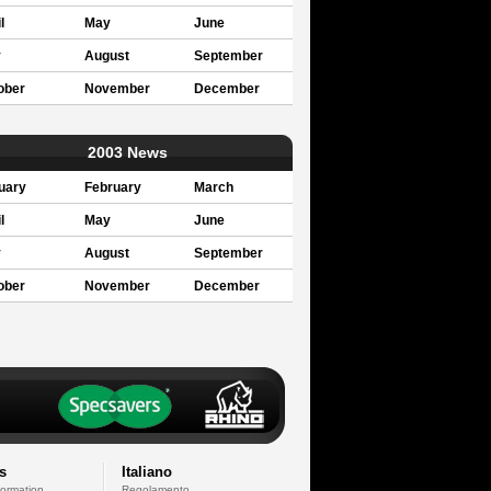
l
May
June
y
August
September
ober
November
December
2003 News
uary
February
March
l
May
June
y
August
September
ober
November
December
s
Italiano
formation
Regolamento