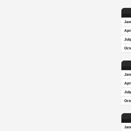
Jan
Apri
Jul
Oct
Jan
Apri
Jul
Oct
Jan