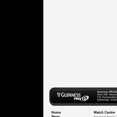
Guinness PRO12
Suite 208, Alexan
The Sweepstakes
Ballsbridge, Dublin
Home
Match Centre
News
Fixtures & Results