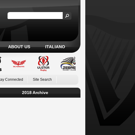
ABOUT US
ITALIANO
tay Connected
Site Search
2018 Archive