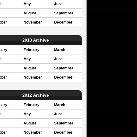
l
May
June
y
August
September
ober
November
December
2013 Archive
uary
February
March
l
May
June
y
August
September
ober
November
December
2012 Archive
uary
February
March
l
May
June
y
August
September
ober
November
December