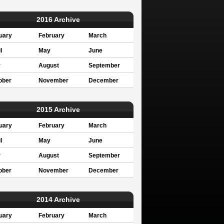
2016 Archive
uary
February
March
l
May
June
y
August
September
ober
November
December
2015 Archive
uary
February
March
l
May
June
y
August
September
ober
November
December
2014 Archive
uary
February
March