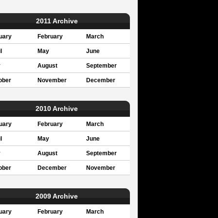
2011 Archive
uary
February
March
l
May
June
y
August
September
ober
November
December
2010 Archive
uary
February
March
l
May
June
y
August
September
ober
December
November
2009 Archive
uary
February
March