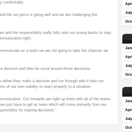
ly comfortably.
Apri
Jul
and the set piece is going well and we are challenging the
Oct
 and the responsibility really falls onto our young backs to step
ommunication right.
Jan
communicate as a team we are not going to take the chances we
Apri
Jul
e decision and then be vocal around those decisions.
Oct
ar rather they make a decision and run through with it then not
 of our own inability to react properly to a situation.
munication. Our forwards are right up there with all of the teams
Jan
so we just have to gel as team which will come primarily from our
onsibility for making decisions."
Apri
Jul
Oct