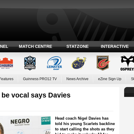
ANEL
MATCH CENTRE
STATZONE
INTERACTIVE
Features
Guinness PRO12 TV
News Archive
eZine Sign Up
S
 be vocal says Davies
Head coach Nigel Davies has
told his young Scarlets backline
to start calling the shots as they