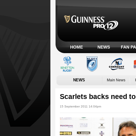
HOME
NEWS
FAN P
NEWS
Main News
Scarlets backs need to
15 September 2011 14:04pm