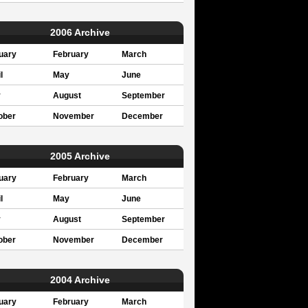
2006 Archive
uary
February
March
l
May
June
y
August
September
ober
November
December
2005 Archive
uary
February
March
l
May
June
y
August
September
ober
November
December
2004 Archive
uary
February
March