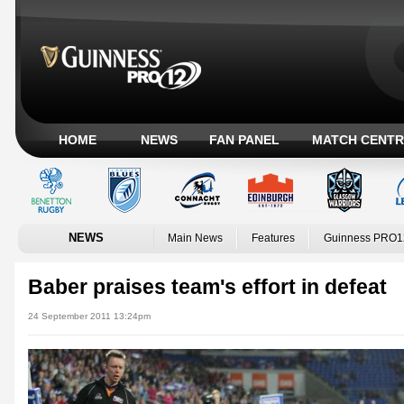
HOME
NEWS
FAN PANEL
MATCH CENTR
NEWS
Main News
Features
Guinness PRO1
Baber praises team's effort in defeat
24 September 2011 13:24pm