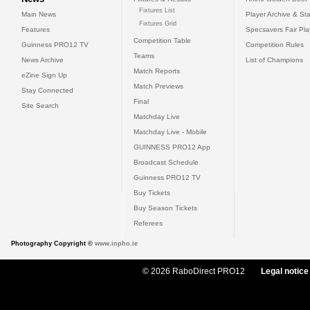
Fixtures List
Main News
Player Archive & Sta
Fixtures Grid
Features
Specsavers Fair Pl
Competition Table
Guinness PRO12 TV
Competition Rules
Teams
News Archive
List of Champions
Match Reports
eZine Sign Up
Match Previews
Stay Connected
Final
Site Search
Matchday Live
Matchday Live - Mobile
GUINNESS PRO12 App
Broadcast Schedule
Guinness PRO12 TV
Buy Tickets
Buy Season Tickets
Referees
Photography Copyright ©
www.inpho.ie
© 2026 RaboDirect PRO12
Legal notice