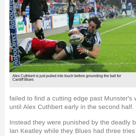
Alex Cuthbert is just pulled into touch before grounding the ball for
Cardiff Blues
failed to find a cutting edge past Munster's 
until Alex Cuthbert early in the second half.
Instead they were punished by the deadly bo
Ian Keatley while they Blues had three tries