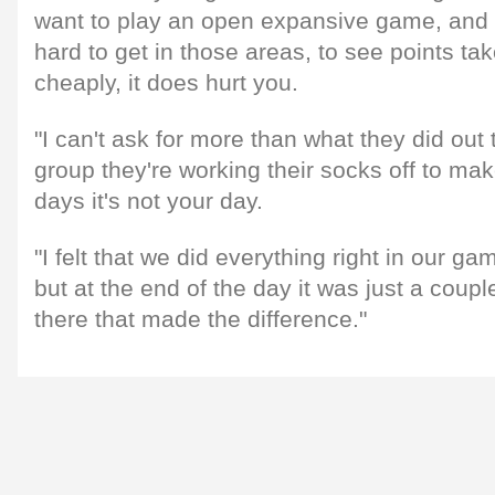
want to play an open expansive game, and
hard to get in those areas, to see points tak
cheaply, it does hurt you.
"I can't ask for more than what they did out 
group they're working their socks off to ma
days it's not your day.
"I felt that we did everything right in our g
but at the end of the day it was just a coupl
there that made the difference."