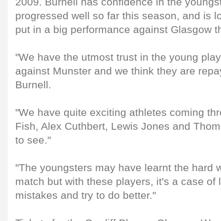
2009. Burnell has confidence in the youngs
progressed well so far this season, and is l
put in a big performance against Glasgow t
"We have the utmost trust in the young pla
against Munster and we think they are repa
Burnell.
"We have quite exciting athletes coming t
Fish, Alex Cuthbert, Lewis Jones and Thoma
to see."
"The youngsters may have learnt the hard 
match but with these players, it's a case of
mistakes and try to do better."