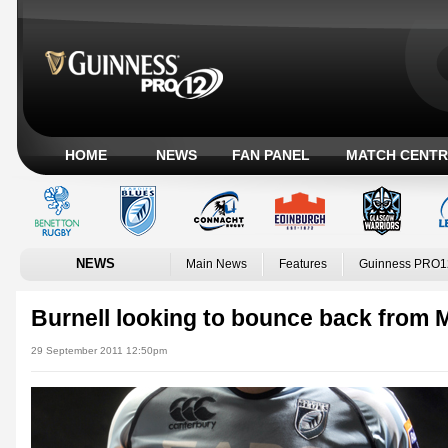
HOME
NEWS
FAN PANEL
MATCH CENTR
NEWS
Main News
Features
Guinness PRO1
Burnell looking to bounce back from 
29 September 2011 12:50pm