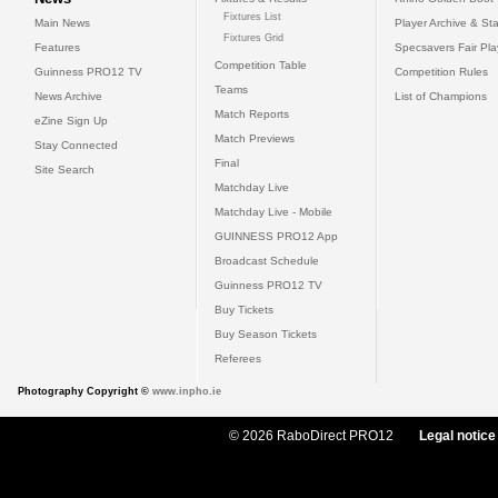
Fixtures List
Main News
Player Archive & Sta
Fixtures Grid
Features
Specsavers Fair Pl
Competition Table
Guinness PRO12 TV
Competition Rules
Teams
News Archive
List of Champions
Match Reports
eZine Sign Up
Match Previews
Stay Connected
Final
Site Search
Matchday Live
Matchday Live - Mobile
GUINNESS PRO12 App
Broadcast Schedule
Guinness PRO12 TV
Buy Tickets
Buy Season Tickets
Referees
Photography Copyright ©
www.inpho.ie
© 2026 RaboDirect PRO12
Legal notice