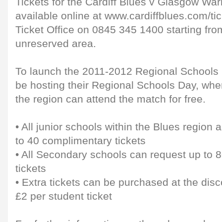
Tickets for the Cardiff Blues v Glasgow War
available online at www.cardiffblues.com/tic
Ticket Office on 0845 345 1400 starting from
unreserved area.
To launch the 2011-2012 Regional Schools 
be hosting their Regional Schools Day, whe
the region can attend the match for free.
• All junior schools within the Blues region 
to 40 complimentary tickets
• All Secondary schools can request up to 
tickets
• Extra tickets can be purchased at the dis
£2 per student ticket