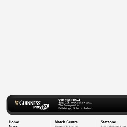
Guinness PRO12
Suite 208, Alexandra House,
The Sweepstakes
Ballsbridge, Dublin 4, Ireland
Home
Match Centre
Statzone
News
Fixtures & Results
Rhino Golden Boot