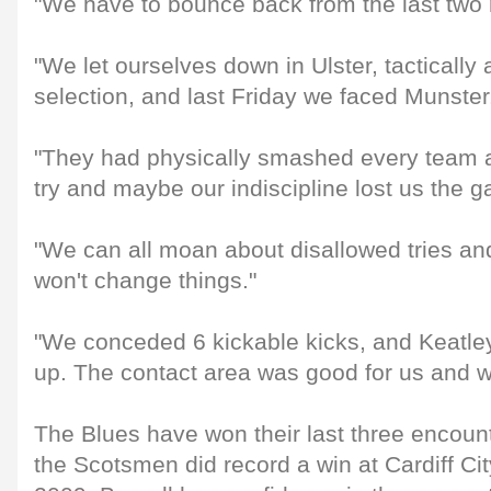
"We have to bounce back from the last two
"We let ourselves down in Ulster, tactically
selection, and last Friday we faced Munster
"They had physically smashed every team 
try and maybe our indiscipline lost us the 
"We can all moan about disallowed tries and
won't change things."
"We conceded 6 kickable kicks, and Keatley
up. The contact area was good for us and w
The Blues have won their last three encoun
the Scotsmen did record a win at Cardiff Ci