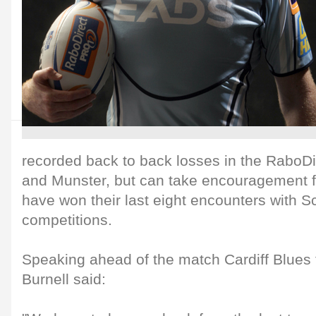
recorded back to back losses in the RaboDi
and Munster, but can take encouragement fr
have won their last eight encounters with Sc
competitions.
Speaking ahead of the match Cardiff Blues 
Burnell said: