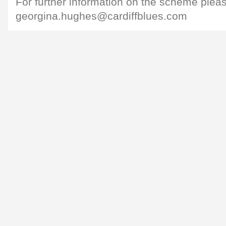
For further information on the scheme plea
georgina.hughes@cardiffblues.com