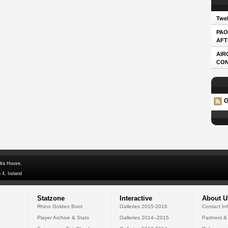
Twel
PAO
AFT
AIR
CO
G
dra House,
 4, Ireland
Statzone
Interactive
About U
Rhino Golden Boot
Galleries 2015-2016
Contact In
Player Archive & Stats
Galleries 2014--2015
Partners &