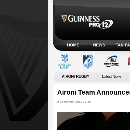
HOME
NEWS
FAN P
AIRONI RUGBY
Latest News
Aironi Team Announc
9 September 2011 15:45