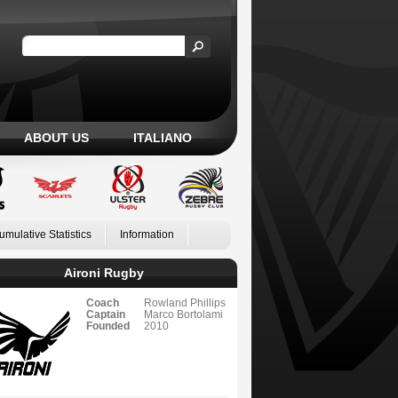
ABOUT US
ITALIANO
umulative Statistics
Information
Aironi Rugby
Coach
Rowland Phillips
Captain
Marco Bortolami
Founded
2010