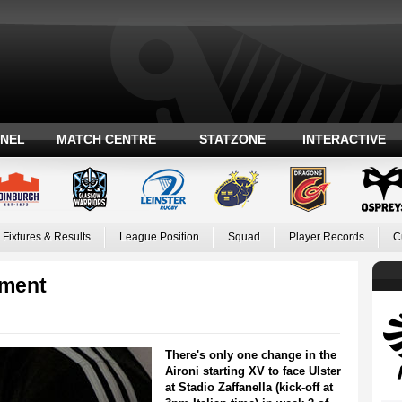
ANEL
MATCH CENTRE
STATZONE
INTERACTIVE
Fixtures & Results
League Position
Squad
Player Records
C
ement
There's only one change in the
Aironi starting XV to face Ulster
at Stadio Zaffanella (kick-off at