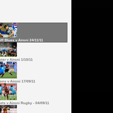
iff Blues v Aironi 24/11/11
ter v Aironi 1/10/11
ons v Aironi 17/09/11
lets v Aironi Rugby - 04/09/11