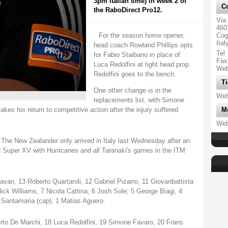
3pm Italian time) in week 2 of
Co
the RaboDirect Pro12.
Via
460
For the season home opener,
Cog
Ital
head coach Rowland Phillips opts
Tel
for Fabio Staibano in place of
Fax
Luca Redolfini at tight head prop.
We
Redolfini goes to the bench.
Ti
One other change is in the
We
replacements list, with Simone
akes his return to competitive action after the injury suffered
M
We
 The New Zealander only arrived in Italy last Wednesday after an
 Super XV with Hurricanes and all Taranaki's games in the ITM
van, 13 Roberto Quartaroli, 12 Gabriel Pizarro, 11 Giovanbattista
 Nick Williams, 7 Nicola Cattina, 6 Josh Sole; 5 George Biagi, 4
 Santamaria (cap), 1 Matias Aguero.
to De Marchi, 18 Luca Redolfini, 19 Simone Favaro, 20 Frans