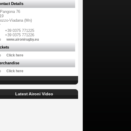
ntact Details
 Pangona 76
19
ozzo-Viadana (Mn)
y
+39 0375 771225
+39 0375 771226
b
www.aironirugby.eu
ckets
b
Click here
erchandise
b
Click here
Latest Aironi Video