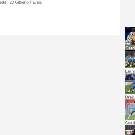
ettin, 23 Gilberto Pavan.
Card
Leins
Drag
Scar