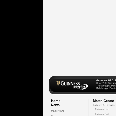
Guinness PRO12
Suite 208, Alexan
The Sweepstakes
Ballsbridge, Dublin
Home
Match Centre
News
Fixtures & Results
Fixtures List
Main News
Fixtures Grid