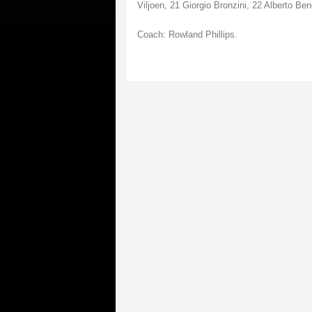
Viljoen, 21 Giorgio Bronzini, 22 Alberto Ben
Coach: Rowland Phillips.