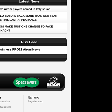
Latest News
ve Aironi players named in Italy squad
LO BUSO IS BACK MORE THAN ONE YEAR
ER HIS LAST APPEARANCE
ONI MAKE JUST ONE CHANGE TO FACE
NNACHT
RSS Feed
uinness PRO12 Aironi News
s
Italiano
formation
Regolamento
 Suppliers