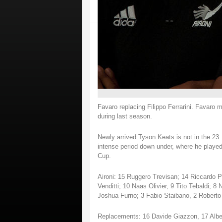
Favaro replacing Filippo Ferrarini. Favaro m
during last season.
Newly arrived Tyson Keats is not in the 23.
intense period down under, where he played
Cup.
Aironi: 15 Ruggero Trevisan; 14 Riccardo Pa
Venditti; 10 Naas Olivier, 9 Tito Tebaldi; 8
Joshua Furno; 3 Fabio Staibano, 2 Roberto
Replacements: 16 Davide Giazzon, 17 Alber