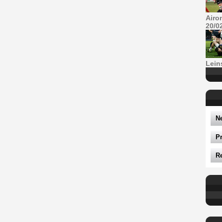
Airo
20/0
Lein
N
P
R