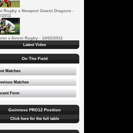
ni Rugby v Newport Gwent Dragons -
2/2011
ster v Aironi Rugby - 10/02/2011
Latest Video
On The Field
ext Matches
revious Matches
ecent Form
Guinness PRO12 Position
Click here for the full table