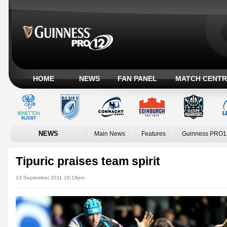
HOME
NEWS
FAN PANEL
MATCH CENTR
NEWS
Main News
Features
Guinness PRO1
Tipuric praises team spirit
13 September 2011 18:18pm