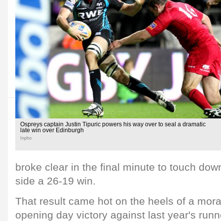
Ospreys captain Justin Tipuric powers his way over to seal a dramatic
late win over Edinburgh
Inpho
broke clear in the final minute to touch do
side a 26-19 win.
That result came hot on the heels of a mor
opening day victory against last year's runn