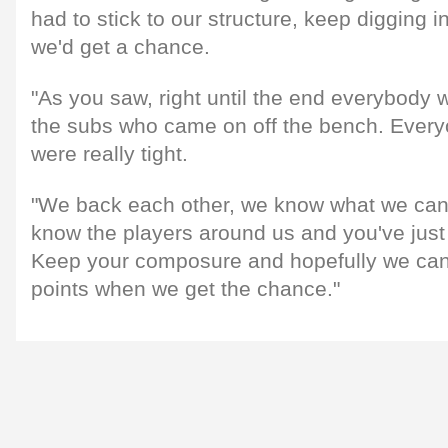
had to stick to our structure, keep digging 
we'd get a chance.
"As you saw, right until the end everybody 
the subs who came on off the bench. Ever
were really tight.
"We back each other, we know what we can
know the players around us and you've just
Keep your composure and hopefully we can 
points when we get the chance."