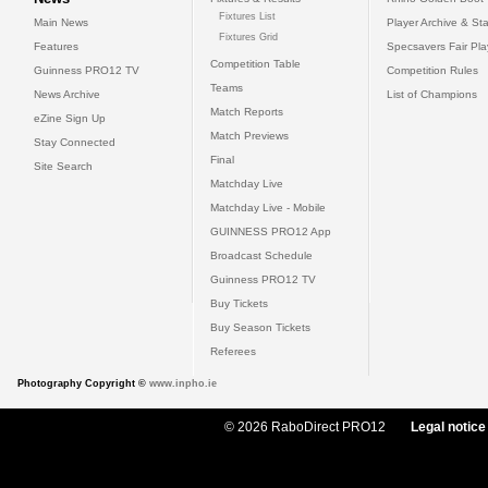
Fixtures List
Main News
Player Archive & Sta
Fixtures Grid
Features
Specsavers Fair Pl
Competition Table
Guinness PRO12 TV
Competition Rules
Teams
News Archive
List of Champions
Match Reports
eZine Sign Up
Match Previews
Stay Connected
Final
Site Search
Matchday Live
Matchday Live - Mobile
GUINNESS PRO12 App
Broadcast Schedule
Guinness PRO12 TV
Buy Tickets
Buy Season Tickets
Referees
Photography Copyright ©
www.inpho.ie
© 2026 RaboDirect PRO12
Legal notice