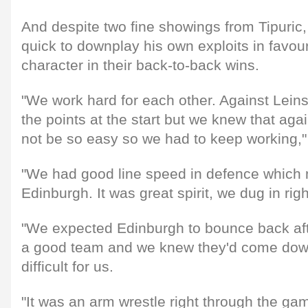
And despite two fine showings from Tipuric,
quick to downplay his own exploits in favour
character in their back-to-back wins.
"We work hard for each other. Against Lein
the points at the start but we knew that aga
not be so easy so we had to keep working,"
"We had good line speed in defence which ma
Edinburgh. It was great spirit, we dug in righ
"We expected Edinburgh to bounce back afte
a good team and we knew they'd come dow
difficult for us.
"It was an arm wrestle right through the ga