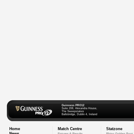
Guinness PRO12
Suite 208, Alexandra House,
The Sweepstakes
Ballsbridge, Dublin 4, Ireland
Home
Match Centre
Statzone
News
Fixtures & Results
Rhino Golden Boot