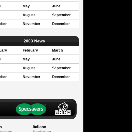
l
May
June
y
August
September
ober
November
December
2003 News
uary
February
March
l
May
June
y
August
September
ober
November
December
s
Italiano
formation
Regolamento