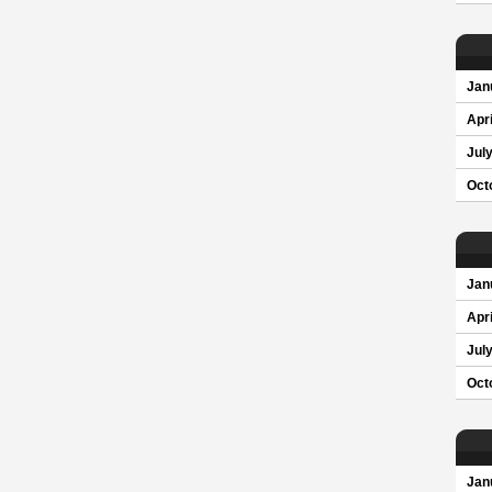
Jan
Apri
Jul
Oct
Jan
Apri
Jul
Oct
Jan