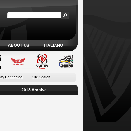
ABOUT US
ITALIANO
tay Connected
Site Search
2018 Archive