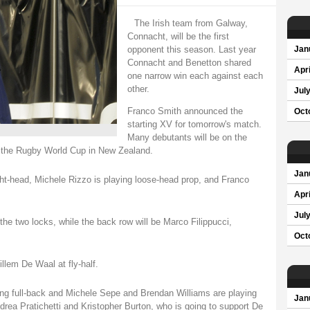
The Irish team from Galway,
Connacht, will be the first
opponent this season. Last year
Jan
Connacht and Benetton shared
Apri
one narrow win each against each
other.
Jul
Franco Smith announced the
Oct
starting XV for tomorrow's match.
Many debutants will be on the
o the Rugby World Cup in New Zealand.
Jan
tight-head, Michele Rizzo is playing loose-head prop, and Franco
Apri
Jul
he two locks, while the back row will be Marco Filippucci,
Oct
illem De Waal at fly-half.
ying full-back and Michele Sepe and Brendan Williams are playing
Jan
drea Pratichetti and Kristopher Burton, who is going to support De