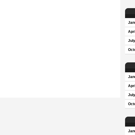
Jan
Apri
Jul
Oct
Jan
Apri
Jul
Oct
Jan