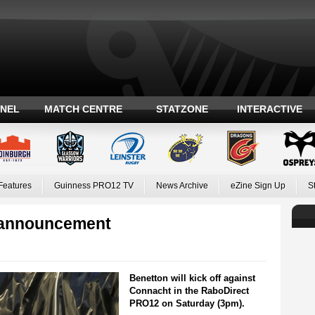
ANEL
MATCH CENTRE
STATZONE
INTERACTIVE
Features
Guinness PRO12 TV
News Archive
eZine Sign Up
S
 announcement
Benetton will kick off against
Connacht in the RaboDirect
PRO12 on Saturday (3pm).