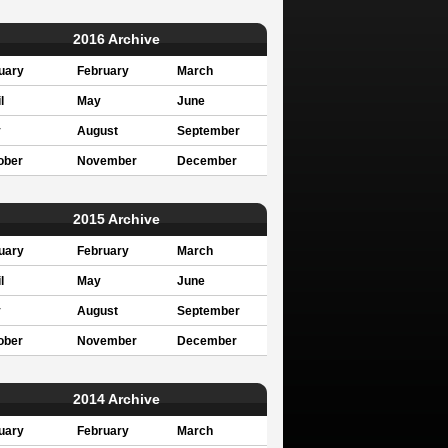
2016 Archive
uary
February
March
l
May
June
y
August
September
ober
November
December
2015 Archive
uary
February
March
l
May
June
y
August
September
ober
November
December
2014 Archive
uary
February
March