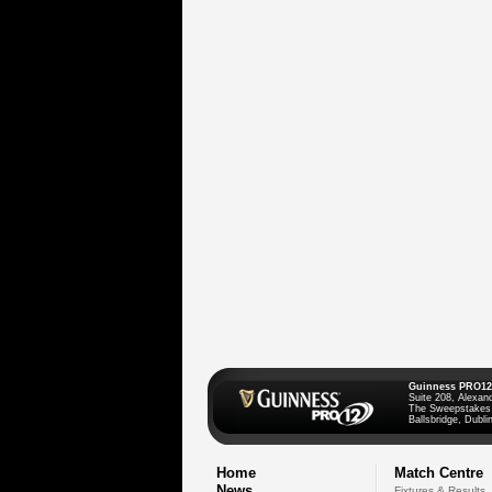
Guinness PRO12
Suite 208, Alexan
The Sweepstakes
Ballsbridge, Dublin
Home
Match Centre
News
Fixtures & Results