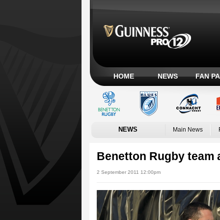
HOME
NEWS
FAN P
NEWS
Main News
Benetton Rugby team
2 September 2011 12:00pm