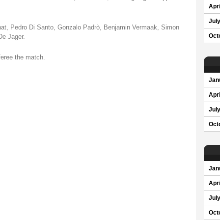
Apri
Jul
nat, Pedro Di Santo, Gonzalo Padrò, Benjamin Vermaak, Simon
De Jager.
Oct
eferee the match.
Jan
Apri
Jul
Oct
Jan
Apri
Jul
Oct