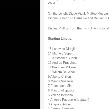
Waal.
On the bench: Diego Vidal, Matteo Muccig
Picone, Alberto Di Bernardo and Benjamin 
Dudley Phillips from the Irish Union is to r
Starting Lineup:
15 Ludovico Nitoglia
14 Michele Sepe
13 Kristopher Burton
12 Andrea Pratichetti
11 Brendan Williams
10 Willem De Waal
9 Alberto Chillon
8 Manoa Vosawai
7 Francesco Minto
6 Marco Filippucci
5 Valerio Bernabò
4 Antonio Pavanello (captain)
3 Augusto Allori
2 Franco Sbaraglini