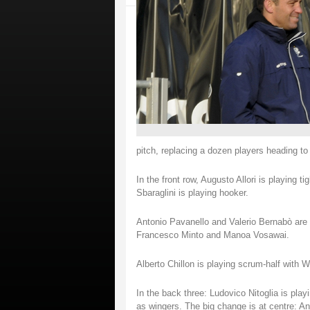
pitch, replacing a dozen players heading t
In the front row, Augusto Allori is playing 
Sbaraglini is playing hooker.
Antonio Pavanello and Valerio Bernabò are t
Francesco Minto and Manoa Vosawai.
Alberto Chillon is playing scrum-half with W
In the back three: Ludovico Nitoglia is pla
as wingers. The big change is at centre: An