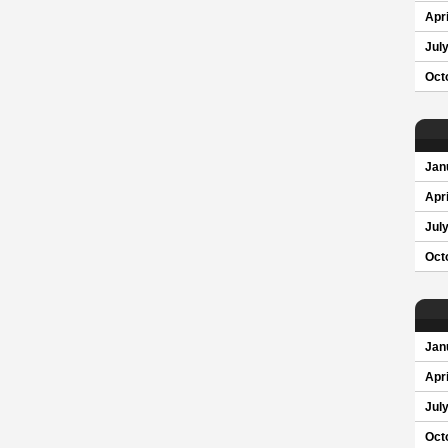
Apri
Jul
Oct
Jan
Apri
Jul
Oct
Jan
Apri
Jul
Oct