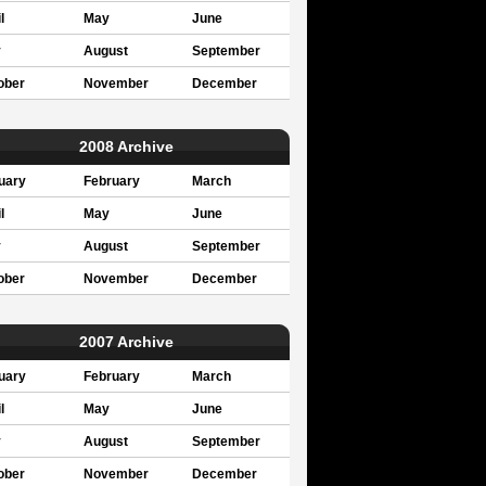
l
May
June
y
August
September
ober
November
December
2008 Archive
uary
February
March
l
May
June
y
August
September
ober
November
December
2007 Archive
uary
February
March
l
May
June
y
August
September
ober
November
December