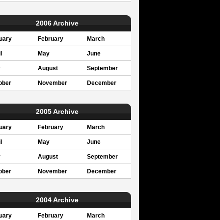
2006 Archive
uary
February
March
l
May
June
y
August
September
ober
November
December
2005 Archive
uary
February
March
l
May
June
y
August
September
ober
November
December
2004 Archive
uary
February
March