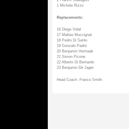
1 Michele Rizzo
Replacements:
16 Diego Vidal
17 Matteo Muccignat
18 Pedro Di Santo
19 Gonzalo Padrò
20 Benjamin Vermaak
21 Simon Picone
22 Alberto Di Bernardo
23 Benjamin De Jager
Head Coach: Franco Smith.