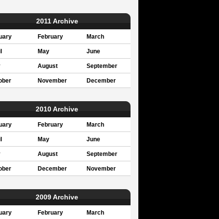
2011 Archive
uary
February
March
l
May
June
y
August
September
ober
November
December
2010 Archive
uary
February
March
l
May
June
y
August
September
ober
December
November
2009 Archive
uary
February
March