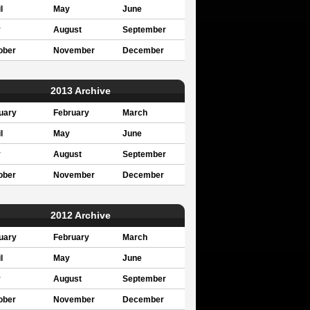
l
May
June
y
August
September
ober
November
December
2013 Archive
uary
February
March
l
May
June
y
August
September
ober
November
December
2012 Archive
uary
February
March
l
May
June
y
August
September
ober
November
December