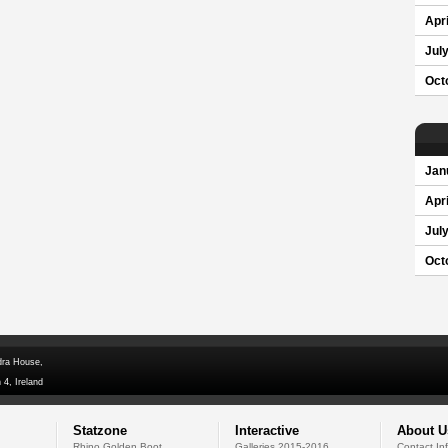
Apri
Jul
Oct
Jan
Apri
Jul
Oct
dra House,
 4, Ireland
Statzone
Interactive
About U
Rhino Golden Boot
Galleries 2015-2016
Contact In