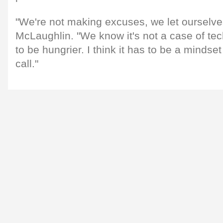
"We're not making excuses, we let ourselve
McLaughlin. "We know it's not a case of te
to be hungrier. I think it has to be a mindse
call."