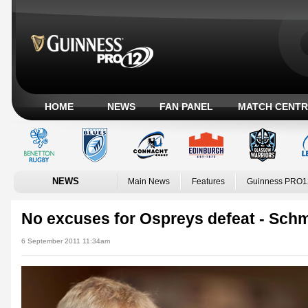
HOME
NEWS
FAN PANEL
MATCH CENTR
NEWS
Main News
Features
Guinness PRO1
No excuses for Ospreys defeat - Schm
6 September 2011 11:34am