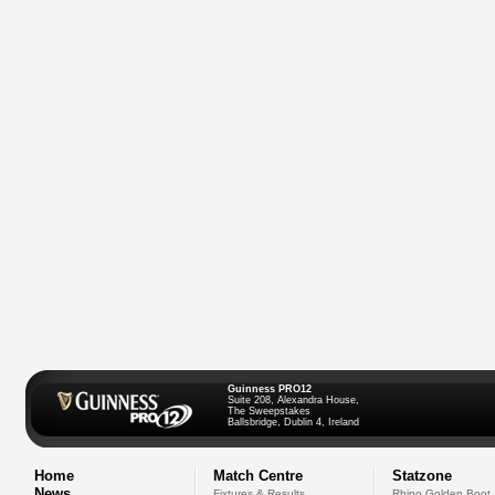
Guinness PRO12
Suite 208, Alexandra House,
The Sweepstakes
Ballsbridge, Dublin 4, Ireland
Home
Match Centre
Statzone
News
Fixtures & Results
Rhino Golden Boot