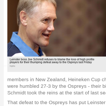
Leinster boss Joe Schmidt refuses to blame the loss of high profile
players for their thumping defeat away to the Ospreys last Friday
Inpho
members in New Zealand, Heineken Cup ch
were humbled 27-3 by the Ospreys - their b
Schmidt took the reins at the start of last s
That defeat to the Ospreys has put Leinster 