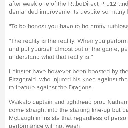
after week one of the RaboDirect Pro12 an
demanded improvements despite so many hi
"To be honest you have to be pretty ruthles
"The reality is the reality. When you perfor
and put yourself almost out of the game, p
understand what that really is."
Leinster have however been boosted by th
Fitzgerald, who injured his knee against the
to feature against the Dragons.
Waikato captain and tighthead prop Nathan
come straight into the starting line-up but 
McLaughlin insists that regardless of perso
performance will not wash.