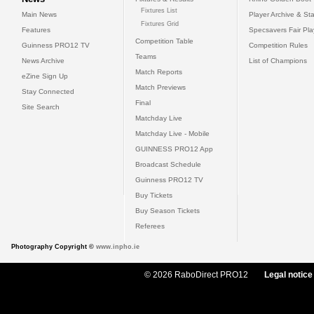
Fixtures List
Main News
Player Archive & Sta
Fixtures Grid
Features
Specsavers Fair Pl
Competition Table
Guinness PRO12 TV
Competition Rules
Teams
News Archive
List of Champions
Match Reports
eZine Sign Up
Match Previews
Stay Connected
Final
Site Search
Matchday Live
Matchday Live - Mobile
GUINNESS PRO12 App
Broadcast Schedule
Guinness PRO12 TV
Buy Tickets
Buy Season Tickets
Referees
Photography Copyright ©
www.inpho.ie
© 2026 RaboDirect PRO12
Legal notice