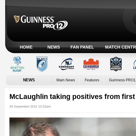
HOME
NEWS
FAN PANEL
MATCH CENTR
NEWS
Main News
Features
Guinness PRO1
McLaughlin taking positives from first
26 September 2011 12:32pm