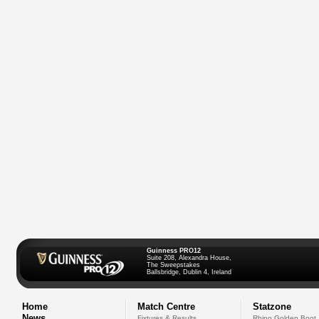
Guinness PRO12
Suite 208, Alexandra House,
The Sweepstakes
Ballsbridge, Dublin 4, Ireland
Home
Match Centre
Statzone
News
Fixtures & Results
Rhino Golden Boot