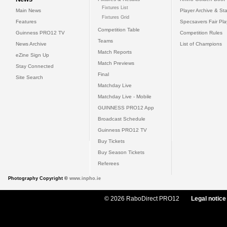
Fixtures List
Main News
Player Archive & Sta
Fixtures Grid
Features
Specsavers Fair Pl
Competition Table
Guinness PRO12 TV
Competition Rules
Teams
News Archive
List of Champions
Match Reports
eZine Sign Up
Match Previews
Stay Connected
Final
Site Search
Matchday Live
Matchday Live - Mobile
GUINNESS PRO12 App
Broadcast Schedule
Guinness PRO12 TV
Buy Tickets
Buy Season Tickets
Referees
Photography Copyright ©
www.inpho.ie
© 2026 RaboDirect PRO12
Legal notice