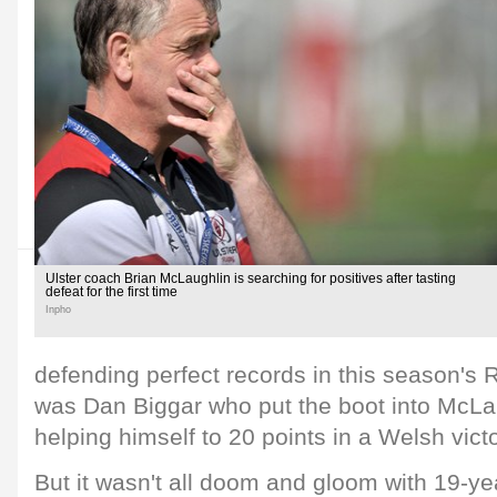
Ulster coach Brian McLaughlin is searching for positives after tasting
defeat for the first time
Inpho
defending perfect records in this season's R
was Dan Biggar who put the boot into McLa
helping himself to 20 points in a Welsh victo
But it wasn't all doom and gloom with 19-y