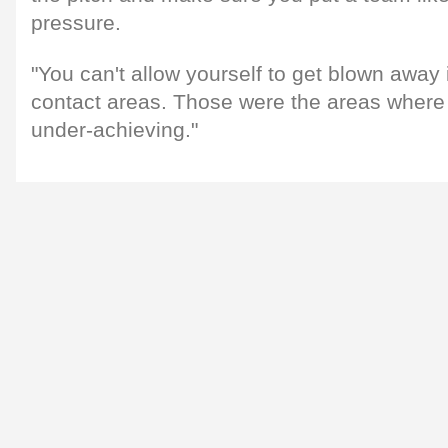
pressure.
"You can't allow yourself to get blown away
contact areas. Those were the areas where 
under-achieving."