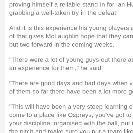
proving himself a reliable stand-in for Ian 
grabbing a well-taken try in the defeat.
And it is this experience his young players 
of that gives McLaughlin hope that they ca
but two forward in the coming weeks.
"There were a lot of young guys out there a
an experience for them," he said.
"There are good days and bad days when y
of them so far there have been a lot more 
"This will have been a very steep learning
come to a place like Ospreys, you've got t
your discipline, organised with the ball, put i
the pitch and make sure you put a team li