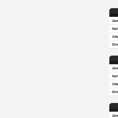
Jan
Apri
Jul
Oct
Jan
Apri
Jul
Oct
Jan