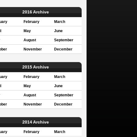
2016 Archive
uary
February
March
l
May
June
y
August
September
ober
November
December
2015 Archive
uary
February
March
l
May
June
y
August
September
ober
November
December
2014 Archive
uary
February
March