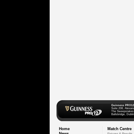
Guinness PRO12
Suite 208, Alexan
The Sweepstakes
Ballsbridge, Dublin
Home
Match Centre
News
Fixtures & Results