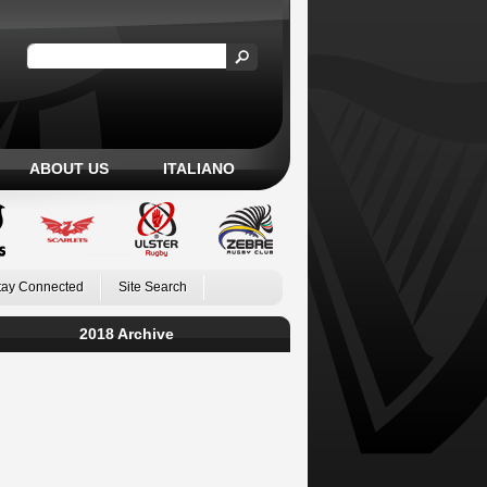
ABOUT US
ITALIANO
tay Connected
Site Search
2018 Archive