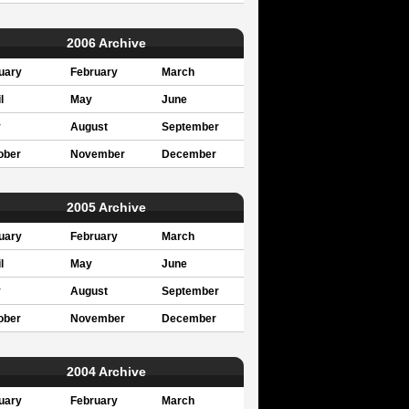
2006 Archive
uary
February
March
l
May
June
y
August
September
ober
November
December
2005 Archive
uary
February
March
l
May
June
y
August
September
ober
November
December
2004 Archive
uary
February
March