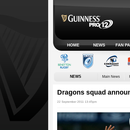
HOME
NEWS
FAN P
NEWS
Main News
Dragons squad announ
22 September 2011 13:45pm