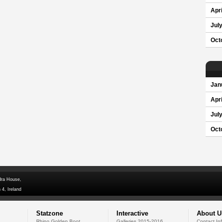
Apri
Jul
Oct
Jan
Apri
Jul
Oct
dra House,
 4, Ireland
Statzone
Interactive
About U
Rhino Golden Boot
Galleries 2015-2016
Contact In