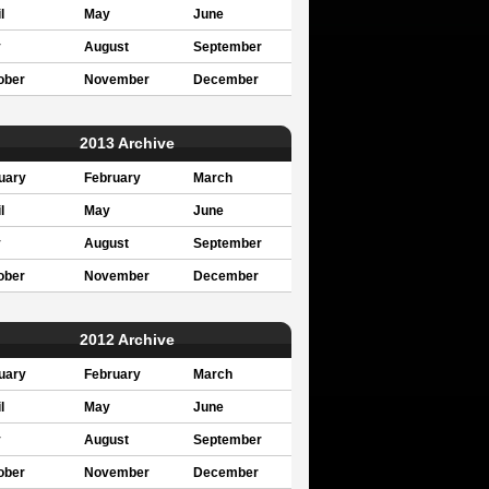
l
May
June
y
August
September
ober
November
December
2013 Archive
uary
February
March
l
May
June
y
August
September
ober
November
December
2012 Archive
uary
February
March
l
May
June
y
August
September
ober
November
December