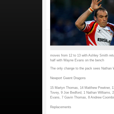
moves from 12 to 13 with Ashley Smith retur
half with Wayne Evans on the bench
The only change to the pack sees Nathan Will
Newport Gwent Dragons
15 Martyn Thomas, 14 Matthew Pewtner, 13 
Tovey, 9 Joe Bedford, 1 Nathan Williams, 2
Evans, 7 Gavin Thomas, 8 Andrew Coomb
Replacements