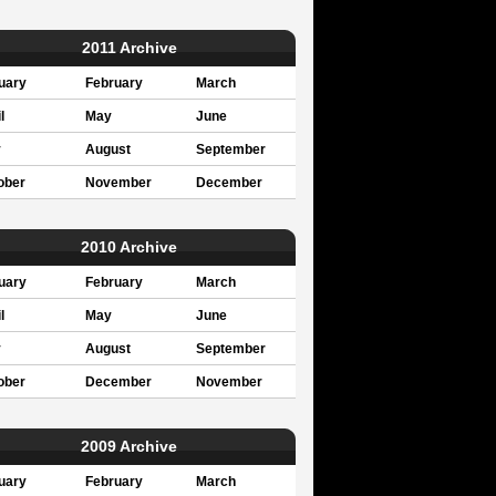
2011 Archive
uary
February
March
l
May
June
y
August
September
ober
November
December
2010 Archive
uary
February
March
l
May
June
y
August
September
ober
December
November
2009 Archive
uary
February
March