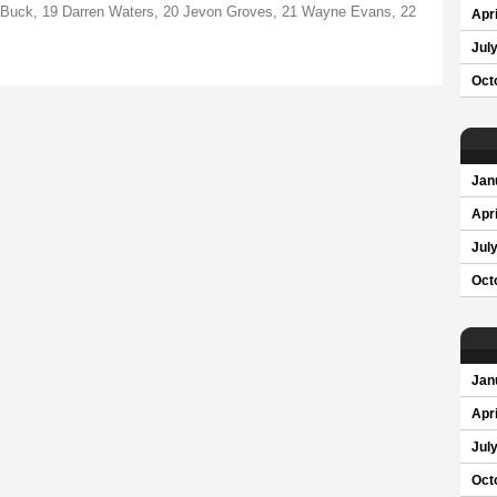
n Buck, 19 Darren Waters, 20 Jevon Groves, 21 Wayne Evans, 22
Apri
Jul
Oct
Jan
Apri
Jul
Oct
Jan
Apri
Jul
Oct