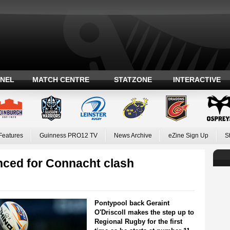
ANEL
MATCH CENTRE
STATZONE
INTERACTIVE
Features
Guinness PRO12 TV
News Archive
eZine Sign Up
S
ced for Connacht clash
Pontypool back Geraint
O'Driscoll makes the step up to
Regional Rugby for the first