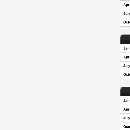
Apri
Jul
Oct
Jan
Apri
Jul
Oct
Jan
Apri
Jul
Oct