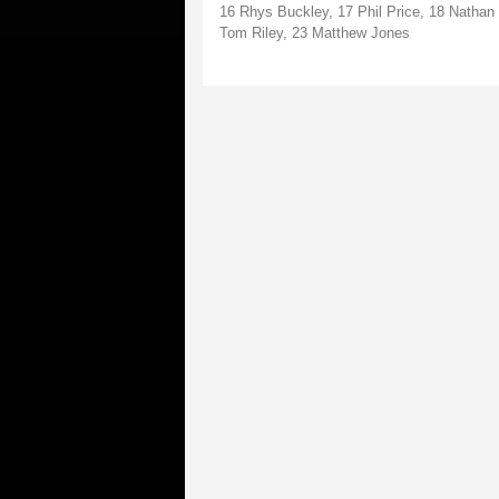
16 Rhys Buckley, 17 Phil Price, 18 Natha
Tom Riley, 23 Matthew Jones