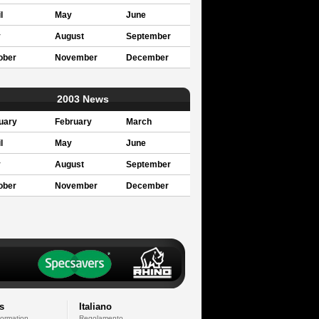
l
May
June
y
August
September
ober
November
December
2003 News
uary
February
March
l
May
June
y
August
September
ober
November
December
s
Italiano
formation
Regolamento