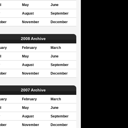
l
May
June
y
August
September
ober
November
December
2008 Archive
uary
February
March
l
May
June
y
August
September
ober
November
December
2007 Archive
uary
February
March
l
May
June
y
August
September
ober
November
December