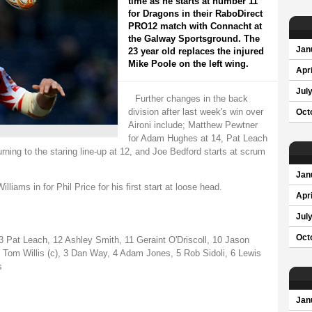
time as he starts at number 11
for Dragons in their RaboDirect
PRO12 match with Connacht at
the Galway Sportsground. The
Jan
23 year old replaces the injured
Mike Poole on the left wing.
Apri
Jul
Further changes in the back
division after last week's win over
Oct
Aironi include; Matthew Pewtner
for Adam Hughes at 14, Pat Leach
ning to the staring line-up at 12, and Joe Bedford starts at scrum
Jan
iams in for Phil Price for his first start at loose head.
Apri
Jul
Oct
Pat Leach, 12 Ashley Smith, 11 Geraint O'Driscoll, 10 Jason
 Tom Willis (c), 3 Dan Way, 4 Adam Jones, 5 Rob Sidoli, 6 Lewis
s
Jan