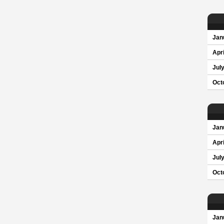
Jan
Apri
Jul
Oct
Jan
Apri
Jul
Oct
Jan