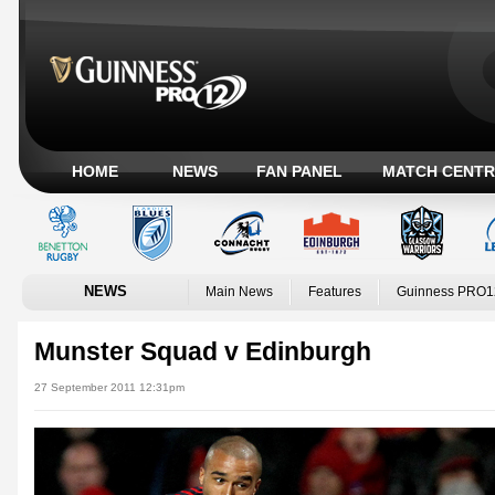
HOME
NEWS
FAN PANEL
MATCH CENTR
NEWS
Main News
Features
Guinness PRO1
Munster Squad v Edinburgh
27 September 2011 12:31pm