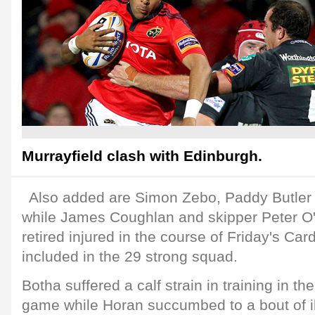
Murrayfield clash with Edinburgh.
Also added are Simon Zebo, Paddy Butler
while James Coughlan and skipper Peter O
retired injured in the course of Friday's Car
included in the 29 strong squad.
Botha suffered a calf strain in training in the
game while Horan succumbed to a bout of i