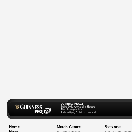
Guinness PRO12
Suite 208, Alexandra House,
The Sweepstakes
Ballsbridge, Dublin 4, Ireland
Home
Match Centre
Statzone
News
Fixtures & Results
Rhino Golden Boot