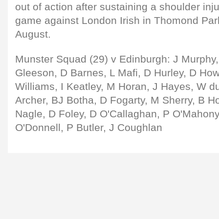
out of action after sustaining a shoulder inj
game against London Irish in Thomond Park
August.
Munster Squad (29) v Edinburgh: J Murphy,
Gleeson, D Barnes, L Mafi, D Hurley, D Howl
Williams, I Keatley, M Horan, J Hayes, W d
Archer, BJ Botha, D Fogarty, M Sherry, B Hol
Nagle, D Foley, D O'Callaghan, P O'Mahony
O'Donnell, P Butler, J Coughlan