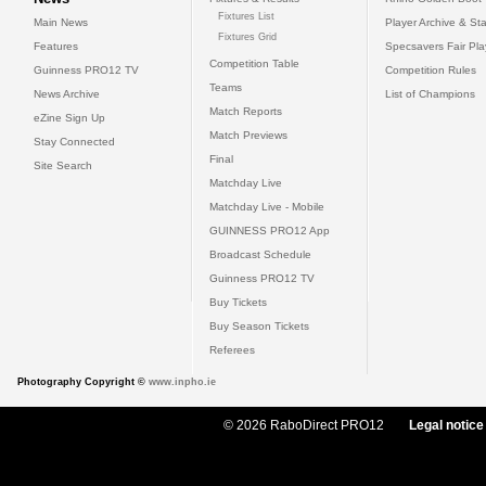
Fixtures List
Main News
Player Archive & Sta
Fixtures Grid
Features
Specsavers Fair Pl
Competition Table
Guinness PRO12 TV
Competition Rules
Teams
News Archive
List of Champions
Match Reports
eZine Sign Up
Match Previews
Stay Connected
Final
Site Search
Matchday Live
Matchday Live - Mobile
GUINNESS PRO12 App
Broadcast Schedule
Guinness PRO12 TV
Buy Tickets
Buy Season Tickets
Referees
Photography Copyright ©
www.inpho.ie
© 2026 RaboDirect PRO12
Legal notice