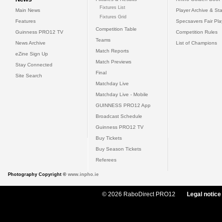
Fixtures List
Main News
Player Archive & Sta
Fixtures Grid
Features
Specsavers Fair Pl
Competition Table
Guinness PRO12 TV
Competition Rules
Teams
News Archive
List of Champions
Match Reports
eZine Sign Up
Match Previews
Stay Connected
Final
Site Search
Matchday Live
Matchday Live - Mobile
GUINNESS PRO12 App
Broadcast Schedule
Guinness PRO12 TV
Buy Tickets
Buy Season Tickets
Referees
Photography Copyright ©
www.inpho.ie
© 2026 RaboDirect PRO12
Legal notice