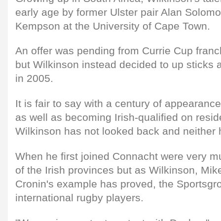
early age by former Ulster pair Alan Solom
Kempson at the University of Cape Town.
An offer was pending from Currie Cup fran
but Wilkinson instead decided to up sticks
in 2005.
It is fair to say with a century of appearanc
as well as becoming Irish-qualified on resi
Wilkinson has not looked back and neither
When he first joined Connacht were very mu
of the Irish provinces but as Wilkinson, M
Cronin's example has proved, the Sportsg
international rugby players.