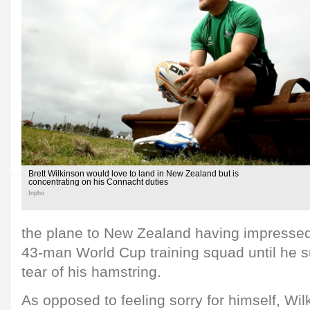
Brett Wilkinson would love to land in New Zealand but is
concentrating on his Connacht duties
Inpho
the plane to New Zealand having impressed
43-man World Cup training squad until he s
tear of his hamstring.
As opposed to feeling sorry for himself, Wi