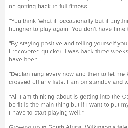
on getting back to full fitness.
"You think 'what if' occasionally but if anyt
hungrier to play again. You don't have time
"By staying positive and telling yourself you
I recovered quicker. I was back three weeks
have been.
"Declan rang every now and then to let me 
crossed off any lists. I am on standby and
"All I am thinking about is getting into the 
be fit is the main thing but if I want to put 
I have to start playing well."
Growing up in South Africa, Wilkinson's tal