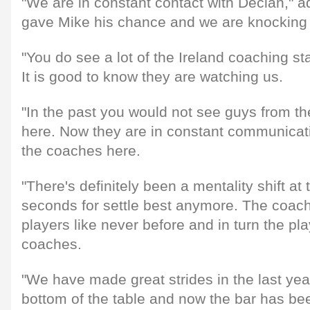
"We are in constant contact with Declan," 
gave Mike his chance and we are knocking 
"You do see a lot of the Ireland coaching st
It is good to know they are watching us.
"In the past you would not see guys from th
here. Now they are in constant communicati
the coaches here.
"There's definitely been a mentality shift at
seconds for settle best anymore. The coac
players like never before and in turn the pl
coaches.
"We have made great strides in the last yea
bottom of the table and now the bar has bee