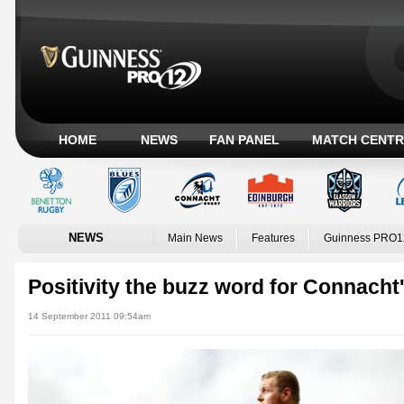
HOME
NEWS
FAN PANEL
MATCH CENTR
NEWS
Main News
Features
Guinness PRO1
Positivity the buzz word for Connacht
14 September 2011 09:54am