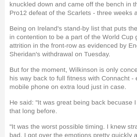
knuckled down and came off the bench in t
Pro12 defeat of the Scarlets - three weeks 
Being on Ireland's stand-by list that puts th
in contention to be a part of the World Cup g
attrition in the front-row as evidenced by 
Sheridan's withdrawal on Tuesday.
But for the moment, Wilkinson is only conc
his way back to full fitness with Connacht - 
mobile phone on extra loud just in case.
He said: "It was great being back becuase 
that long before.
"It was the worst possible timing. I knew str
bad. I got over the emotions pretty quickly 