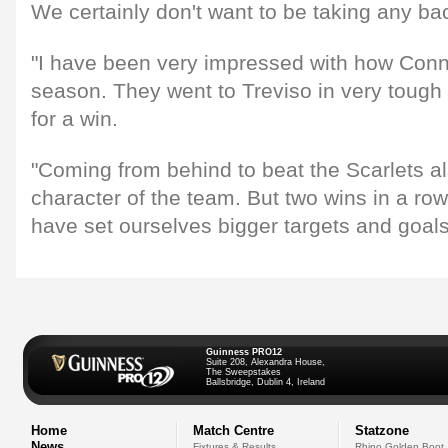
We certainly don't want to be taking any b
"I have been very impressed with how Conn
season. They went to Treviso in very tough 
for a win.
"Coming from behind to beat the Scarlets a
character of the team. But two wins in a ro
have set ourselves bigger targets and goals
Guinness PRO12
Suite 208, Alexandra House,
The Sweepstakes
Ballsbridge, Dublin 4, Ireland
Home
Match Centre
Statzone
News
Fixtures & Results
Rhino Golden Boot