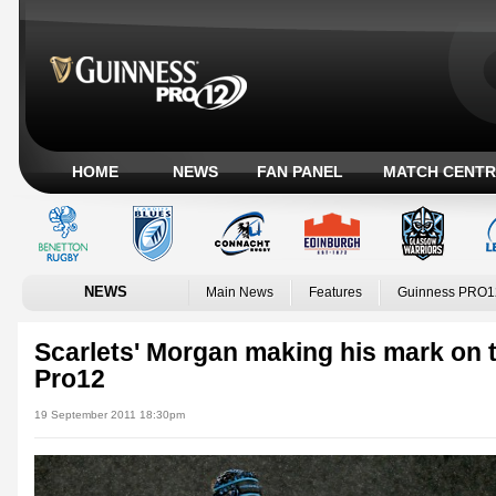
HOME
NEWS
FAN PANEL
MATCH CENTR
NEWS
Main News
Features
Guinness PRO1
Scarlets' Morgan making his mark on 
Pro12
19 September 2011 18:30pm