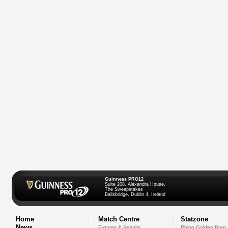
Guinness PRO12
Suite 208, Alexandra House,
The Sweepstakes
Ballsbridge, Dublin 4, Ireland
Home
Match Centre
Statzone
News
Fixtures & Results
Rhino Golden Boot