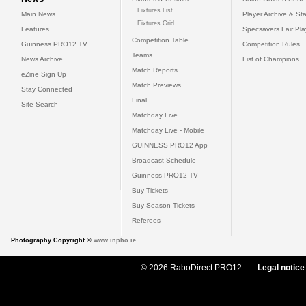
Fixtures List
Main News
Player Archive & Sta
Fixtures Grid
Features
Specsavers Fair Pl
Competition Table
Guinness PRO12 TV
Competition Rules
Teams
News Archive
List of Champions
Match Reports
eZine Sign Up
Match Previews
Stay Connected
Final
Site Search
Matchday Live
Matchday Live - Mobile
GUINNESS PRO12 App
Broadcast Schedule
Guinness PRO12 TV
Buy Tickets
Buy Season Tickets
Referees
Photography Copyright ©
www.inpho.ie
© 2026 RaboDirect PRO12
Legal notice