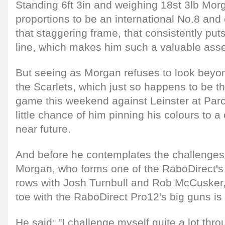
Standing 6ft 3in and weighing 18st 3lb Mor
proportions to be an international No.8 and cr
that staggering frame, that consistently put
line, which makes him such a valuable asse
But seeing as Morgan refuses to look beyon
the Scarlets, which just so happens to be t
game this weekend against Leinster at Parc 
little chance of him pinning his colours to a
near future.
And before he contemplates the challenges o
Morgan, who forms one of the RaboDirect's
rows with Josh Turnbull and Rob McCusker, 
toe with the RaboDirect Pro12's big guns is h
He said: "I challenge myself quite a lot th