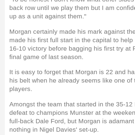
back row until we play them but I am confiden
up as a unit against them."
Morgan certainly made his mark against the
made his first full start in the capital to he
16-10 victory before bagging his first try at 
final game of last season.
It is easy to forget that Morgan is 22 and ha
his belt when he already seems like one of t
players.
Amongst the team that started in the 35-12
defeat to champions Munster at the weeken
full-back Dale Ford, but Morgan is adamant 
nothing in Nigel Davies' set-up.