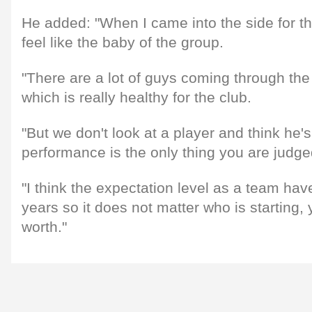
He added: "When I came into the side for the 
feel like the baby of the group.
"There are a lot of guys coming through the
which is really healthy for the club.
"But we don't look at a player and think he's
performance is the only thing you are judge
"I think the expectation level as a team have
years so it does not matter who is starting,
worth."