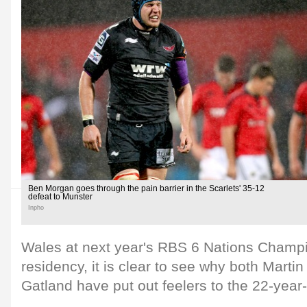
Ben Morgan goes through the pain barrier in the Scarlets' 35-12
defeat to Munster
Inpho
Wales at next year's RBS 6 Nations Champ
residency, it is clear to see why both Mart
Gatland have put out feelers to the 22-year-