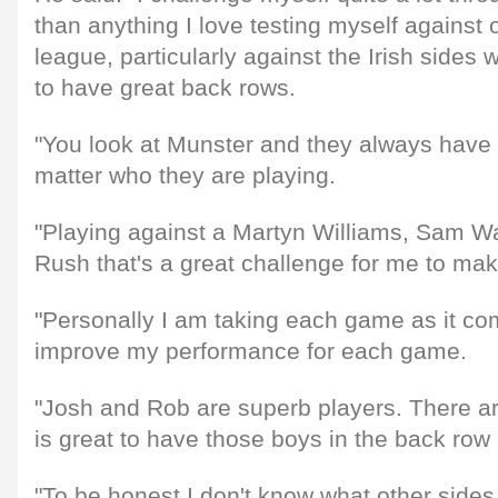
than anything I love testing myself against 
league, particularly against the Irish sides
to have great back rows.
"You look at Munster and they always have 
matter who they are playing.
"Playing against a Martyn Williams, Sam Wa
Rush that's a great challenge for me to ma
"Personally I am taking each game as it com
improve my performance for each game.
"Josh and Rob are superb players. There ar
is great to have those boys in the back row
"To be honest I don't know what other sides 