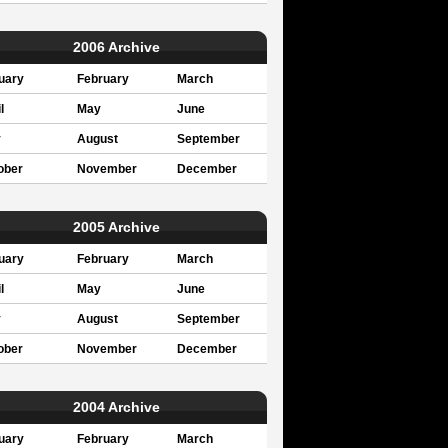
2006 Archive
uary
February
March
l
May
June
y
August
September
ober
November
December
2005 Archive
uary
February
March
l
May
June
y
August
September
ober
November
December
2004 Archive
uary
February
March