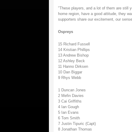
"These players, and a lot of them are still y
home region, have a good attitude, they want
supporters share our excitement, our sense
Ospreys
15 Richard Fussell
14 Kristian Phillips
13 Andrew Bishop
12 Ashley Beck
11 Hanno Dirksen
10 Dan Biggar
9 Rhys Webb
1 Duncan Jones
2 Mefin Davies
3 Cai Griffiths
4 Ian Gough
5 Ian Evans
6 Tom Smith
7 Justin Tipuric (Capt)
8 Jonathan Thomas