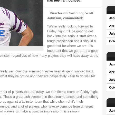
has been announced.
Director of Coaching, Scott
Johnson, commented:
Jan
"We're really looking forward to
Apri
Friday night, it'll be good to get
Jul
back into the serious stuff after a
tough pre-season and it should a
Oct
good test for where we are. It's
important that we get off to a good
Leinster, regardless of how many players they will have away at the
Jan
eally well over the summer, they've been diligent, worked hard,
Apri
 what they've got do and they are desperately keen to do well for
Jul
Oct
umber of players that are away, we can field a team on Friday night
up. That's a great achievement in the circumstances and something
e up against a Leinster team that while shorn of it's Irish
perience, and a lot of players who have experience from different
Jan
p of players to make a positive impression this season.