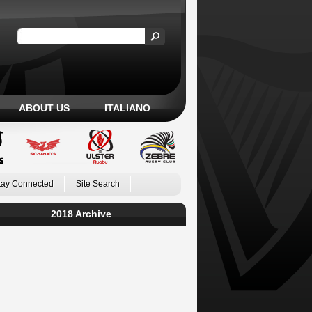
ABOUT US
ITALIANO
tay Connected
Site Search
2018 Archive