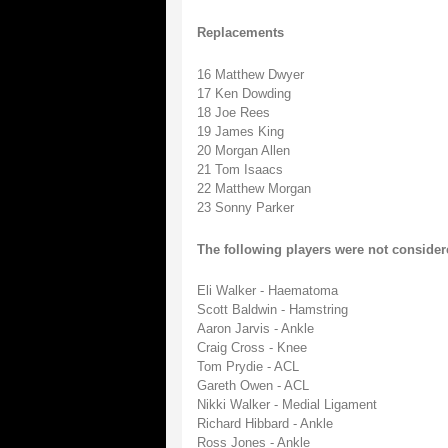
Replacements
16 Matthew Dwyer
17 Ken Dowding
18 Joe Rees
19 James King
20 Morgan Allen
21 Tom Isaacs
22 Matthew Morgan
23 Sonny Parker
The following players were not consider
Eli Walker - Haematoma
Scott Baldwin - Hamstring
Aaron Jarvis - Ankle
Craig Cross - Knee
Tom Prydie - ACL
Gareth Owen - ACL
Nikki Walker - Medial Ligament
Richard Hibbard - Ankle
Ross Jones - Ankle