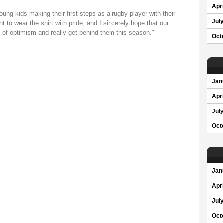
Apri
oung kids making their first steps as a rugby player with their
Jul
 to wear the shirt with pride, and I sincerely hope that our
 of optimism and really get behind them this season."
Oct
Jan
Apri
Jul
Oct
Jan
Apri
Jul
Oct