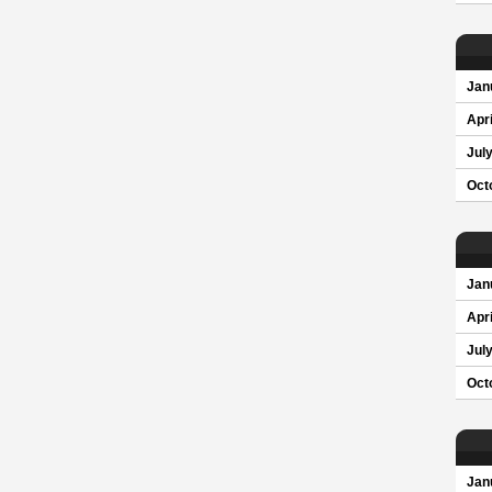
Jan
Apri
Jul
Oct
Jan
Apri
Jul
Oct
Jan