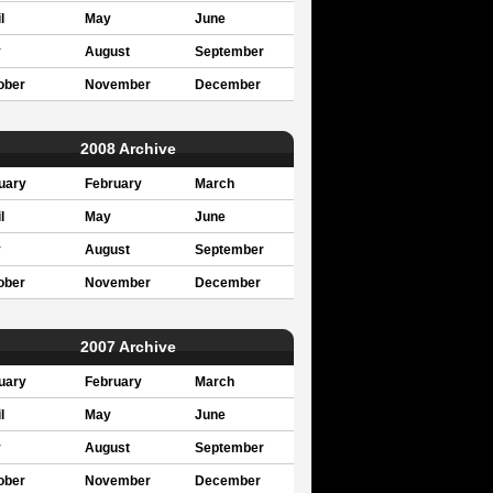
l
May
June
y
August
September
ober
November
December
2008 Archive
uary
February
March
l
May
June
y
August
September
ober
November
December
2007 Archive
uary
February
March
l
May
June
y
August
September
ober
November
December