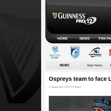
HOME
NEWS
FAN P
NEWS
Main News
Ospreys team to face L
1 September 2011 15:54pm