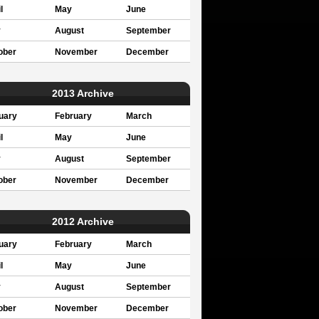
l
May
June
y
August
September
ober
November
December
2013 Archive
uary
February
March
l
May
June
y
August
September
ober
November
December
2012 Archive
uary
February
March
l
May
June
y
August
September
ober
November
December