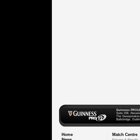
Guinness PRO12
Suite 208, Alexan
The Sweepstakes
Ballsbridge, Dublin
Home
Match Centre
News
Fixtures & Results