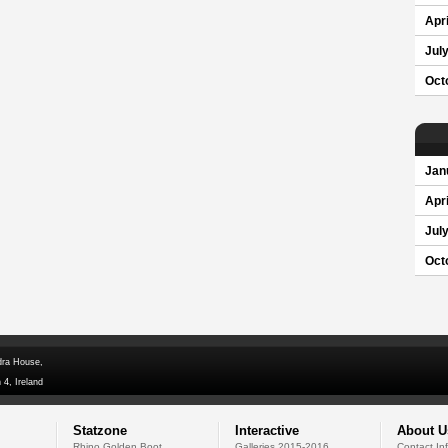
Apri
Jul
Oct
Jan
Apri
Jul
Oct
dra House,
 4, Ireland
Statzone
Interactive
About U
Rhino Golden Boot
Galleries 2015-2016
Contact In