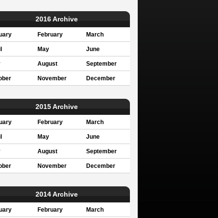
2016 Archive
uary
February
March
l
May
June
y
August
September
ober
November
December
2015 Archive
uary
February
March
l
May
June
y
August
September
ober
November
December
2014 Archive
uary
February
March