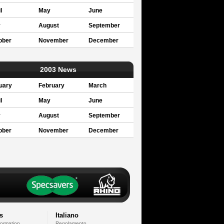
l
May
June
y
August
September
ober
November
December
2003 News
uary
February
March
l
May
June
y
August
September
ober
November
December
s
Italiano
formation
Regolamento