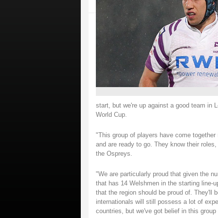
start, but we're up against a good team in 
World Cup.
"This group of players have come together r
and are ready to go. They know their roles,
the Ospreys.
"We are particularly proud that given the n
that has 14 Welshmen in the starting line-
that the region should be proud of. They'll b
internationals will still possess a lot of ex
countries, but we've got belief in this grou