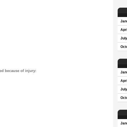
Jan
Apri
Jul
Oct
ed because of injury:
Jan
Apri
Jul
Oct
Jan