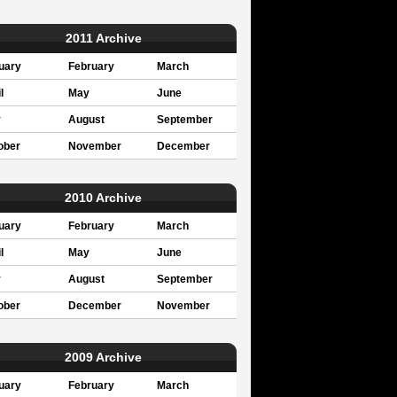
2011 Archive
uary
February
March
l
May
June
y
August
September
ober
November
December
2010 Archive
uary
February
March
l
May
June
y
August
September
ober
December
November
2009 Archive
uary
February
March