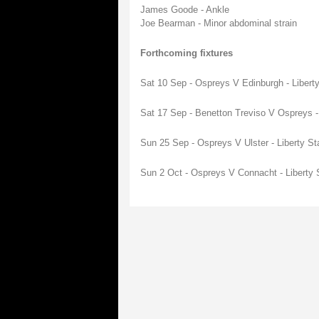
James Goode - Ankle
Joe Bearman - Minor abdominal strain
Forthcoming fixtures
Sat 10 Sep - Ospreys V Edinburgh - Liber
Sat 17 Sep - Benetton Treviso V Ospreys -
Sun 25 Sep - Ospreys V Ulster - Liberty S
Sun 2 Oct - Ospreys V Connacht - Liberty