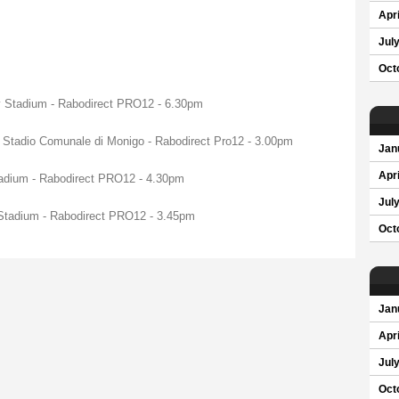
Apri
Jul
Oct
ty Stadium - Rabodirect PRO12 - 6.30pm
 Stadio Comunale di Monigo - Rabodirect Pro12 - 3.00pm
Jan
Apri
tadium - Rabodirect PRO12 - 4.30pm
Jul
 Stadium - Rabodirect PRO12 - 3.45pm
Oct
Jan
Apri
Jul
Oct