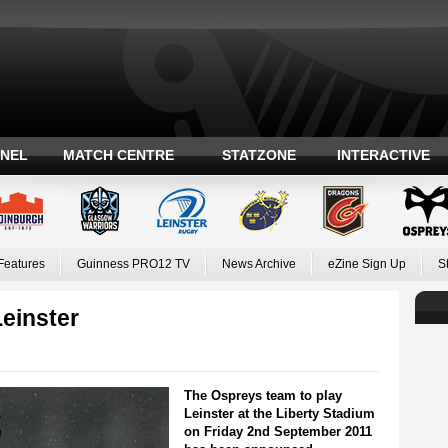
ANEL
MATCH CENTRE
STATZONE
INTERACTIVE
Features
Guinness PRO12 TV
News Archive
eZine Sign Up
S
einster
The Ospreys team to play
Leinster at the Liberty Stadium
on Friday 2nd September 2011