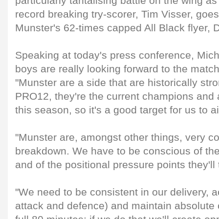
particularly tantalising battle on the wing 
record breaking try-scorer, Tim Visser, goe
Munster's 62-times capped All Black flyer, 
Speaking at today's press conference, Mich
boys are really looking forward to the match
"Munster are a side that are historically str
PRO12, they're the current champions and ar
this season, so it's a good target for us to a
"Munster are, amongst other things, very co
breakdown. We have to be conscious of the
and of the positional pressure points they'll
"We need to be consistent in our delivery, a
attack and defence) and maintain absolute 