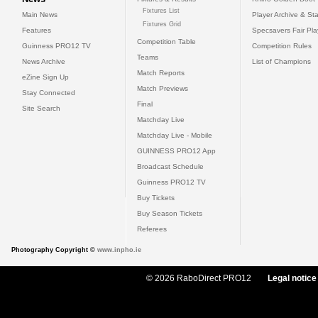
Fixtures List
Main News
Player Archive & Sta
Fixtures Grid
Features
Specsavers Fair Pl
Competition Table
Guinness PRO12 TV
Competition Rules
Teams
News Archive
List of Champions
Match Reports
eZine Sign Up
Match Previews
Stay Connected
Final
Site Search
Matchday Live
Matchday Live - Mobile
GUINNESS PRO12 App
Broadcast Schedule
Guinness PRO12 TV
Buy Tickets
Buy Season Tickets
Referees
Photography Copyright ©
www.inpho.ie
© 2026 RaboDirect PRO12
Legal notice