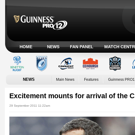
HOME
NEWS
FAN PANEL
MATCH CENTR
NEWS
Main News
Features
Guinness PRO1
Excitement mounts for arrival of the
29 September 2011 11:22am