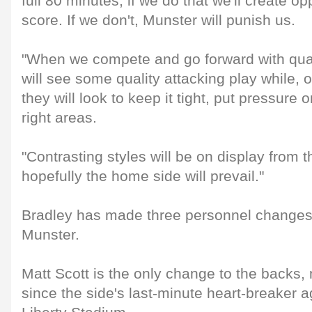
full 80 minutes; if we do that we'll create op
score. If we don't, Munster will punish us.
"When we compete and go forward with quali
will see some quality attacking play while, 
they will look to keep it tight, put pressure 
right areas.
"Contrasting styles will be on display from 
hopefully the home side will prevail."
Bradley has made three personnel changes f
Munster.
Matt Scott is the only change to the backs, m
since the side's last-minute heart-breaker 