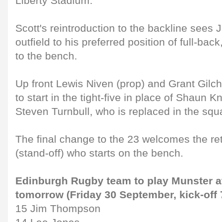
Liberty Stadium.
Scott's reintroduction to the backline sees
outfield to his preferred position of full-ba
to the bench.
Up front Lewis Niven (prop) and Grant Gilch
to start in the tight-five in place of Shaun 
Steven Turnbull, who is replaced in the sq
The final change to the 23 welcomes the re
(stand-off) who starts on the bench.
Edinburgh Rugby team to play Munster a
tomorrow (Friday 30 September, kick-off
15 Jim Thompson