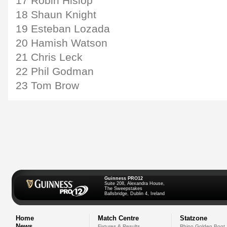
17 Robin Hislop
18 Shaun Knight
19 Esteban Lozada
20 Hamish Watson
21 Chris Leck
22 Phil Godman
23 Tom Brow
Guinness PRO12
Suite 208, Alexandra House,
The Sweepstakes
Ballsbridge, Dublin 4, Ireland
Home
Match Centre
Statzone
News
Fixtures & Results
Rhino Golden Boot