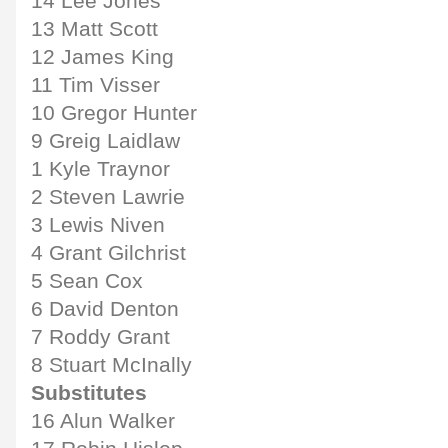
14 Lee Jones
13 Matt Scott
12 James King
11 Tim Visser
10 Gregor Hunter
9 Greig Laidlaw
1 Kyle Traynor
2 Steven Lawrie
3 Lewis Niven
4 Grant Gilchrist
5 Sean Cox
6 David Denton
7 Roddy Grant
8 Stuart McInally
Substitutes
16 Alun Walker