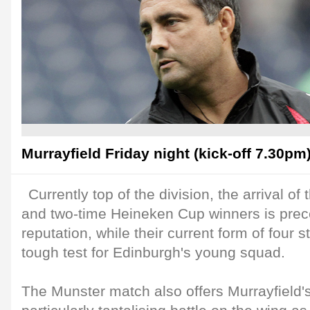
Murrayfield Friday night (kick-off 7.30pm)
Currently top of the division, the arrival o
and two-time Heineken Cup winners is prec
reputation, while their current form of four s
tough test for Edinburgh's young squad.
The Munster match also offers Murrayfield'