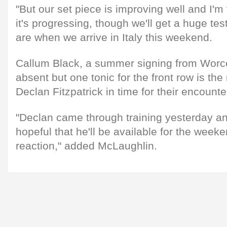
"But our set piece is improving well and I'
it's progressing, though we'll get a huge te
are when we arrive in Italy this weekend.
Callum Black, a summer signing from Worces
absent but one tonic for the front row is the 
Declan Fitzpatrick in time for their encounter
"Declan came through training yesterday an
hopeful that he'll be available for the weeke
reaction," added McLaughlin.