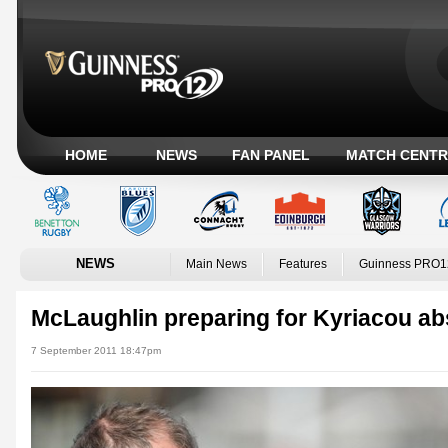
HOME
NEWS
FAN PANEL
MATCH CENTR
NEWS
Main News
Features
Guinness PRO1
McLaughlin preparing for Kyriacou a
7 September 2011 18:47pm