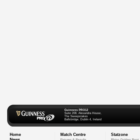
Guinness PRO12
Suite 208, Alexandra House,
The Sweepstakes
Ballsbridge, Dublin 4, Ireland
Home
Match Centre
Statzone
News
Fixtures & Results
Rhino Golden Boot