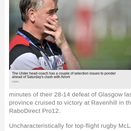
The Ulster head-coach has a couple of selection issues to ponder
ahead of Saturday's clash with Aironi
Inpho
minutes of their 28-14 defeat of Glasgow la
province cruised to victory at Ravenhill in 
RaboDirect Pro12.
Uncharacteristically for top-flight rugby McL