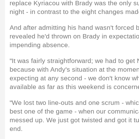
replace Kyriacou with Brady was the only su
night - in contrast to the eight changes mad
And after admitting his hand wasn't forced 
revealed he'd thrown on Brady in expectatio
impending absence.
"It was fairly straightforward; we had to get 
because with Andy's situation at the moment 
expecting at any second - we don't know wh
available as far as this weekend is concern
"We lost two line-outs and one scrum - whi
best one of the game - when our communicati
messed up. We just got twisted and got it t
end.