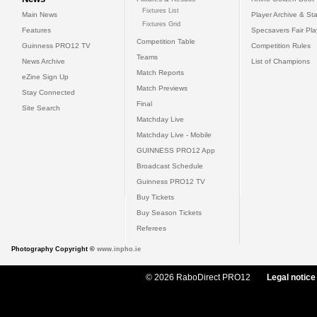
Fixtures List
Main News
Player Archive & Sta
Fixtures Grid
Features
Specsavers Fair Pl
Competition Table
Guinness PRO12 TV
Competition Rules
Teams
News Archive
List of Champions
Match Reports
eZine Sign Up
Match Previews
Stay Connected
Final
Site Search
Matchday Live
Matchday Live - Mobile
GUINNESS PRO12 App
Broadcast Schedule
Guinness PRO12 TV
Buy Tickets
Buy Season Tickets
Referees
Photography Copyright ©
www.inpho.ie
© 2026 RaboDirect PRO12
Legal notice