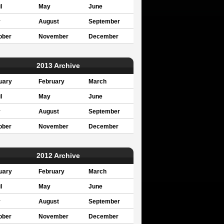
l
May
June
y
August
September
ober
November
December
2013 Archive
uary
February
March
l
May
June
y
August
September
ober
November
December
2012 Archive
uary
February
March
l
May
June
y
August
September
ober
November
December