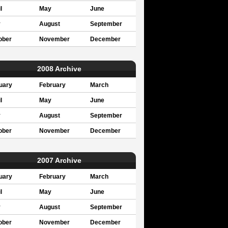
l
May
June
y
August
September
ober
November
December
2008 Archive
uary
February
March
l
May
June
y
August
September
ober
November
December
2007 Archive
uary
February
March
l
May
June
y
August
September
ober
November
December