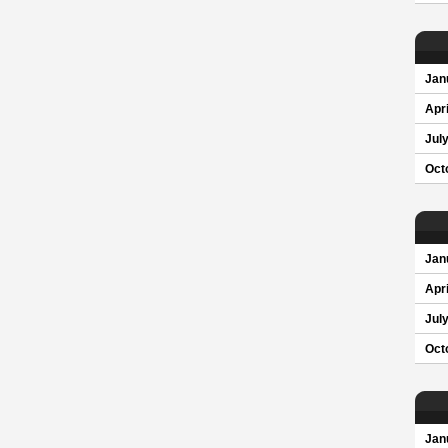
Jan
Apri
Jul
Oct
Jan
Apri
Jul
Oct
Jan