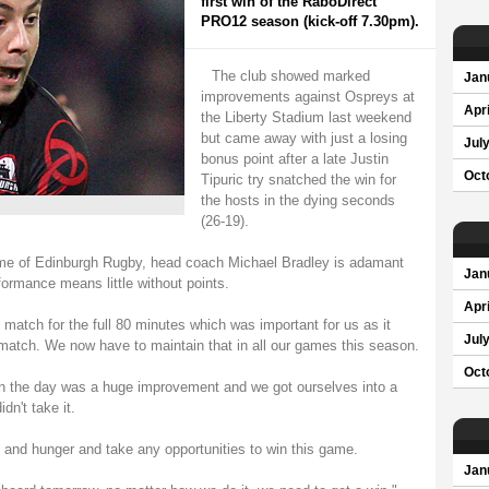
first win of the RaboDirect
PRO12 season (kick-off 7.30pm).
The club showed marked
Jan
improvements against Ospreys at
Apri
the Liberty Stadium last weekend
but came away with just a losing
Jul
bonus point after a late Justin
Oct
Tipuric try snatched the win for
the hosts in the dying seconds
(26-19).
ome of Edinburgh Rugby, head coach Michael Bradley is adamant
Jan
ormance means little without points.
Apri
match for the full 80 minutes which was important for us as it
Jul
match. We now have to maintain that in all our games this season.
Oct
on the day was a huge improvement and we got ourselves into a
dn't take it.
and hunger and take any opportunities to win this game.
Jan