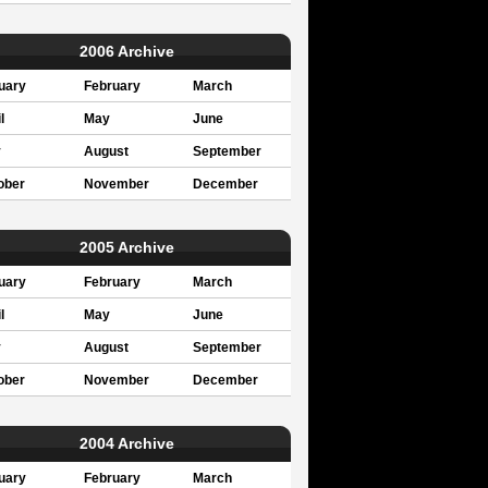
2006 Archive
uary
February
March
l
May
June
y
August
September
ober
November
December
2005 Archive
uary
February
March
l
May
June
y
August
September
ober
November
December
2004 Archive
uary
February
March