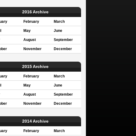
2016 Archive
uary
February
March
l
May
June
y
August
September
ober
November
December
2015 Archive
uary
February
March
l
May
June
y
August
September
ober
November
December
2014 Archive
uary
February
March