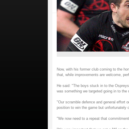
Now, with his former club coming to the h
that, while improvements are welcome, perf
He said: "The boys stuck in to the Ospreys 
was something we targeted going in to the 
"Our scramble defence and general effort 
position to win the game but unfortunately di
"We now need to a repeat that commitment 