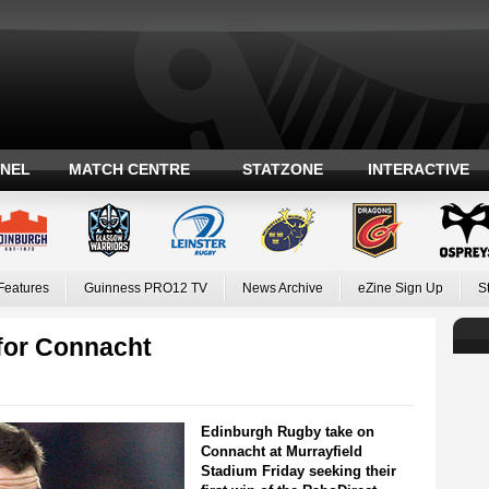
ANEL
MATCH CENTRE
STATZONE
INTERACTIVE
Features
Guinness PRO12 TV
News Archive
eZine Sign Up
S
for Connacht
Edinburgh Rugby take on
Connacht at Murrayfield
Stadium Friday seeking their