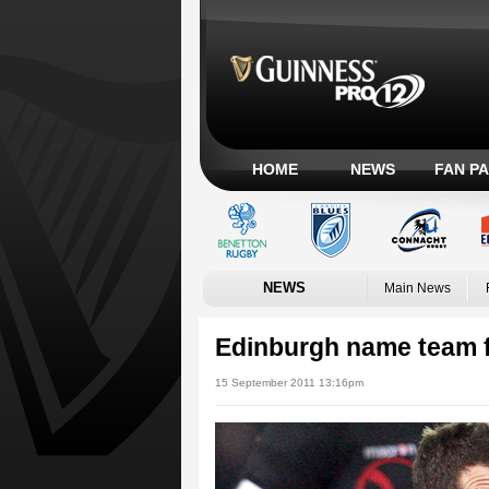
HOME
NEWS
FAN P
NEWS
Main News
Edinburgh name team 
15 September 2011 13:16pm