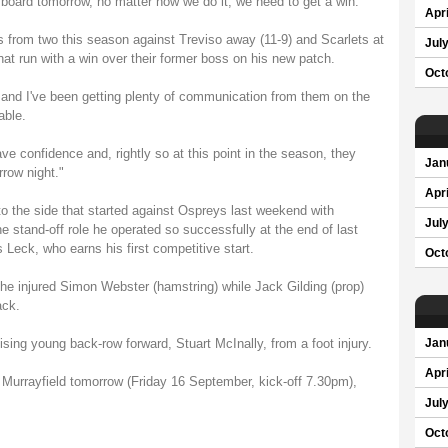
e board tomorrow, no matter how we do it, we need to get a win."
Apri
 from two this season against Treviso away (11-9) and Scarlets at
Jul
hat run with a win over their former boss on his new patch.
Oct
and I've been getting plenty of communication from them on the
able.
ve confidence and, rightly so at this point in the season, they
Jan
row night."
Apri
 the side that started against Ospreys last weekend with
Jul
e stand-off role he operated so successfully at the end of last
 Leck, who earns his first competitive start.
Oct
the injured Simon Webster (hamstring) while Jack Gilding (prop)
ack.
ing young back-row forward, Stuart McInally, from a foot injury.
Jan
Apri
Murrayfield tomorrow (Friday 16 September, kick-off 7.30pm),
Jul
Oct