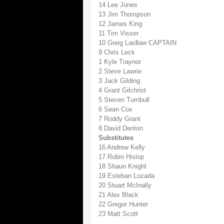
14 Lee Jones
13 Jim Thompson
12 James King
11 Tim Visser
10 Greig Laidlaw CAPTAIN
9 Chris Leck
1 Kyle Traynor
2 Steve Lawrie
3 Jack Gilding
4 Grant Gilchrist
5 Steven Turnbull
6 Sean Cox
7 Roddy Grant
8 David Denton
Substitutes
16 Andrew Kelly
17 Robin Hislop
18 Shaun Knight
19 Esteban Lozada
20 Stuart McInally
21 Alex Black
22 Gregor Hunter
23 Matt Scott