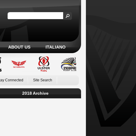
ABOUT US
ITALIANO
tay Connected
Site Search
2018 Archive