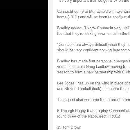
"It's very important that we get a 'W' on th
Connacht come to Murrayfield with two wins
home (13-11) and will be keen to continue t
Bradley added: "I know Connacht very well 
fact that they're looking down on us in the t
"Connacht are always difficult when they ha
should be very confident coming here tomor
Bradley has made four personnel changes to
versatile captain Greig Laidlaw moving to th
season to form a new partnership with Chris
Lee Jones lines up on the wing in place of 
and Steven Turnbull (lock) come into the p
The squad also welcome the return of promis
Edinburgh Rugby team to play Connacht at 
round three of the RaboDirect PRO12
15 Tom Brown