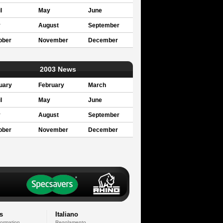
l
May
June
y
August
September
ober
November
December
2003 News
uary
February
March
l
May
June
y
August
September
ober
November
December
s
Italiano
formation
Regolamento