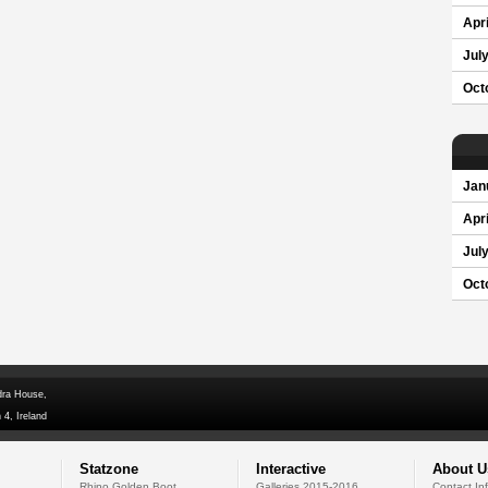
Apri
Jul
Oct
Jan
Apri
Jul
Oct
dra House,
 4, Ireland
Statzone
Interactive
About U
Rhino Golden Boot
Galleries 2015-2016
Contact In