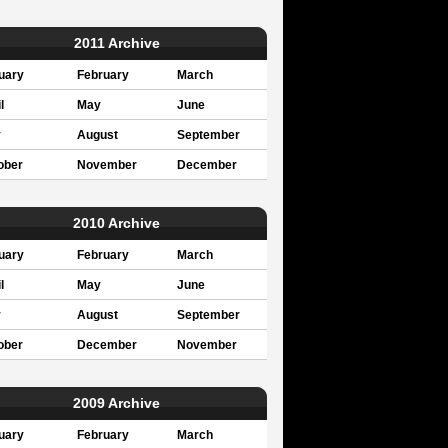
2011 Archive
uary
February
March
l
May
June
y
August
September
ober
November
December
2010 Archive
uary
February
March
l
May
June
y
August
September
ober
December
November
2009 Archive
uary
February
March