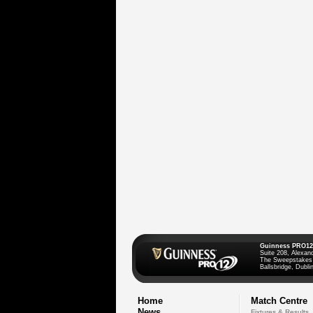
Guinness PRO12
Suite 208, Alexan
The Sweepstakes
Ballsbridge, Dublin
Home
Match Centre
News
Fixtures & Results