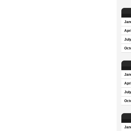
Jan
Apri
Jul
Oct
Jan
Apri
Jul
Oct
Jan