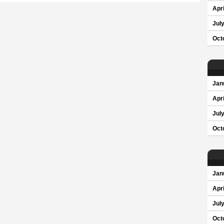
Apri
Jul
Oct
Jan
Apri
Jul
Oct
Jan
Apri
Jul
Oct