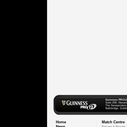
Guinness PRO12
Suite 208, Alexan
The Sweepstakes
Ballsbridge, Dublin
Home
Match Centre
News
Fixtures & Results