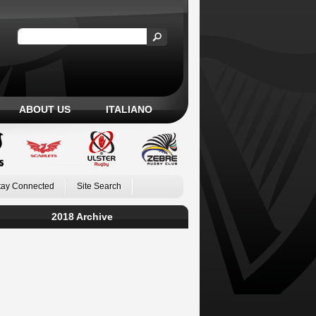
ABOUT US
ITALIANO
tay Connected
Site Search
2018 Archive