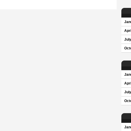
Jan
Apri
Jul
Oct
Jan
Apri
Jul
Oct
Jan