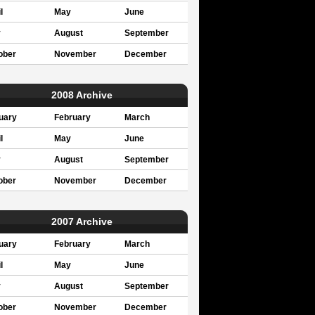
l
May
June
y
August
September
ober
November
December
2008 Archive
uary
February
March
l
May
June
y
August
September
ober
November
December
2007 Archive
uary
February
March
l
May
June
y
August
September
ober
November
December