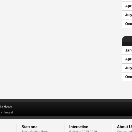
Apri
Jul
Oct
Jan
Apri
Jul
Oct
dra House,
 4, Ireland
Statzone
Interactive
About U
Rhino Golden Boot
Galleries 2015-2016
Contact In