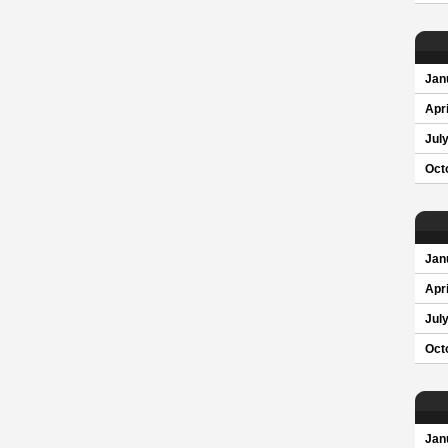
Jan
Apri
Jul
Oct
Jan
Apri
Jul
Oct
Jan