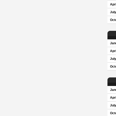
Apri
Jul
Oct
Jan
Apri
Jul
Oct
Jan
Apri
Jul
Oct