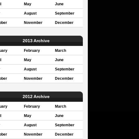
l
May
June
y
August
September
ober
November
December
2013 Archive
uary
February
March
l
May
June
y
August
September
ober
November
December
2012 Archive
uary
February
March
l
May
June
y
August
September
ober
November
December