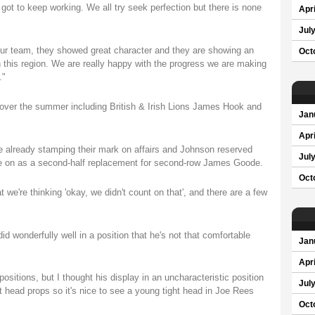
got to keep working. We all try seek perfection but there is none
Apri
Jul
 our team, they showed great character and they are showing an
Oct
 this region. We are really happy with the progress we are making
."
s over the summer including British & Irish Lions James Hook and
Jan
Apri
 already stamping their mark on affairs and Johnson reserved
Jul
e on as a second-half replacement for second-row James Goode.
Oct
we're thinking 'okay, we didn't count on that', and there are a few
 wonderfully well in a position that he's not that comfortable
Jan
Apri
positions, but I thought his display in an uncharacteristic position
Jul
ht head props so it's nice to see a young tight head in Joe Rees
Oct