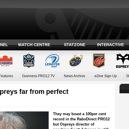
ANEL
MATCH CENTRE
STATZONE
INTERACTIVE
Features
Guinness PRO12 TV
News Archive
eZine Sign Up
S
reys far from perfect
They may boast a 100per cent
record in the RaboDirect PRO12
but Ospreys director of