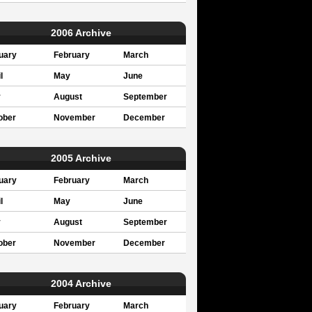
2006 Archive
uary
February
March
l
May
June
y
August
September
ober
November
December
2005 Archive
uary
February
March
l
May
June
y
August
September
ober
November
December
2004 Archive
uary
February
March