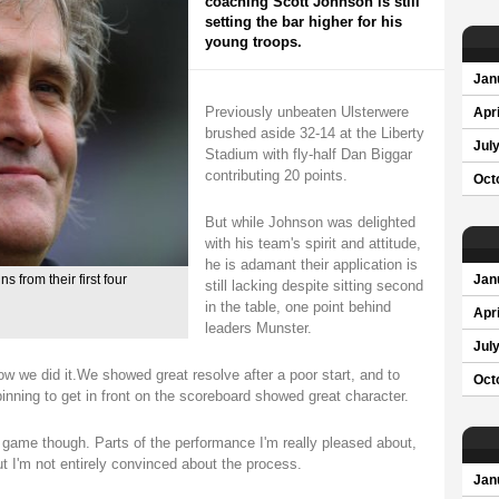
coaching Scott Johnson is still
setting the bar higher for his
young troops.
Jan
Previously unbeaten Ulsterwere
Apri
brushed aside 32-14 at the Liberty
Jul
Stadium with fly-half Dan Biggar
contributing 20 points.
Oct
But while Johnson was delighted
with his team's spirit and attitude,
he is adamant their application is
 from their first four
Jan
still lacking despite sitting second
in the table, one point behind
Apri
leaders Munster.
Jul
how we did it.We showed great resolve after a poor start, and to
Oct
binning to get in front on the scoreboard showed great character.
 game though. Parts of the performance I'm really pleased about,
ut I'm not entirely convinced about the process.
Jan