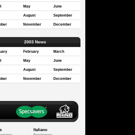
l
May
June
y
August
September
ober
November
December
2003 News
uary
February
March
l
May
June
y
August
September
ober
November
December
s
Italiano
formation
Regolamento