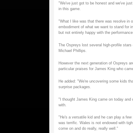
"We've just got to be honest and we've just 
in this game.
"What I like was that there was resolve in
embodiment of what we want to stand for in
but not entirely happy with the performance
The Ospreys lost several high-profile star
Michael Phillips.
However the next generation of Ospreys are
particular praises for James King who cam
He added: "We're uncovering some kids that 
surprise packages.
"I thought James King came on today and did
with.
"He's a versatile kid and he can play a few 
was terrific. Wales is not endowed with tig
come on and do really, really well."