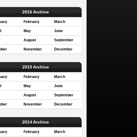
2016 Archive
uary
February
March
l
May
June
y
August
September
ober
November
December
2015 Archive
uary
February
March
l
May
June
y
August
September
ober
November
December
2014 Archive
uary
February
March