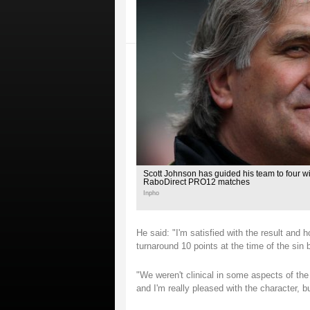
Scott Johnson has guided his team to four wins
RaboDirect PRO12 matches
Inpho
He said: "I'm satisfied with the result and 
turnaround 10 points at the time of the sin 
"We weren't clinical in some aspects of the
and I'm really pleased with the character, b