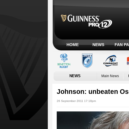
HOME
NEWS
FAN P
NEWS
Main News
Johnson: unbeaten Osp
26 September 2011 17:18pm