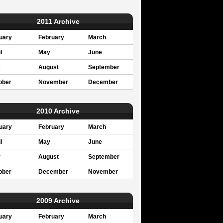
2011 Archive
uary
February
March
l
May
June
y
August
September
ober
November
December
2010 Archive
uary
February
March
l
May
June
y
August
September
ober
December
November
2009 Archive
uary
February
March