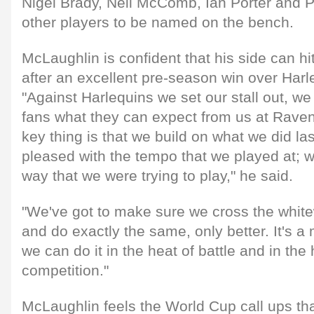
Nigel Brady, Neil McComb, Ian Porter and 
other players to be named on the bench.
McLaughlin is confident that his side can hi
after an excellent pre-season win over Harle
"Against Harlequins we set our stall out, w
fans what they can expect from us at Raven
key thing is that we build on what we did l
pleased with the tempo that we played at; w
way that we were trying to play," he said.
"We've got to make sure we cross the white
and do exactly the same, only better. It's a
we can do it in the heat of battle and in the 
competition."
McLaughlin feels the World Cup call ups tha