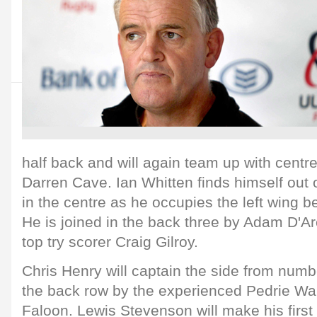
half back and will again team up with cent
Darren Cave. Ian Whitten finds himself out o
in the centre as he occupies the left wing ber
He is joined in the back three by Adam D'Ar
top try scorer Craig Gilroy.
Chris Henry will captain the side from numbe
the back row by the experienced Pedrie Wa
Faloon. Lewis Stevenson will make his first