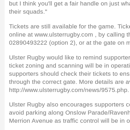
but I think you'll get a fair handle on just w
their squads."
Tickets are still available for the game. Ti
online at www.ulsterrugby.com , by calling th
02890493222 (option 2), or at the gate on m
Ulster Rugby would like to remind supporter
ticket zoning and scanning will be in operat
supporters should check their tickets to ens
through the correct gate. More details are a
http://www.ulsterrugby.com/news/9575.php.
Ulster Rugby also encourages supporters c
avoid parking along Onslow Parade/Ravenh
Merrion Avenue as traffic control will be in 