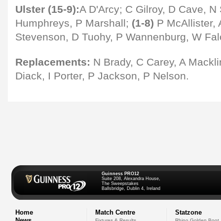
Ulster (15-9):
A D'Arcy; C Gilroy, D Cave, N 
Humphreys, P Marshall;
(1-8)
P McAllister, 
Stevenson, D Tuohy, P Wannenburg, W Falo
Replacements:
N Brady, C Carey, A Mackl
Diack, I Porter, P Jackson, P Nelson.
Guinness PRO12
Suite 208, Alexandra House,
The Sweepstakes
Ballsbridge, Dublin 4, Ireland
Home
Match Centre
Statzone
News
Fixtures & Results
Rhino Golden Boot