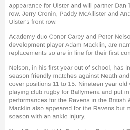
appearance for Ulster and will partner Dan
row. Jerry Cronin, Paddy McAllister and An
Ulster's front row.
Academy duo Conor Carey and Peter Nelson
development player Adam Macklin, are na
replacements so are in line for their first 
Nelson, in his first year out of school, has 
season friendly matches against Neath and 
cover positions 11 to 15. Nineteen year ol
playing club rugby for Ballymena and put in
performances for the Ravens in the British &
Macklin also appeared for the Ravens but m
season with an ankle injury.