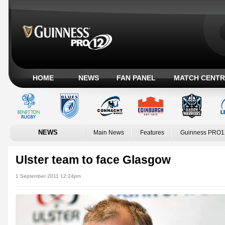
HOME
NEWS
FAN PANEL
MATCH CENTR
NEWS
Main News
Features
Guinness PRO1
Ulster team to face Glasgow
1 September 2011 12:24pm