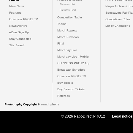
Fixtures List
Main News
Player Archive & Sta
Fixtures Grid
Features
Specsavers Fair Pl
Competition Table
Guinness PRO12 TV
Competition Rules
Teams
News Archive
List of Champions
Match Reports
eZine Sign Up
Match Previews
Stay Connected
Final
Site Search
Matchday Live
Matchday Live - Mobile
GUINNESS PRO12 App
Broadcast Schedule
Guinness PRO12 TV
Buy Tickets
Buy Season Tickets
Referees
Photography Copyright ©
www.inpho.ie
© 2026 RaboDirect PRO12
Legal notice