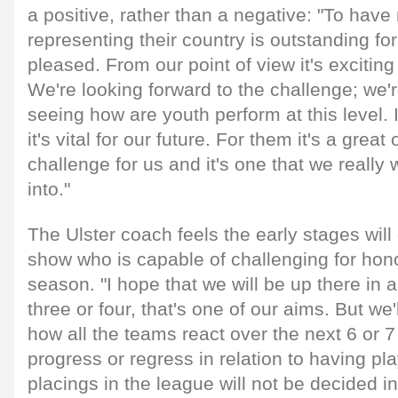
a positive, rather than a negative: "To hav
representing their country is outstanding fo
pleased. From our point of view it's excitin
We're looking forward to the challenge; we'r
seeing how are youth perform at this level. I
it's vital for our future. For them it's a great 
challenge for us and it's one that we really 
into."
The Ulster coach feels the early stages will
show who is capable of challenging for hono
season. "I hope that we will be up there in 
three or four, that's one of our aims. But we
how all the teams react over the next 6 or 
progress or regress in relation to having pl
placings in the league will not be decided i