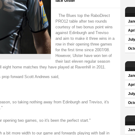
face Ulster
The Blues top the RaboDirect
PRO12 table after two rounds
Jan
courtesy of two bonus point wins
Apri
against Edinburgh and Treviso
and aim to make it three wins in a
Jul
row in their opening three games
Oct
for the first time since 2007/08.
However, Ulster have won ten of
their last eleven regular season
l eight home matches they have played at Ravenhill in 2011.
Jan
 prop forward Scott Andrews said,
Apri
Jul
 season, so taking nothing away from Edinburgh and Treviso, it's
Oct
."
opening two games, so it's been the perfect start."
Jan
th a bit more width to our game and forwards playing with ball in