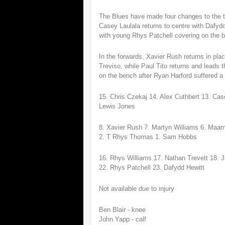
The Blues have made four changes to the t
Casey Laulala returns to centre with Dafyd
with young Rhys Patchell covering on the 
In the forwards, Xavier Rush returns in pl
Treviso, while Paul Tito returns and leads
on the bench after Ryan Harford suffered a 
15. Chris Czekaj 14. Alex Cuthbert 13. Ca
Lewis Jones
8. Xavier Rush 7. Martyn Williams 6. Maama
2. T Rhys Thomas 1. Sam Hobbs
16. Rhys Williams 17. Nathan Trevett 18
22. Rhys Patchell 23. Dafydd Hewitt
Not available due to injury
Ben Blair - knee
John Yapp - calf