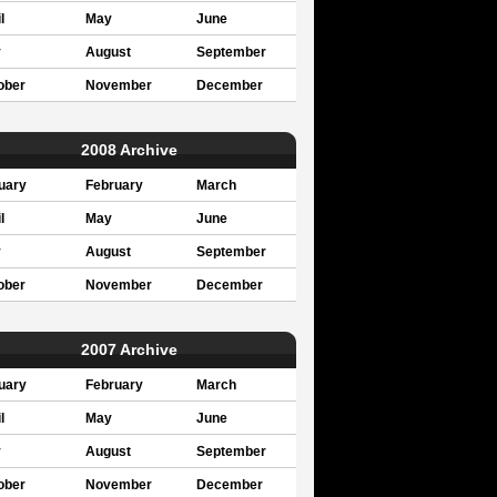
l
May
June
y
August
September
ober
November
December
2008 Archive
uary
February
March
l
May
June
y
August
September
ober
November
December
2007 Archive
uary
February
March
l
May
June
y
August
September
ober
November
December