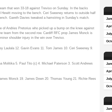
eam that won 33-18 against Treviso on Sunday. In the backs
d Hewitt moving to the bench. Ceri Sweeney returns to outside half
bench. Gareth Davies tweaked a hamstring in Sunday's match.
Jan
Apri
ace of Andries Pretorius who picked up a bump on the knee against
 the team from the second row. Cardiff RFC prop James Monck is
Jul
minor shoulder injury in the win over Treviso.
Oct
sey Laulala 12. Gavin Evans 11. Tom James 10. Ceri Sweeney 9.
 Molitika 5. Paul Tito (c) 4. Michael Paterson 3. Scott Andrews
Jan
Apri
. James Monck 19. James Down 20. Thomas Young 21. Richie Rees
Jul
Oct
Jan