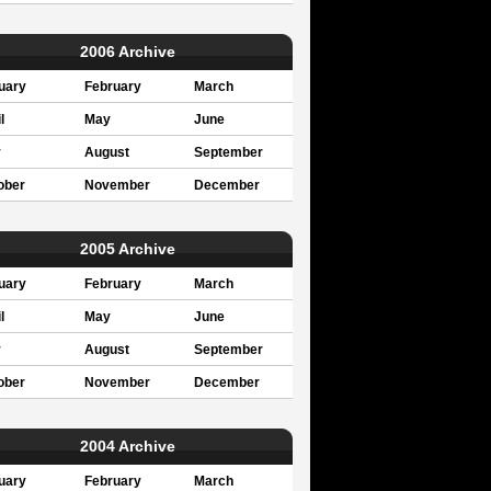
2006 Archive
uary
February
March
l
May
June
y
August
September
ober
November
December
2005 Archive
uary
February
March
l
May
June
y
August
September
ober
November
December
2004 Archive
uary
February
March