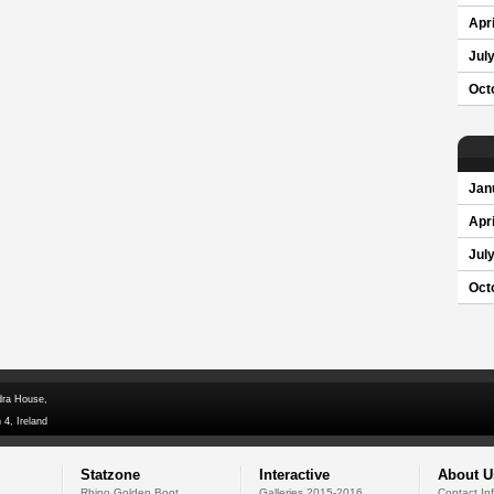
Apri
Jul
Oct
Jan
Apri
Jul
Oct
dra House,
 4, Ireland
Statzone
Interactive
About U
Rhino Golden Boot
Galleries 2015-2016
Contact In