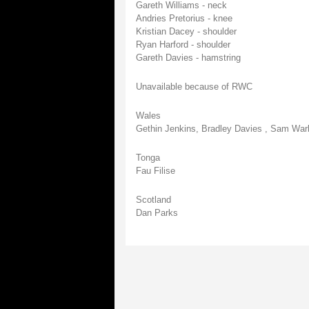
Gareth Williams - neck
Andries Pretorius - knee
Kristian Dacey - shoulder
Ryan Harford - shoulder
Gareth Davies - hamstring
Unavailable because of RWC
Wales
Gethin Jenkins, Bradley Davies , Sam Warb
Tonga
Fau Filise
Scotland
Dan Parks