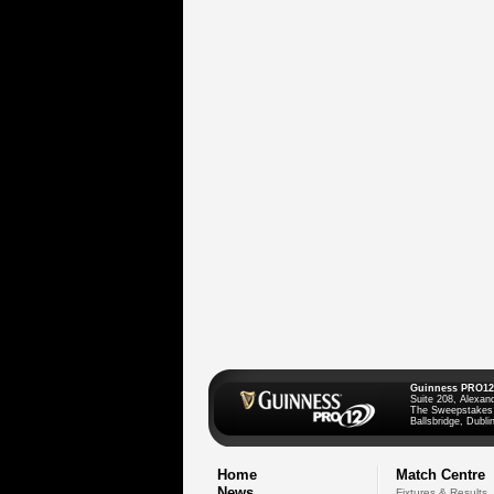
Guinness PRO12
Suite 208, Alexan
The Sweepstakes
Ballsbridge, Dublin
Home
Match Centre
News
Fixtures & Results