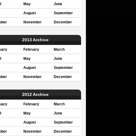
l
May
June
y
August
September
ober
November
December
2013 Archive
uary
February
March
l
May
June
y
August
September
ober
November
December
2012 Archive
uary
February
March
l
May
June
y
August
September
ober
November
December