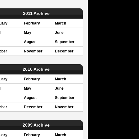
2011 Archive
uary
February
March
l
May
June
y
August
September
ober
November
December
2010 Archive
uary
February
March
l
May
June
y
August
September
ober
December
November
2009 Archive
uary
February
March