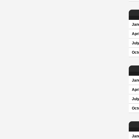
Jan
Apri
Jul
Oct
Jan
Apri
Jul
Oct
Jan