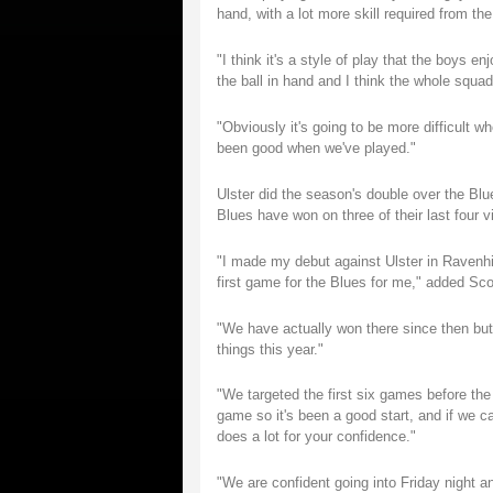
hand, with a lot more skill required from th
"I think it's a style of play that the boys e
the ball in hand and I think the whole squad 
"Obviously it's going to be more difficult
been good when we've played."
Ulster did the season's double over the Blu
Blues have won on three of their last four vi
"I made my debut against Ulster in Ravenhi
first game for the Blues for me," added Sco
"We have actually won there since then but 
things this year."
"We targeted the first six games before th
game so it's been a good start, and if we c
does a lot for your confidence."
"We are confident going into Friday night a