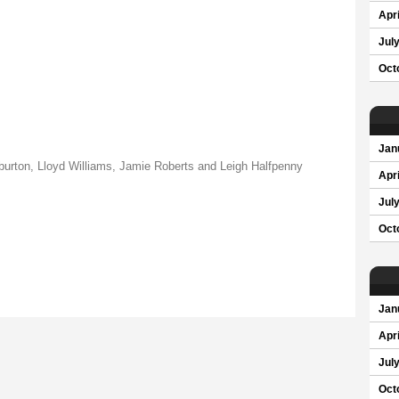
Apri
Jul
Oct
Jan
urton, Lloyd Williams, Jamie Roberts and Leigh Halfpenny
Apri
Jul
Oct
Jan
Apri
Jul
Oct