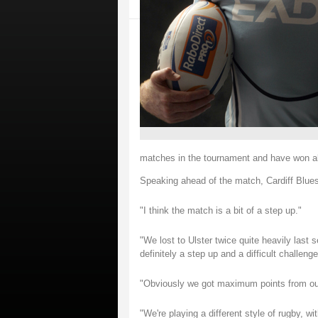
matches in the tournament and have won al
Speaking ahead of the match, Cardiff Blues
"I think the match is a bit of a step up."
"We lost to Ulster twice quite heavily last
definitely a step up and a difficult challenge
"Obviously we got maximum points from our 
"We're playing a different style of rugby, wi