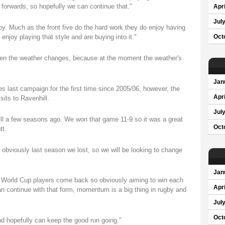
e forwards, so hopefully we can continue that."
Apri
Jul
njoy. Much as the front five do the hard work they do enjoy having
enjoy playing that style and are buying into it."
Oct
 when the weather changes, because at the moment the weather's
Jan
es last campaign for the first time since 2005/06, however, the
Apri
sits to Ravenhill.
Jul
ll a few seasons ago. We won that game 11-9 so it was a great
Oct
tt.
obviously last season we lost, so we will be looking to change
Jan
e World Cup players come back so obviously aiming to win each
Apri
an continue with that form, momentum is a big thing in rugby and
Jul
Oct
nd hopefully can keep the good run going."