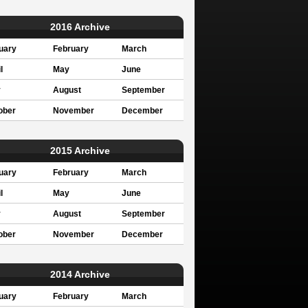
2016 Archive
uary
February
March
l
May
June
y
August
September
ober
November
December
2015 Archive
uary
February
March
l
May
June
y
August
September
ober
November
December
2014 Archive
uary
February
March