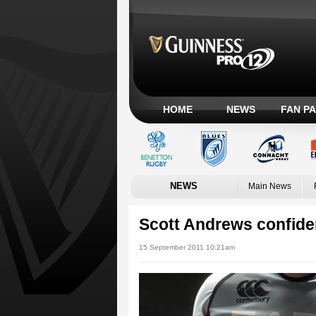
HOME
NEWS
FAN P
NEWS
Main News
Scott Andrews confiden
15 September 2011 10:21am