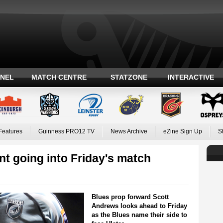
ANEL
MATCH CENTRE
STATZONE
INTERACTIVE
Features
Guinness PRO12 TV
News Archive
eZine Sign Up
S
t going into Friday's match
Blues prop forward Scott
Andrews looks ahead to Friday
as the Blues name their side to