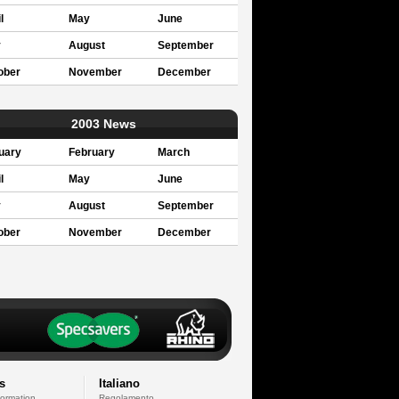
l
May
June
y
August
September
ober
November
December
2003 News
uary
February
March
l
May
June
y
August
September
ober
November
December
s
Italiano
formation
Regolamento