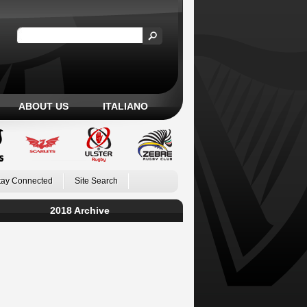
ABOUT US
ITALIANO
tay Connected
Site Search
2018 Archive