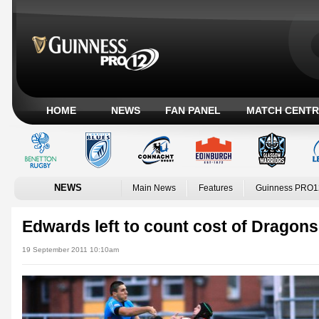
HOME
NEWS
FAN PANEL
MATCH CENTR
NEWS
Main News
Features
Guinness PRO1
Edwards left to count cost of Dragons' 
19 September 2011 10:10am