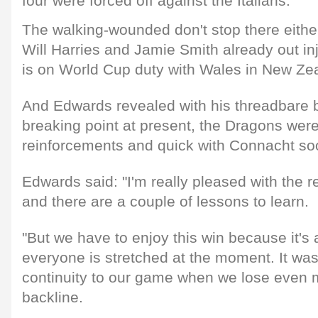
four were forced off against the Italians.
The walking-wounded don't stop there either
Will Harries and Jamie Smith already out in
is on World Cup duty with Wales in New Ze
And Edwards revealed with his threadbare b
breaking point at present, the Dragons were
reinforcements and quick with Connacht so
Edwards said: "I'm really pleased with the res
and there are a couple of lessons to learn.
"But we have to enjoy this win because it's
everyone is stretched at the moment. It was d
continuity to our game when we lose even 
backline.