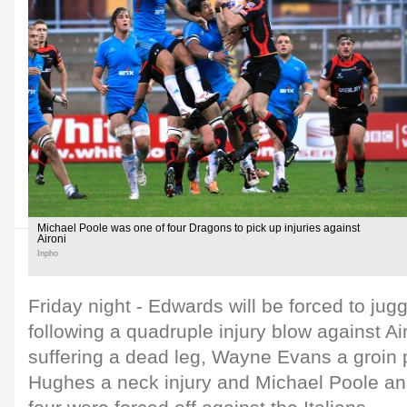
Michael Poole was one of four Dragons to pick up injuries against
Aironi
Inpho
Friday night - Edwards will be forced to jug
following a quadruple injury blow against Ai
suffering a dead leg, Wayne Evans a groin
Hughes a neck injury and Michael Poole an 