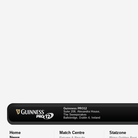
Guinness PRO12
Suite 208, Alexandra House,
The Sweepstakes
Ballsbridge, Dublin 4, Ireland
Home
Match Centre
Statzone
News
Fixtures & Results
Rhino Golden Boot