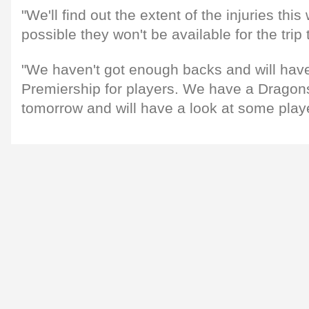
"We'll find out the extent of the injuries this 
possible they won't be available for the trip
"We haven't got enough backs and will have
Premiership for players. We have a Drago
tomorrow and will have a look at some play