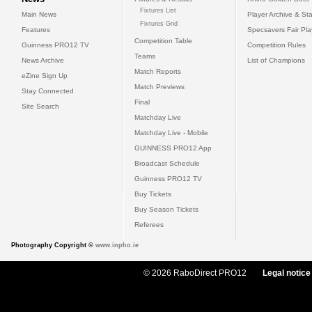
Fixtures List
Main News
Player Archive & Sta
Fixtures Grid
Features
Specsavers Fair Pl
Competition Table
Guinness PRO12 TV
Competition Rules
Teams
News Archive
List of Champions
Match Reports
eZine Sign Up
Match Previews
Stay Connected
Final
Site Search
Matchday Live
Matchday Live - Mobile
GUINNESS PRO12 App
Broadcast Schedule
Guinness PRO12 TV
Buy Tickets
Buy Season Tickets
Referees
Photography Copyright ©
www.inpho.ie
© 2026 RaboDirect PRO12
Legal notice