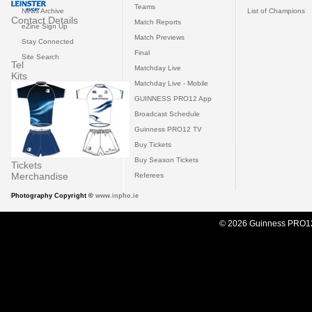
Teams
News Archive
List of Champions
Contact Details
Match Reports
eZine Sign Up
Match Previews
Stay Connected
Final
Site Search
Tel
Matchday Live
Kits
Matchday Live - Mobile
GUINNESS PRO12 App
Broadcast Schedule
Guinness PRO12 TV
Buy Tickets
Buy Season Tickets
Tickets
Merchandise
Referees
Photography Copyright ©
www.inpho.ie
© 2026 Guinness PRO1