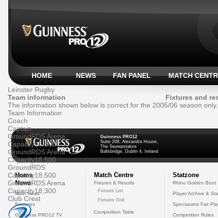
HOME
NEWS
FAN PANEL
MATCH CENTR
Leinster Rugby
Team information
Fixtures and re
The information shown below is correct for the 2005/06 season only.
Team Information
Coach
Captain
Ground
RDS Arena
Guinness PRO12
Suite 208, Alexandra House,
Capacity
18,500
The Sweepstakes
Ground
RDS Arena
Ballsbridge, Dublin 4, Ireland
Capacity
18,500
Ground
RDS
Capacity
Home
18,500
Match Centre
Statzone
Ground
News
RDS Arena
Fixtures & Results
Rhino Golden Boot
Capacity
18,300
Fixtures List
Main News
Player Archive & Sta
Club Crest
Fixtures Grid
Features
Specsavers Fair Pl
Competition Table
Guinness PRO12 TV
Competition Rules