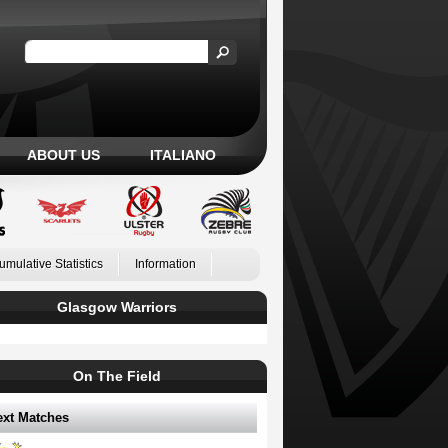
ABOUT US
ITALIANO
umulative Statistics
Information
Glasgow Warriors
On The Field
ext Matches