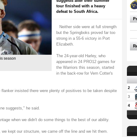
suggests after their summer
tour finished with a heavy
defeat to South Africa.
P
Neither side were at full strength
but the Springboks proved far too
strong in a 55-6 victory in Port
Elizabeth.
R
The 24-year-old Harley, who
his season
appeared in 24 PRO12 games for
the Warriors this season, started
in the back-row for Vern Cotter's
2
e flanker insisted there were plenty of positives to be taken despite
3
4
ine suggests," he said.
ntage when we didn't do some things to the best of our ability.
 we kept our structure, we came off the line and we hit them.