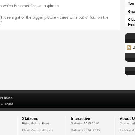
Town
s which is something we aspire to.
Gray
 lose sight of the bigger picture - three wins out of four on the
Glas
."
Kena
G
dra House,
 4, Ireland
Statzone
Interactive
About U
Rhino Golden Boot
Galleries 2015-2016
Contact In
Player Archive & Stats
Galleries 2014--2015
Partners &