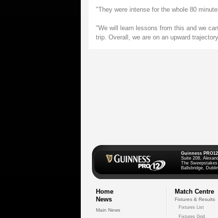
"They were intense for the whole 80 minute
"We will learn lessons from this and we can't
trip. Overall, we are on an upward trajectory
Guinness PRO12
Suite 208, Alexan
The Sweepstakes
Ballsbridge, Dublin
Home
Match Centre
News
Fixtures & Results
Fixtures List
Main News
Fixtures Grid