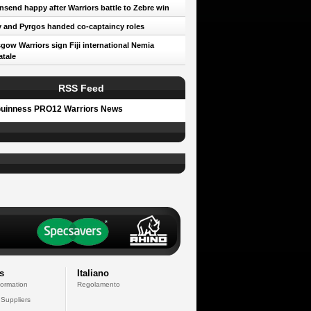
send happy after Warriors battle to Zebre win
 and Pyrgos handed co-captaincy roles
gow Warriors sign Fiji international Nemia
tale
RSS Feed
uinness PRO12 Warriors News
s
Italiano
formation
Regolamento
 Suppliers