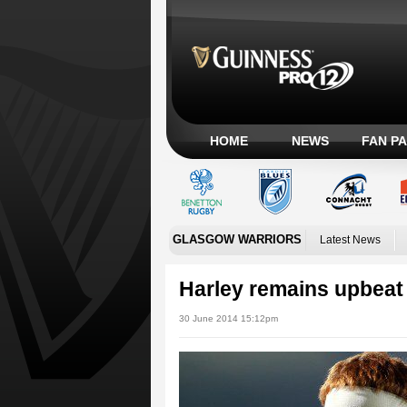
HOME
NEWS
FAN P
GLASGOW WARRIORS
Latest News
Harley remains upbeat
30 June 2014 15:12pm