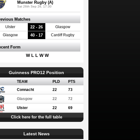
Munster Rugby (A)
Sat 26th Sep 26, 17:30
revious Matches
22 - 26
Ulster
Glasgow
40 - 17
Glasgow
Cardiff Rugby
ecent Form
W L L W W
Guinness PRO12 Position
TEAM
PLD
PTS
Connacht
22
73
Glasgow
22
72
Ulster
22
69
Click here for the full table
Latest News