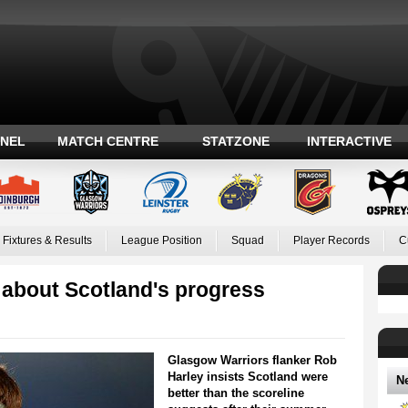
ANEL
MATCH CENTRE
STATZONE
INTERACTIVE
Fixtures & Results
League Position
Squad
Player Records
C
 about Scotland's progress
Glasgow Warriors flanker Rob
Harley insists Scotland were
N
better than the scoreline