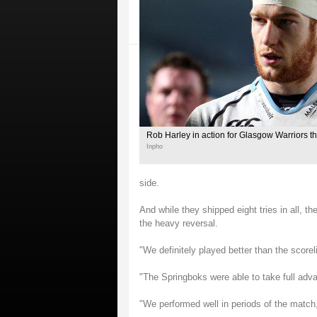
Rob Harley in action for Glasgow Warriors t
Inpho
side.
And while they shipped eight tries in all, th
the heavy reversal.
"We definitely played better than the scorel
"The Springboks were able to take full adva
"We performed well in periods of the match,