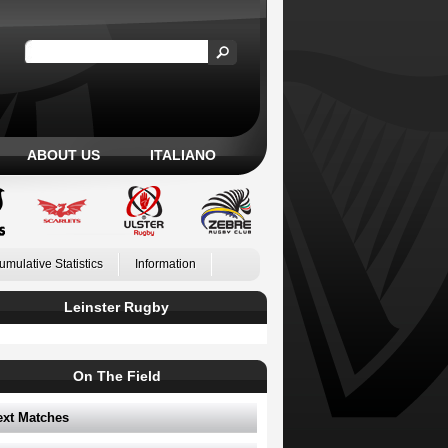
ABOUT US
ITALIANO
umulative Statistics
Information
Leinster Rugby
On The Field
ext Matches