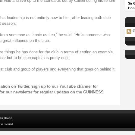
ill void and live up to the standards set by Cullen during his tenure
Sir 
Con
hat leadership is not entirely new to him, after leading both club
t season.
G
le from someone as iconic as Leo," he said. "He is someone who
 great influence on the club.
the things he has done for the club in terms of setting an example.
year but to be club captain is pretty cool.
eat club and group of players and everything that goes on behind it.
rsation on
Twitter
, sign up to our
YouTube channel
for
for our
newsletter
for regular updates on the GUINNESS
dra House,
 4, Ireland