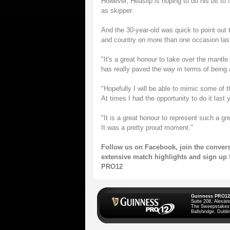
However, Heaslip is hoping to do his bit to f
as skipper.
And the 30-year-old was quick to point out t
and country on more than one occasion las
"It's a great honour to take over the mant
has really paved the way in terms of being a
"Hopefully I will be able to mimic some of 
At times I had the opportunity to do it last 
"It is a great honour to represent such a gr
It was a pretty proud moment."
Follow us on
Facebook
, join the conve
extensive match highlights and sign up 
PRO12
Guinness PRO12
Suite 208, Alexan
The Sweepstakes
Ballsbridge, Dublin