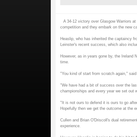
A 34-12 victory over Glasgow Warriors at t
competition and they embark on the new cam
Heaslip, who has inherited the captaincy fr
Leinster's recent success, which also incl
However, as in years gone by, the Ireland No
time.
"You kind of start from scratch again," sai
"We have had a bit of success over the las
championships and every year we set out wi
"It is not ours to defend it is ours to go a
Hopefully then we get the outcome at the en
Cullen and Brian O'Driscoll's dual retirement
experience.