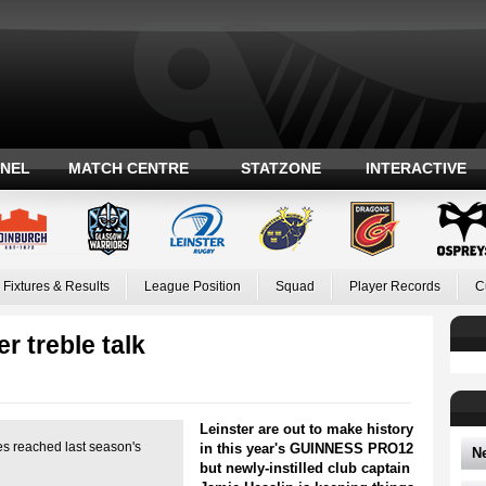
ANEL
MATCH CENTRE
STATZONE
INTERACTIVE
Fixtures & Results
League Position
Squad
Player Records
C
r treble talk
Leinster are out to make history
des reached last season's
in this year's GUINNESS PRO12
N
but newly-instilled club captain