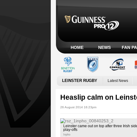
HOME
NEWS
FAN P
LEINSTER RUGBY
Latest News
Heaslip calm on Leinste
26 August 2014 16:23pm
Leinster came out on top after three Irish si
play-offs
Inpho