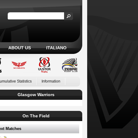
ABOUT US
ITALIANO
umulative Statistics
Information
Glasgow Warriors
On The Field
ext Matches