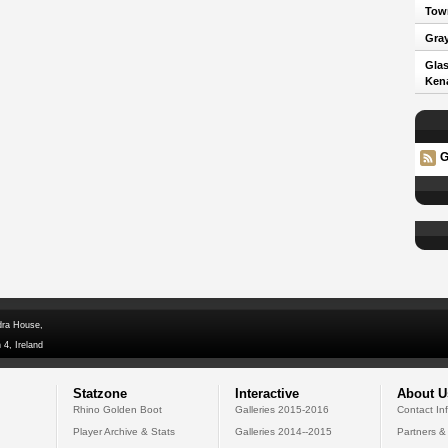
Town
Gray
Glas
Kena
G
dra House,
 4, Ireland
Statzone
Interactive
About U
Rhino Golden Boot
Galleries 2015-2016
Contact In
Player Archive & Stats
Galleries 2014--2015
Partners &