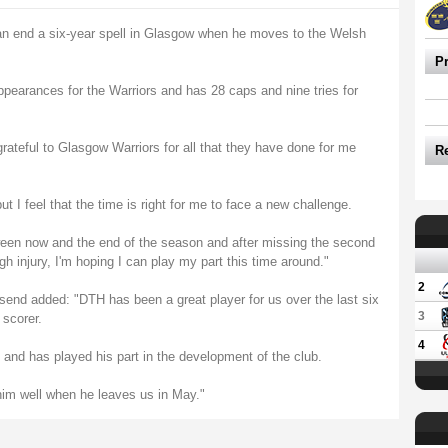
to an end a six-year spell in Glasgow when he moves to the Welsh
P
ppearances for the Warriors and has 28 caps and nine tries for
ateful to Glasgow Warriors for all that they have done for me
R
 I feel that the time is right for me to face a new challenge.
n now and the end of the season and after missing the second
ugh injury, I'm hoping I can play my part this time around."
2
nd added: "DTH has been a great player for us over the last six
3
 scorer.
4
and has played his part in the development of the club.
him well when he leaves us in May."