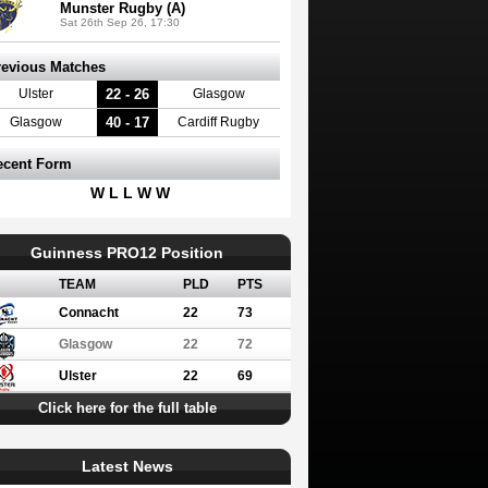
Munster Rugby (A)
Sat 26th Sep 26, 17:30
revious Matches
22 - 26
Ulster
Glasgow
40 - 17
Glasgow
Cardiff Rugby
ecent Form
W L L W W
Guinness PRO12 Position
TEAM
PLD
PTS
Connacht
22
73
Glasgow
22
72
Ulster
22
69
Click here for the full table
Latest News