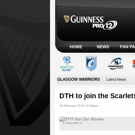
HOME
NEWS
FAN P
GLASGOW WARRIORS
Latest News
DTH to join the Scarlet
19 February 2015 12:48pm
© www.inpho.ie