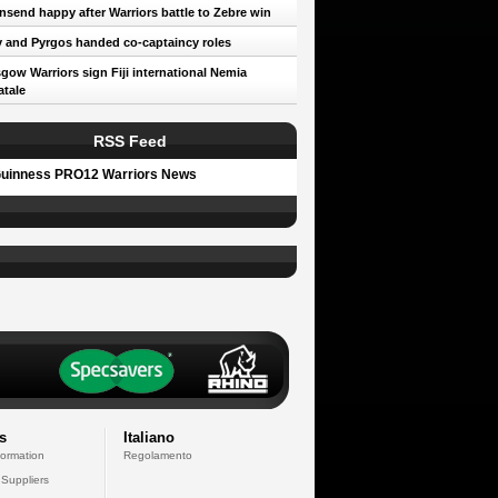
send happy after Warriors battle to Zebre win
 and Pyrgos handed co-captaincy roles
gow Warriors sign Fiji international Nemia
tale
RSS Feed
uinness PRO12 Warriors News
s
Italiano
formation
Regolamento
 Suppliers