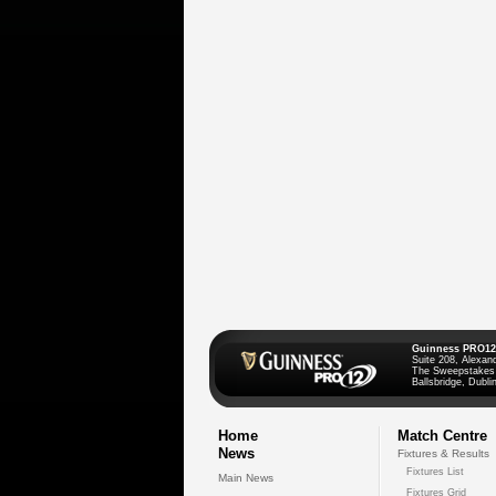
Guinness PRO12
Suite 208, Alexan
The Sweepstakes
Ballsbridge, Dublin
Home
Match Centre
News
Fixtures & Results
Fixtures List
Main News
Fixtures Grid