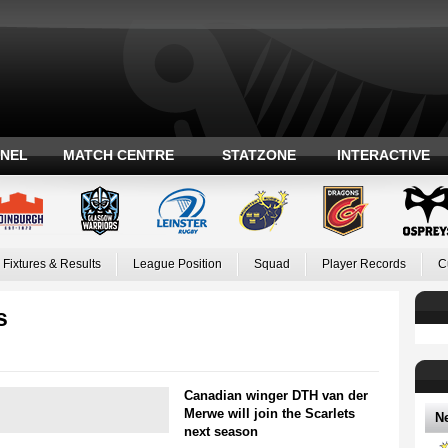
ANEL
MATCH CENTRE
STATZONE
INTERACTIVE
Fixtures & Results
League Position
Squad
Player Records
C
s
Canadian winger DTH van der
Merwe will join the Scarlets
N
next season