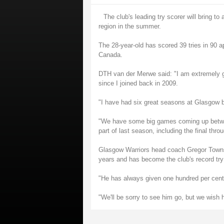
The club's leading try scorer will bring 
region in the summer.
The 28-year-old has scored 39 tries in 90 a
Canada.
DTH van der Merwe said: "I am extremely gr
since I joined back in 2009.
"I have had six great seasons at Glasgow but
"We have some big games coming up betwee
part of last season, including the final thro
Glasgow Warriors head coach Gregor Townse
years and has become the club's record try
"He has always given one hundred per cent 
"We'll be sorry to see him go, but we wish 