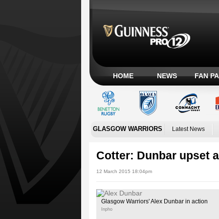
HOME
NEWS
FAN P
GLASGOW WARRIORS
Latest News
Cotter: Dunbar upset a
12 March 2015 18:04pm
Glasgow Warriors' Alex Dunbar in action
Inpho