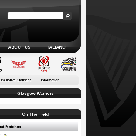
ABOUT US
ITALIANO
umulative Statistics
Information
Glasgow Warriors
On The Field
ext Matches