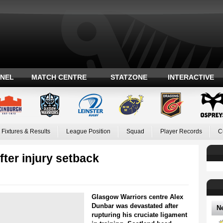
ANEL
MATCH CENTRE
STATZONE
INTERACTIVE
Fixtures & Results
League Position
Squad
Player Records
C
fter injury setback
Glasgow Warriors centre Alex
Dunbar was devastated after
N
rupturing his cruciate ligament