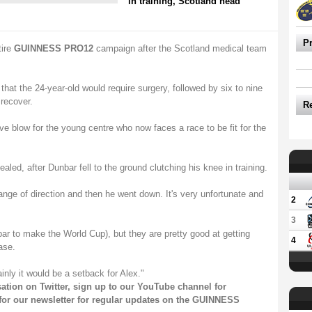
in training, Scotland head
P
tire
GUINNESS PRO12
campaign after the Scotland medical team
at the 24-year-old would require surgery, followed by six to nine
 recover.
R
e blow for the young centre who now faces a race to be fit for the
ealed, after Dunbar fell to the ground clutching his knee in training.
nge of direction and then he went down. It's very unfortunate and
2
3
Dunbar to make the World Cup), but they are pretty good at getting
4
ase.
ainly it would be a setback for Alex."
sation on
Twitter
, sign up to our
YouTube channel
for
for our
newsletter
for regular updates on the GUINNESS