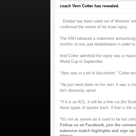
coach Vern Cotter has revealed.
Dunbar has been ruled out of Warriors' en
confirmed the extent of his knee injury.
The SRU released a statement announcing th
months of rest and rehabilitation in order to
And Cotter admitted the injury was a massiv
World Cup in September.
"Alex was in a bit of discomfort," Cotter rev
"He just went down on his own, it was a cha
he's obviously upset.
"If it is an ACL, it will be a fine cut (for 
these types of injuries back, if that is the c
"It's not as severe as it used to be but cert
Follow us on
Facebook
, join the conver
extensive match highlights and sign up 