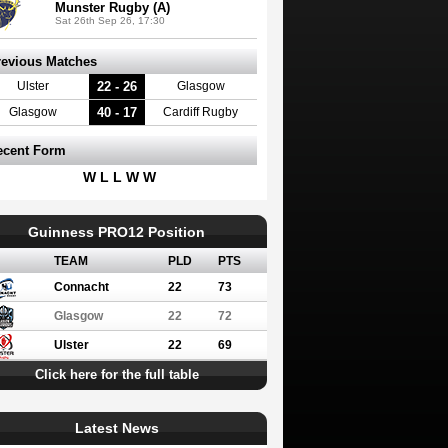
Munster Rugby (A)
Sat 26th Sep 26, 17:30
revious Matches
22 - 26
Ulster
Glasgow
40 - 17
Glasgow
Cardiff Rugby
ecent Form
W L L W W
Guinness PRO12 Position
TEAM
PLD
PTS
Connacht
22
73
Glasgow
22
72
Ulster
22
69
Click here for the full table
Latest News