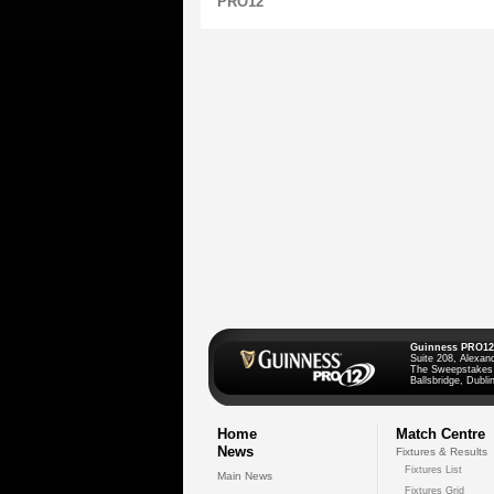
PRO12
Guinness PRO12
Suite 208, Alexan
The Sweepstakes
Ballsbridge, Dublin
Home
Match Centre
News
Fixtures & Results
Fixtures List
Main News
Fixtures Grid