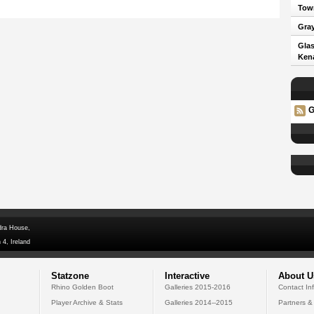
Town
Gray
Glas
Kena
G
dra House,
 4, Ireland
Statzone
Interactive
About U
Rhino Golden Boot
Galleries 2015-2016
Contact In
Player Archive & Stats
Galleries 2014--2015
Partners &