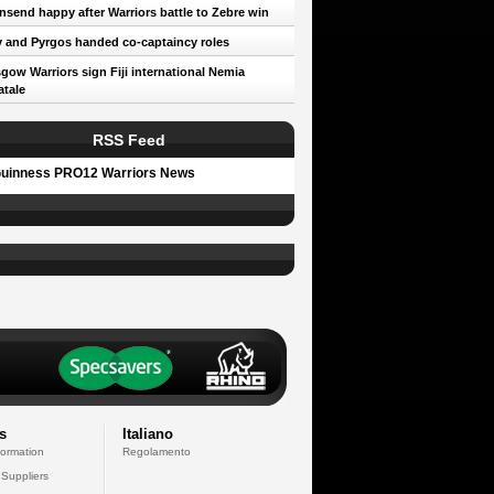
send happy after Warriors battle to Zebre win
 and Pyrgos handed co-captaincy roles
gow Warriors sign Fiji international Nemia
tale
RSS Feed
uinness PRO12 Warriors News
s
Italiano
formation
Regolamento
 Suppliers