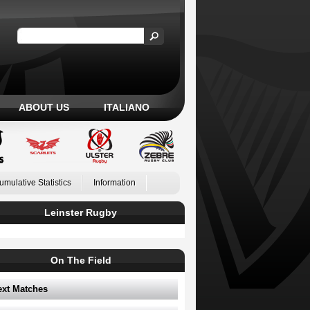
ABOUT US
ITALIANO
umulative Statistics
Information
Leinster Rugby
On The Field
ext Matches