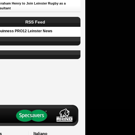
Graham Henry to Join Leinster Rugby as a
sultant
RSS Feed
uinness PRO12 Leinster News
s
Italiano