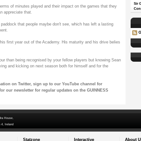
Sir 
in terms of minutes played and their impact on the games that they
Con
n appreciate that.
 paddock that people maybe don't see, which has left a lasting
ment.
G
his first year out of the Academy. His maturity and his drive belies
nour than being recognised by your fellow players but knowing Sean
ving and kicking on next season both for himself and for the
sation on
Twitter
, sign up to our
YouTube channel
for
for our
newsletter
for regular updates on the GUINNESS
dra House,
 4, Ireland
Statzone
Interactive
About U