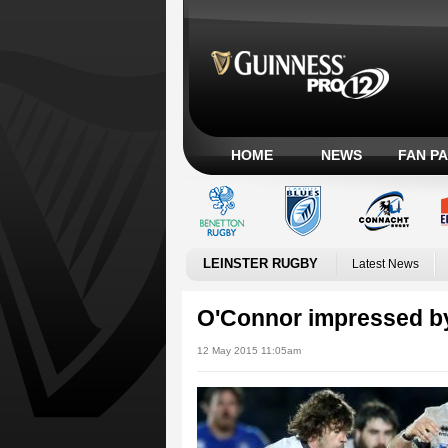
HOME
NEWS
FAN P
LEINSTER RUGBY
Latest News
O'Connor impressed b
12 May 2015 11:05am