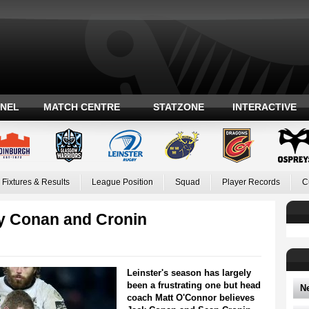
ANEL
MATCH CENTRE
STATZONE
INTERACTIVE
Fixtures & Results
League Position
Squad
Player Records
C
y Conan and Cronin
Leinster's season has largely
been a frustrating one but head
N
coach Matt O'Connor believes