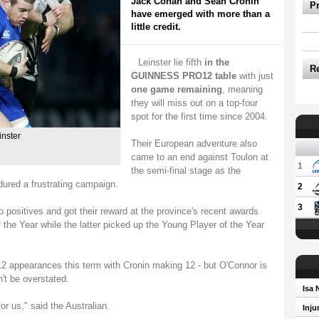
Jack Conan and Sean Cronin
P
have emerged with more than a
little credit.
Leinster lie fifth
in the
R
GUINNESS PRO12 table
with just
one game remaining
, meaning
they will miss out on a top-four
spot for the first time since 2004.
inster
Their European adventure also
came to an end against Toulon at
1
the semi-final stage as the
ed a frustrating campaign.
2
3
positives and got their reward at the province's recent awards
f the Year while the latter picked up the Young Player of the Year
ppearances this term with Cronin making 12 - but O'Connor is
't be overstated.
Isa 
r us," said the Australian.
Inju