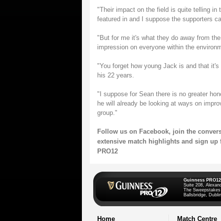
"Their impact on the field is quite telling 
featured in and I suppose the supporters ca
"But for me it's what they do away from the
impression on everyone within the environ
"You forget how young Jack is and that it's 
his 22 years.
"I suppose for Sean there is no greater ho
he will already be looking at ways on impro
group."
Follow us on
Facebook
, join the conver
extensive match highlights and sign up 
PRO12
Guinness PRO12
Suite 208, Alexan
The Sweepstakes
Ballsbridge, Dublin
Home
Match Centre