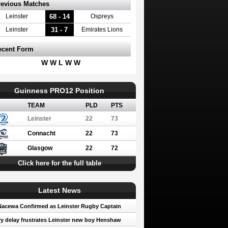
revious Matches
68 - 14
Leinster
Ospreys
31 - 7
Leinster
Emirates Lions
ecent Form
W W L W W
Guinness PRO12 Position
TEAM
PLD
PTS
Leinster
22
73
Connacht
22
73
Glasgow
22
72
Click here for the full table
Latest News
Nacewa Confirmed as Leinster Rugby Captain
ry delay frustrates Leinster new boy Henshaw