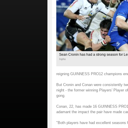
Sean Cronin has had a strong season for Le
Inpho
reigning GUINNESS PRO12 champions endur
But Cronin and Conan were consistently two 
night - the former winning Players' Player o
gong.
Conan, 22, has made 16 GUINNESS PRO12 a
adamant the impact the pair have made can
"Both players have had excellent seasons fo