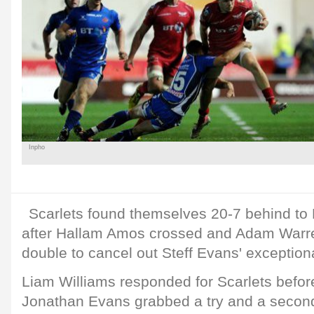
Inpho
Scarlets found themselves 20-7 behind to 
after Hallam Amos crossed and Adam Warren
double to cancel out Steff Evans' exception
Liam Williams responded for Scarlets before
Jonathan Evans grabbed a try and a second