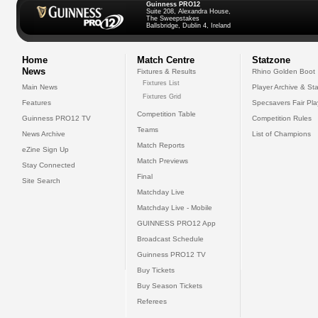
Guinness PRO12
Suite 208, Alexandra House,
The Sweepstakes
Ballsbridge, Dublin 4, Ireland
Home
Match Centre
Statzone
News
Fixtures & Results
Rhino Golden Boot
Fixtures List
Main News
Player Archive & Sta
Fixtures Grid
Features
Specsavers Fair Pl
Competition Table
Guinness PRO12 TV
Competition Rules
Teams
News Archive
List of Champions
Match Reports
eZine Sign Up
Match Previews
Stay Connected
Final
Site Search
Matchday Live
Matchday Live - Mobile
GUINNESS PRO12 App
Broadcast Schedule
Guinness PRO12 TV
Buy Tickets
Buy Season Tickets
Referees