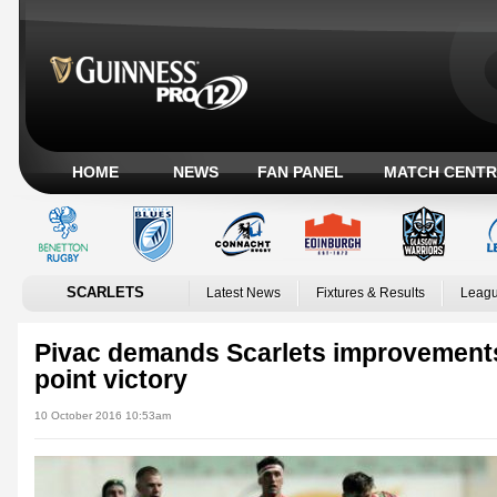
HOME
NEWS
FAN PANEL
MATCH CENTR
SCARLETS
Latest News
Fixtures & Results
Leagu
Pivac demands Scarlets improvement
point victory
10 October 2016 10:53am