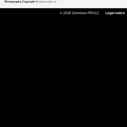
Photography Copyright ©
www.inpho.ie
© 2026 Guinness PRO12
Legal notice