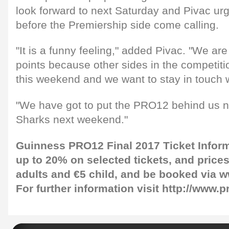
look forward to next Saturday and Pivac ur
before the Premiership side come calling.
"It is a funny feeling," added Pivac. "We are
points because other sides in the competitio
this weekend and we want to stay in touch wi
"We have got to put the PRO12 behind us 
Sharks next weekend."
Guinness PRO12 Final 2017 Ticket Infor
up to 20% on selected tickets, and prices 
adults and €5 child, and be booked via
w
For further information visit
http://www.p