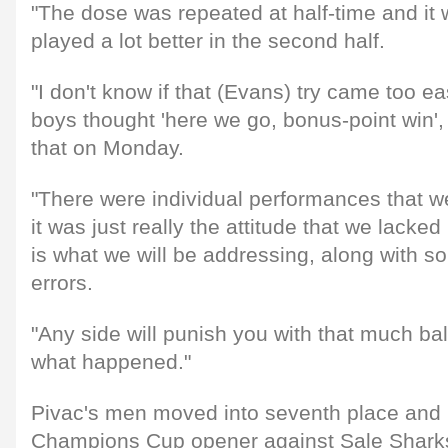
"The dose was repeated at half-time and it 
played a lot better in the second half.
"I don't know if that (Evans) try came too eas
boys thought 'here we go, bonus-point win', 
that on Monday.
"There were individual performances that w
it was just really the attitude that we lacked 
is what we will be addressing, along with 
errors.
"Any side will punish you with that much bal
what happened."
Pivac's men moved into seventh place and
Champions Cup opener against Sale Sharks 