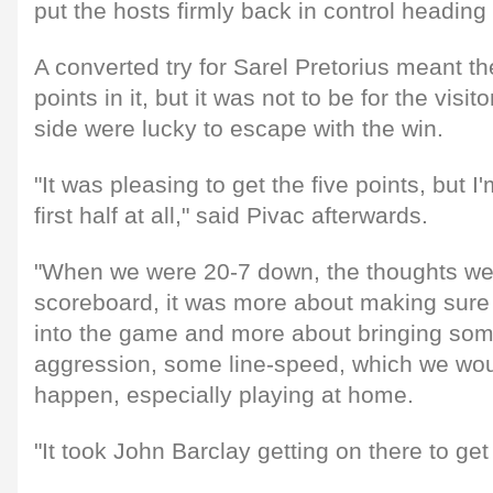
put the hosts firmly back in control heading i
A converted try for Sarel Pretorius meant th
points in it, but it was not to be for the vis
side were lucky to escape with the win.
"It was pleasing to get the five points, but I
first half at all," said Pivac afterwards.
"When we were 20-7 down, the thoughts wer
scoreboard, it was more about making sur
into the game and more about bringing som
aggression, some line-speed, which we wou
happen, especially playing at home.
"It took John Barclay getting on there to get