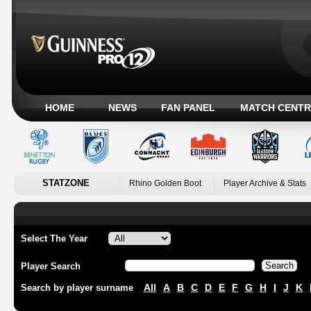
HOME
NEWS
FAN PANEL
MATCH CENTR
STATZONE
Rhino Golden Boot
Player Archive & Stats
Select The Year
Player Search
All
A
B
C
D
E
F
G
H
I
J
K
Search by player surname