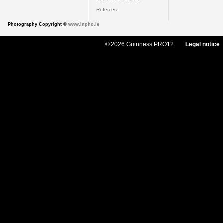
Referees
Photography Copyright ©
www.inpho.ie
© 2026 Guinness PRO12
Legal notice