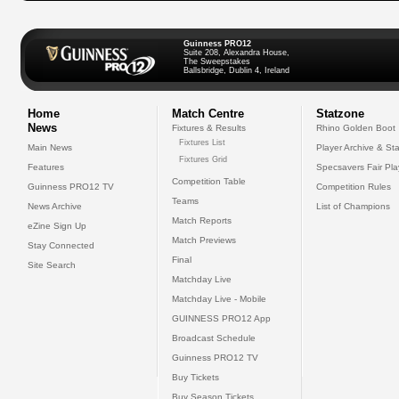
Guinness PRO12
Suite 208, Alexandra House,
The Sweepstakes
Ballsbridge, Dublin 4, Ireland
Home
Match Centre
Statzone
News
Fixtures & Results
Rhino Golden Boot
Fixtures List
Main News
Player Archive & Sta
Fixtures Grid
Features
Specsavers Fair Pl
Competition Table
Guinness PRO12 TV
Competition Rules
Teams
News Archive
List of Champions
Match Reports
eZine Sign Up
Match Previews
Stay Connected
Final
Site Search
Matchday Live
Matchday Live - Mobile
GUINNESS PRO12 App
Broadcast Schedule
Guinness PRO12 TV
Buy Tickets
Buy Season Tickets