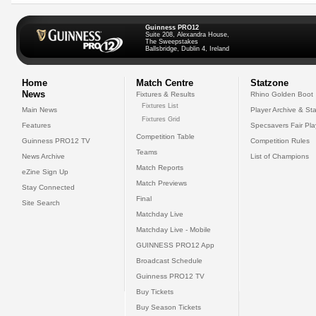
Guinness PRO12
Suite 208, Alexandra House,
The Sweepstakes
Ballsbridge, Dublin 4, Ireland
Home
Match Centre
Statzone
News
Fixtures & Results
Rhino Golden Boot
Fixtures List
Main News
Player Archive & Sta
Fixtures Grid
Features
Specsavers Fair Pl
Competition Table
Guinness PRO12 TV
Competition Rules
Teams
News Archive
List of Champions
Match Reports
eZine Sign Up
Match Previews
Stay Connected
Final
Site Search
Matchday Live
Matchday Live - Mobile
GUINNESS PRO12 App
Broadcast Schedule
Guinness PRO12 TV
Buy Tickets
Buy Season Tickets