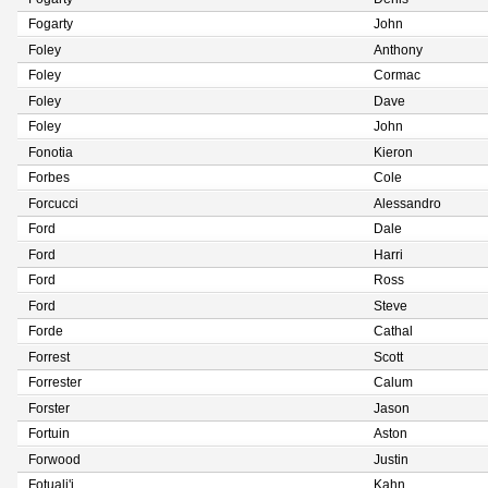
Fogarty
John
Foley
Anthony
Foley
Cormac
Foley
Dave
Foley
John
Fonotia
Kieron
Forbes
Cole
Forcucci
Alessandro
Ford
Dale
Ford
Harri
Ford
Ross
Ford
Steve
Forde
Cathal
Forrest
Scott
Forrester
Calum
Forster
Jason
Fortuin
Aston
Forwood
Justin
Fotuali'i
Kahn