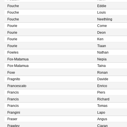
Fouche
Eddie
Fouche
Louis
Fouche
Neethling
Fourie
Corne
Fourie
Deon
Fourie
Ken
Fourie
Tiaan
Fowles
Nathan
Fox-Matamua
Nepia
Fox-Matamua
Taina
Foxe
Ronan
Fragnito
Davide
Francescato
Enrico
Francis
Piers
Francis
Richard
Francis
Tomas
Frangini
Lapo
Fraser
Angus
Frawley
Ciaran