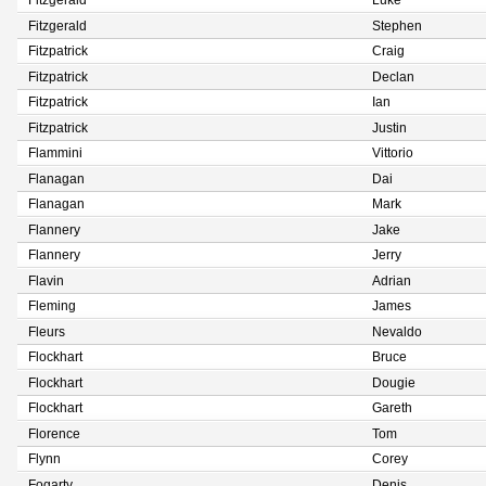
Fitzgerald
Luke
Fitzgerald
Stephen
Fitzpatrick
Craig
Fitzpatrick
Declan
Fitzpatrick
Ian
Fitzpatrick
Justin
Flammini
Vittorio
Flanagan
Dai
Flanagan
Mark
Flannery
Jake
Flannery
Jerry
Flavin
Adrian
Fleming
James
Fleurs
Nevaldo
Flockhart
Bruce
Flockhart
Dougie
Flockhart
Gareth
Florence
Tom
Flynn
Corey
Fogarty
Denis