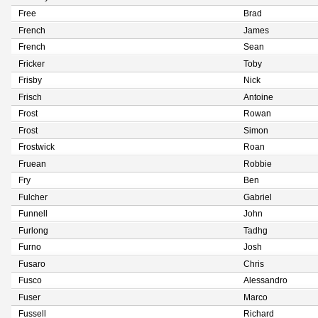
Free
Brad
French
James
French
Sean
Fricker
Toby
Frisby
Nick
Frisch
Antoine
Frost
Rowan
Frost
Simon
Frostwick
Roan
Fruean
Robbie
Fry
Ben
Fulcher
Gabriel
Funnell
John
Furlong
Tadhg
Furno
Josh
Fusaro
Chris
Fusco
Alessandro
Fuser
Marco
Fussell
Richard