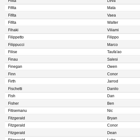
Fifita
Leva
Fifita
Mata
Fifita
Vaea
Fifita
Walter
Fihaki
Viliami
Filippetto
Filippo
Filippucci
Marco
Filise
Taufa'ao
Finau
Salesi
Finegan
Owen
Finn
Conor
Firth
Jarrod
Fischetti
Danilo
Fish
Dan
Fisher
Ben
Fitisemanu
Nic
Fitzgerald
Bryan
Fitzgerald
Conor
Fitzgerald
Dean