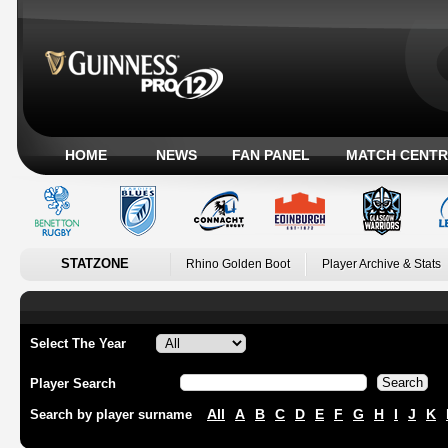
HOME
NEWS
FAN PANEL
MATCH CENTR
STATZONE
Rhino Golden Boot
Player Archive & Stats
Select The Year
Player Search
All
A
B
C
D
E
F
G
H
I
J
K
Search by player surname