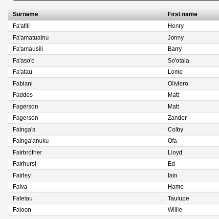
Surname
First name
Fa'afili
Henry
Fa'amatuainu
Jonny
Fa'amausili
Barry
Fa'aso'o
So'otala
Fa'atau
Lome
Fabiani
Oliviero
Faddes
Matt
Fagerson
Matt
Fagerson
Zander
Fainga'a
Colby
Fainga'anuku
Ofa
Fairbrother
Lloyd
Fairhurst
Ed
Fairley
Iain
Faiva
Hame
Faletau
Taulupe
Faloon
Willie