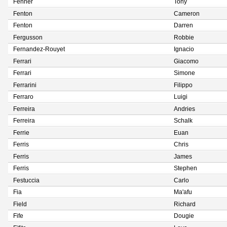
Fenner
Tony
Fenton
Cameron
Fenton
Darren
Fergusson
Robbie
Fernandez-Rouyet
Ignacio
Ferrari
Giacomo
Ferrari
Simone
Ferrarini
Filippo
Ferraro
Luigi
Ferreira
Andries
Ferreira
Schalk
Ferrie
Euan
Ferris
Chris
Ferris
James
Ferris
Stephen
Festuccia
Carlo
Fia
Ma'afu
Field
Richard
Fife
Dougie