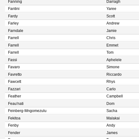
Fanning
Darragh
Fantini
Yaree
Fardy
Scott
Farley
Andrew
Farndale
Jamie
Farrell
Chris
Farrell
Emmet
Farrell
Tom
Fassi
Aphelele
Favaro
Simone
Favretto
Riccardo
Fawcett
Rhys
Fazzari
Carlo
Feather
Campbell
Feau'nati
Dom
Feinberg-Mngomezulu
Sacha
Fekitoa
Malakai
Fenby
Andy
Fender
James