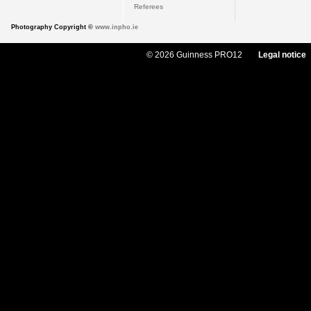
Referees
Photography Copyright ©
www.inpho.ie
© 2026 Guinness PRO12
Legal notice