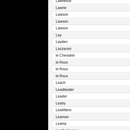
Lawrence
Lawrie
Lawson
Lawson
Lawson
Lay
Layden
Lazzaroni
le Chevalier
le Roux
le Roux
le Roux
Leach
Leadbeater
Leader
Leahy
Lealiifano
Leaman
Leamy