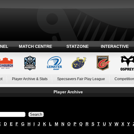
ANEL
MATCH CENTRE
STATZONE
INTERACTIVE
ot
Player Archive & Stats
Specsavers Fair Play League
Competition
Player Archive
C
D
E
F
G
H
I
J
K
L
M
N
O
P
Q
R
S
T
U
V
W
X
Y