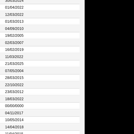
30/03/2024
01/04/2022
12/03/2022
01/03/2013
04/09/2010
19/02/2005
02/03/2007
16/02/2019
11/03/2022
21/03/2025
07/05/2004
28/03/2015
22/10/2022
23/03/2012
18/03/2022
00/00/0000
04/11/2017
10/05/2014
14/04/2018