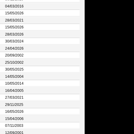
04/03/2016
15/05/2026
28/03/2021
15/05/2026
28/03/2026
30/03/2024
24/04/2026
20/09/2002
25/10/2002
30/05/2025
14/05/2004
10/05/2014
16/04/2005
27/03/2021
29/11/2025
16/05/2026
15/04/2006
07/11/2003
12/09/2001