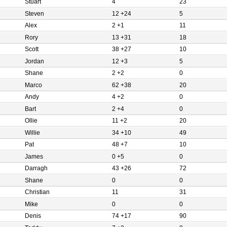
Stuart
4
23
Steven
12 +24
5
Alex
2 +1
11
Rory
13 +31
18
Scott
38 +27
10
Jordan
12 +3
5
Shane
2 +2
0
Marco
62 +38
20
Andy
4 +2
0
Bart
2 +4
0
Ollie
11 +2
20
Willie
34 +10
49
Pat
48 +7
10
James
0 +5
0
Darragh
43 +26
72
Shane
0
0
Christian
11
31
Mike
0
0
Denis
74 +17
90