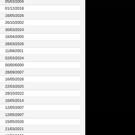
05/03/2004
01/12/2018
16/05/2026
26/10/2002
30/03/2024
16/04/2005
28/03/2026
11/09/2001
02/03/2024
00/00/0000
28/09/2007
16/05/2026
22/03/2025
29/10/2022
16/05/2014
12/05/2007
12/05/2007
15/05/2026
21/03/2021