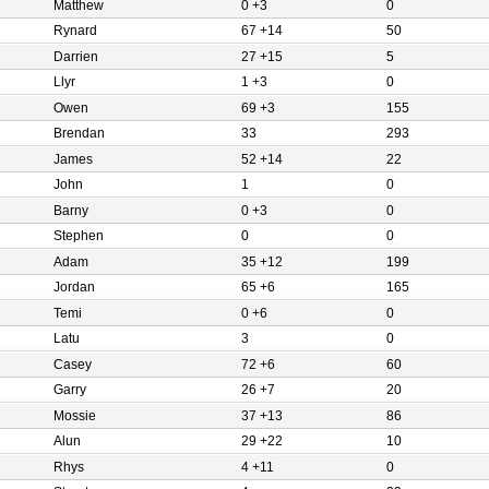
Matthew
0 +3
0
Rynard
67 +14
50
Darrien
27 +15
5
Llyr
1 +3
0
Owen
69 +3
155
Brendan
33
293
James
52 +14
22
John
1
0
Barny
0 +3
0
Stephen
0
0
Adam
35 +12
199
Jordan
65 +6
165
Temi
0 +6
0
Latu
3
0
Casey
72 +6
60
Garry
26 +7
20
Mossie
37 +13
86
Alun
29 +22
10
Rhys
4 +11
0