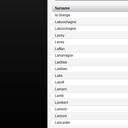
Surname
la Grange
Labuschagne
Labuschagne
Lacey
Lacey
Laffan
Laharrague
Laidlaw
Laidlaw
Lake
Laloifi
Lamaro
Lamb
Lambert
Lamont
Lamont
Lancaster