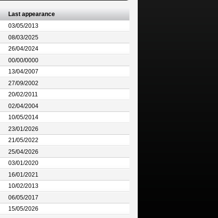
Last appearance
03/05/2013
08/03/2025
26/04/2024
00/00/0000
13/04/2007
27/09/2002
20/02/2011
02/04/2004
10/05/2014
23/01/2026
21/05/2022
25/04/2026
03/01/2020
16/01/2021
10/02/2013
06/05/2017
15/05/2026