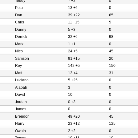
Teddy
7 +2
0
Potu
13 +6
0
Dan
39 +22
65
Chris
11 +15
5
Danny
5 +3
0
Derrick
32 +6
98
Mark
1 +1
0
Nico
24 +5
45
Samson
91 +15
20
Rey
142 +5
150
Matt
13 +4
31
Luciano
5 +25
0
Alapati
3
0
David
10
0
Jordan
0 +3
0
James
0
0
Brendon
49 +20
45
Harry
23 +12
125
Owain
2 +2
0