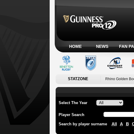
HOME
NEWS
FAN P
STATZONE
Rhino Golden Bo
Select The Year
Player Search
All
A
B
Search by player surname