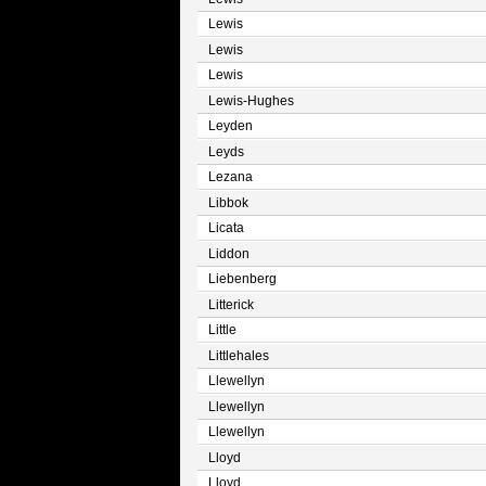
Lewis
Lewis
Lewis
Lewis-Hughes
Leyden
Leyds
Lezana
Libbok
Licata
Liddon
Liebenberg
Litterick
Little
Littlehales
Llewellyn
Llewellyn
Llewellyn
Lloyd
Lloyd