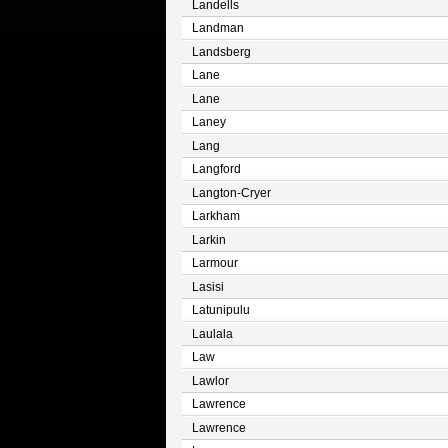
Landells
Landman
Landsberg
Lane
Lane
Laney
Lang
Langford
Langton-Cryer
Larkham
Larkin
Larmour
Lasisi
Latunipulu
Laulala
Law
Lawlor
Lawrence
Lawrence