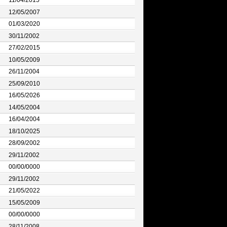
11/04/2015
12/05/2007
01/03/2020
30/11/2002
27/02/2015
10/05/2009
26/11/2004
25/09/2010
16/05/2026
14/05/2004
16/04/2004
18/10/2025
28/09/2002
29/11/2002
00/00/0000
29/11/2002
21/05/2022
15/05/2009
00/00/0000
28/11/2008