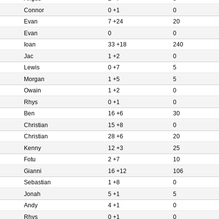
Connor
0 +1
0
Evan
7 +24
20
Evan
0
0
Ioan
33 +18
240
Jac
1 +2
0
Lewis
0 +7
5
Morgan
1 +5
5
Owain
1 +2
0
Rhys
0 +1
0
Ben
16 +6
30
Christian
15 +8
0
Christian
28 +6
20
Kenny
12 +3
25
Fotu
2 +7
10
Gianni
16 +12
106
Sebastian
1 +8
0
Jonah
5 +1
5
Andy
4 +1
0
Rhys
0 +1
0