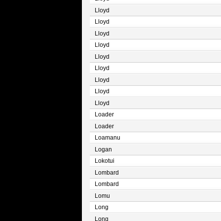
Lloyd
Lloyd
Lloyd
Lloyd
Lloyd
Lloyd
Lloyd
Lloyd
Lloyd
Loader
Loader
Loamanu
Logan
Lokotui
Lombard
Lombard
Lomu
Long
Long