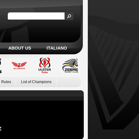
ABOUT US
ITALIANO
 Rules
List of Champions
Z