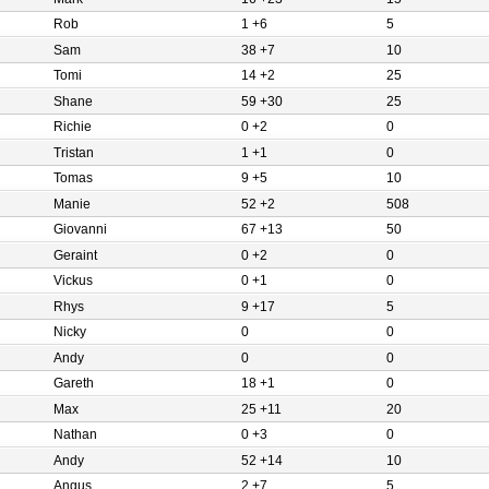
Rob
1 +6
5
Sam
38 +7
10
Tomi
14 +2
25
Shane
59 +30
25
Richie
0 +2
0
Tristan
1 +1
0
Tomas
9 +5
10
Manie
52 +2
508
Giovanni
67 +13
50
Geraint
0 +2
0
Vickus
0 +1
0
Rhys
9 +17
5
Nicky
0
0
Andy
0
0
Gareth
18 +1
0
Max
25 +11
20
Nathan
0 +3
0
Andy
52 +14
10
Angus
2 +7
5