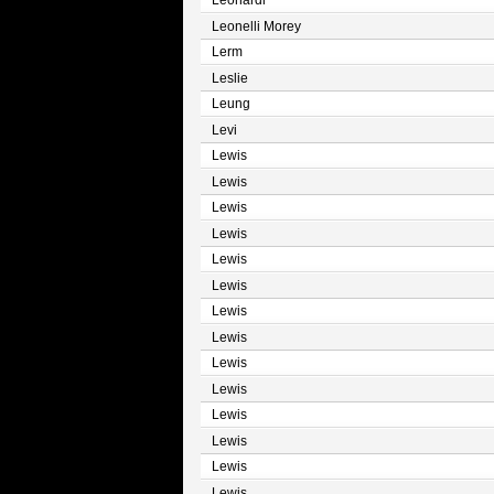
Leonardi
Leonelli Morey
Lerm
Leslie
Leung
Levi
Lewis
Lewis
Lewis
Lewis
Lewis
Lewis
Lewis
Lewis
Lewis
Lewis
Lewis
Lewis
Lewis
Lewis