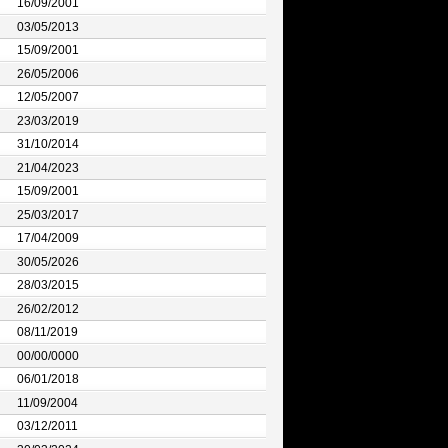
16/09/2001
03/05/2013
15/09/2001
26/05/2006
12/05/2007
23/03/2019
31/10/2014
21/04/2023
15/09/2001
25/03/2017
17/04/2009
30/05/2026
28/03/2015
26/02/2012
08/11/2019
00/00/0000
06/01/2018
11/09/2004
03/12/2011