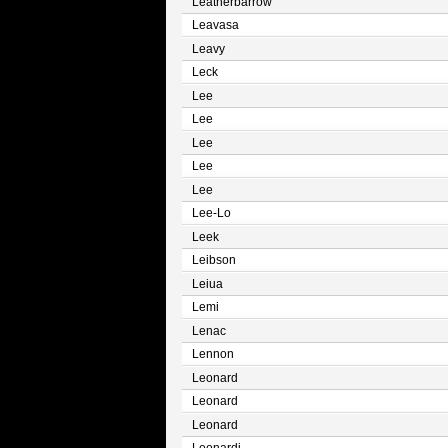
Leatherbarrow
Leavasa
Leavy
Leck
Lee
Lee
Lee
Lee
Lee
Lee-Lo
Leek
Leibson
Leiua
Lemi
Lenac
Lennon
Leonard
Leonard
Leonard