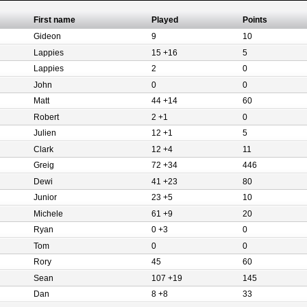
First name
Played
Points
Gideon
9
10
Lappies
15 +16
5
Lappies
2
0
John
0
0
Matt
44 +14
60
Robert
2 +1
0
Julien
12 +1
5
Clark
12 +4
11
Greig
72 +34
446
Dewi
41 +23
80
Junior
23 +5
10
Michele
61 +9
20
Ryan
0 +3
0
Tom
0
0
Rory
45
60
Sean
107 +19
145
Dan
8 +8
33