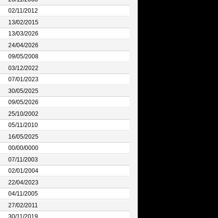
02/11/2012
13/02/2015
13/03/2026
24/04/2026
09/05/2008
03/12/2022
07/01/2023
30/05/2025
09/05/2026
25/10/2002
05/11/2010
16/05/2025
00/00/0000
07/11/2003
02/01/2004
22/04/2023
04/11/2005
27/02/2011
30/11/2019