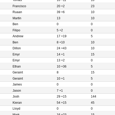
Tomas
10 +11
10
Francisco
20 +2
23
Ruaan
39 +6
10
Martin
13
10
Ben
0
0
Filipo
5 +2
0
Andrew
17 +19
5
Ben
8 +10
10
Dillon
24 +43
10
Emyr
14 +1
15
Emyr
13 +2
0
Ethan
10 +36
5
Geraint
8
15
Geraint
10 +1
5
James
0
0
Jason
7 +1
0
Josh
29 +15
144
Kieran
54 +15
45
Lloyd
0
0
Mark
16 +23
15