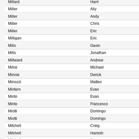
Millard
Harri
Miller
Ally
Miller
Andy
Miller
Chris
Miller
Eric
Milligan
Eric
Mills
Gavin
Mills
Jonathan
Millward
Andrew
Milne
Michael
Minnie
Derick
Minozzi
Matteo
Mintern
Evan
Minto
Evan
Minto
Francesco
Miotti
Domingo
Miotti
Domingo
Mitchell
Craig
Mitchell
Hamish