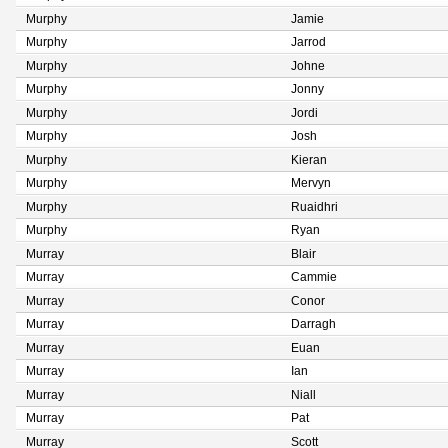
Murphy
Jamie
Murphy
Jarrod
Murphy
Johne
Murphy
Jonny
Murphy
Jordi
Murphy
Josh
Murphy
Kieran
Murphy
Mervyn
Murphy
Ruaidhri
Murphy
Ryan
Murray
Blair
Murray
Cammie
Murray
Conor
Murray
Darragh
Murray
Euan
Murray
Ian
Murray
Niall
Murray
Pat
Murray
Scott