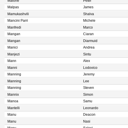
Malone
Peter
Malpas
James
Mamukashvili
Shalva
Mancini Parri
Michele
Manfredi
Marco
Mangan
Ciaran
Mangan
Diarmuid
Manici
Andrea
Manjezi
Sintu
Mann
Alex
Manni
Lodovico
Manning
Jeremy
Manning
Lee
Manning
Steven
Mannix
Simon
Manoa
Samu
Mantelli
Leonardo
Manu
Deacon
Manu
Nasi