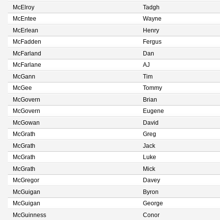
McElroy
Tadgh
McEntee
Wayne
McErlean
Henry
McFadden
Fergus
McFarland
Dan
McFarlane
AJ
McGann
Tim
McGee
Tommy
McGovern
Brian
McGovern
Eugene
McGowan
David
McGrath
Greg
McGrath
Jack
McGrath
Luke
McGrath
Mick
McGregor
Davey
McGuigan
Byron
McGuigan
George
McGuinness
Conor