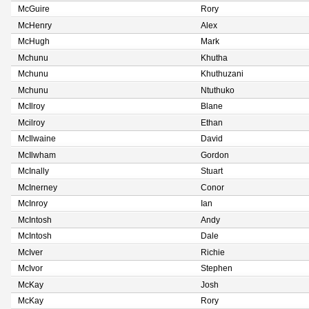
McGuire
Rory
McHenry
Alex
McHugh
Mark
Mchunu
Khutha
Mchunu
Khuthuzani
Mchunu
Ntuthuko
McIlroy
Blane
Mcilroy
Ethan
McIlwaine
David
McIlwham
Gordon
McInally
Stuart
McInerney
Conor
McInroy
Ian
McIntosh
Andy
McIntosh
Dale
McIver
Richie
McIvor
Stephen
McKay
Josh
McKay
Rory