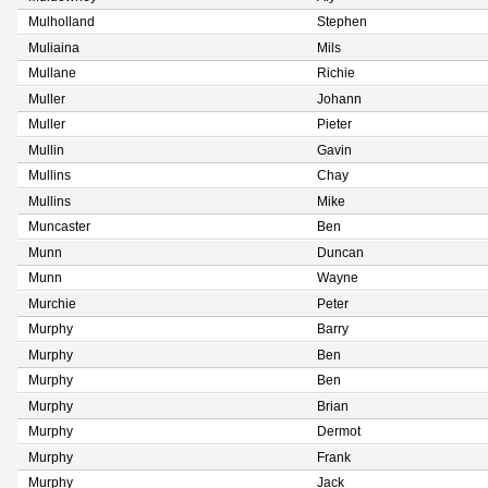
Mulholland
Stephen
Muliaina
Mils
Mullane
Richie
Muller
Johann
Muller
Pieter
Mullin
Gavin
Mullins
Chay
Mullins
Mike
Muncaster
Ben
Munn
Duncan
Munn
Wayne
Murchie
Peter
Murphy
Barry
Murphy
Ben
Murphy
Ben
Murphy
Brian
Murphy
Dermot
Murphy
Frank
Murphy
Jack