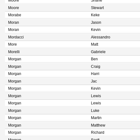
Moore
Shane
Moore
Stewart
Morabe
Keke
Moran
Jason
Moran
Kevin
Mordacci
Alessandro
More
Matt
Morelli
Gabriele
Morgan
Ben
Morgan
Craig
Morgan
Harri
Morgan
Jac
Morgan
Kevin
Morgan
Lewis
Morgan
Lewis
Morgan
Luke
Morgan
Martin
Morgan
Matthew
Morgan
Richard