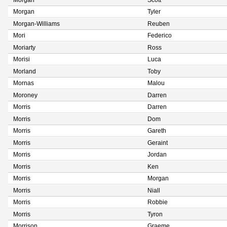
Morgan
Scott
Morgan
Tyler
Morgan-Williams
Reuben
Mori
Federico
Moriarty
Ross
Morisi
Luca
Morland
Toby
Mornas
Malou
Moroney
Darren
Morris
Darren
Morris
Dom
Morris
Gareth
Morris
Geraint
Morris
Jordan
Morris
Ken
Morris
Morgan
Morris
Niall
Morris
Robbie
Morris
Tyron
Morrison
Graeme