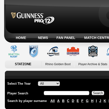
HOME
NEWS
FAN PANEL
MATCH CENTR
STATZONE
Rhino Golden Boot
Player Archive & Stats
Select The Year
Player Search
All
A
B
C
D
E
F
G
H
I
J
K
Search by player surname