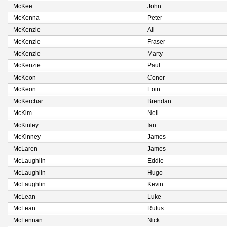
McKee
John
McKenna
Peter
McKenzie
Ali
McKenzie
Fraser
McKenzie
Marty
McKenzie
Paul
McKeon
Conor
McKeon
Eoin
McKerchar
Brendan
McKim
Neil
McKinley
Ian
McKinney
James
McLaren
James
McLaughlin
Eddie
McLaughlin
Hugo
McLaughlin
Kevin
McLean
Luke
McLean
Rufus
McLennan
Nick