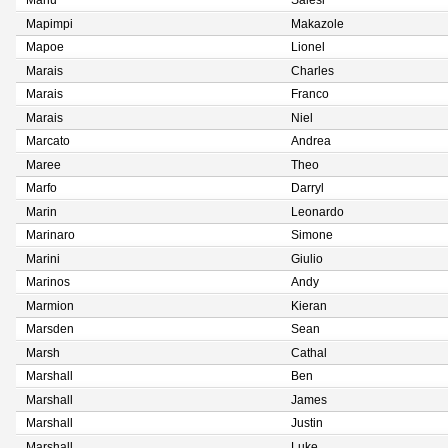
Manu
Salesi
Mapimpi
Makazole
Mapoe
Lionel
Marais
Charles
Marais
Franco
Marais
Niel
Marcato
Andrea
Maree
Theo
Marfo
Darryl
Marin
Leonardo
Marinaro
Simone
Marini
Giulio
Marinos
Andy
Marmion
Kieran
Marsden
Sean
Marsh
Cathal
Marshall
Ben
Marshall
James
Marshall
Justin
Marshall
Luke