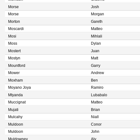
Morse
Josh
Morse
Morgan
Morton
Gareth
Moscardi
Matteo
Mosi
Mihlali
Moss
Dylan
Mostert
Juan
Mostyn
Matt
Mountford
Garry
Mower
Andrew
Moxham
Ben
Moyano Joya
Ramiro
Mtyanda
Lubabalo
Muccignat
Matteo
Mujati
Brian
Mulcahy
Niall
Muldoon
Conor
Muldoon
John
Muldowney
Aly