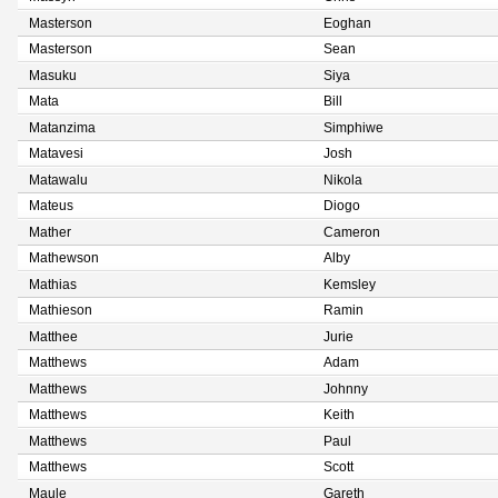
Masterson
Eoghan
Masterson
Sean
Masuku
Siya
Mata
Bill
Matanzima
Simphiwe
Matavesi
Josh
Matawalu
Nikola
Mateus
Diogo
Mather
Cameron
Mathewson
Alby
Mathias
Kemsley
Mathieson
Ramin
Matthee
Jurie
Matthews
Adam
Matthews
Johnny
Matthews
Keith
Matthews
Paul
Matthews
Scott
Maule
Gareth