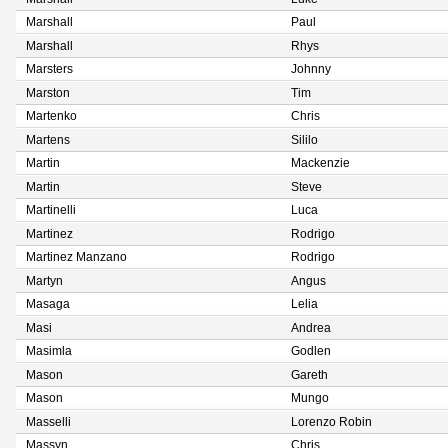
Marshall
Paul
Marshall
Rhys
Marsters
Johnny
Marston
Tim
Martenko
Chris
Martens
Sililo
Martin
Mackenzie
Martin
Steve
Martinelli
Luca
Martinez
Rodrigo
Martinez Manzano
Rodrigo
Martyn
Angus
Masaga
Lelia
Masi
Andrea
Masimla
Godlen
Mason
Gareth
Mason
Mungo
Masselli
Lorenzo Robin
Massyn
Chris