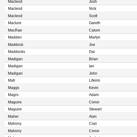
Macleod
Josh
Macleod
Nick
Macleod
Scott
Maclure
Gareth
MacRae
Calum
Madden
Martyn
Maddock
Joe
Maddocks
Dai
Madigan
Brian
Madigan
Ian
Madigan
John
Mafi
Lifeimi
Maggs
Kevin
Magro
Adam
Maguire
Conor
Maguire
Stewart
Maher
Alan
Mahony
Cian
Mahony
Conor