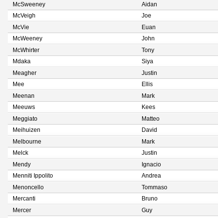
McSweeney
Aidan
McVeigh
Joe
McVie
Euan
McWeeney
John
McWhirter
Tony
Mdaka
Siya
Meagher
Justin
Mee
Ellis
Meenan
Mark
Meeuws
Kees
Meggiato
Matteo
Meihuizen
David
Melbourne
Mark
Melck
Justin
Mendy
Ignacio
Menniti Ippolito
Andrea
Menoncello
Tommaso
Mercanti
Bruno
Mercer
Guy