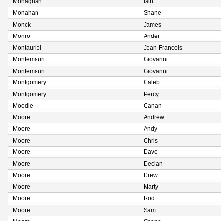
Monaghan
Iain
Monahan
Shane
Monck
James
Monro
Ander
Montauriol
Jean-Francois
Montemauri
Giovanni
Montemauri
Giovanni
Montgomery
Caleb
Montgomery
Percy
Moodie
Canan
Moore
Andrew
Moore
Andy
Moore
Chris
Moore
Dave
Moore
Declan
Moore
Drew
Moore
Marty
Moore
Rod
Moore
Sam