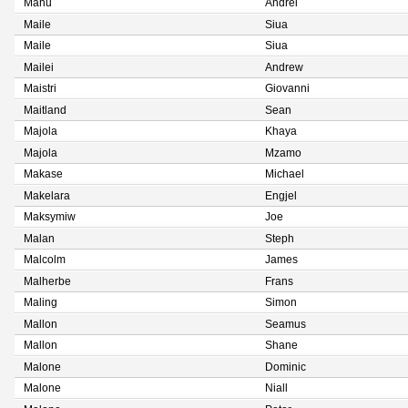
Mahu
Andrei
Maile
Siua
Maile
Siua
Mailei
Andrew
Maistri
Giovanni
Maitland
Sean
Majola
Khaya
Majola
Mzamo
Makase
Michael
Makelara
Engjel
Maksymiw
Joe
Malan
Steph
Malcolm
James
Malherbe
Frans
Maling
Simon
Mallon
Seamus
Mallon
Shane
Malone
Dominic
Malone
Niall