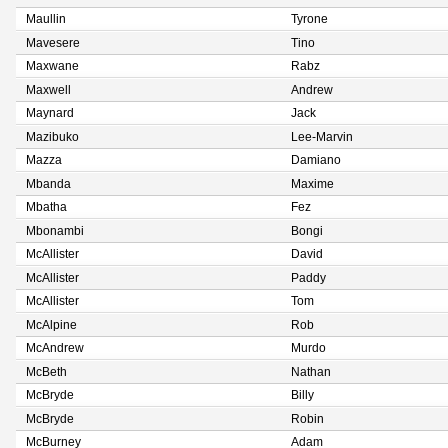
Maullin
Tyrone
Mavesere
Tino
Maxwane
Rabz
Maxwell
Andrew
Maynard
Jack
Mazibuko
Lee-Marvin
Mazza
Damiano
Mbanda
Maxime
Mbatha
Fez
Mbonambi
Bongi
McAllister
David
McAllister
Paddy
McAllister
Tom
McAlpine
Rob
McAndrew
Murdo
McBeth
Nathan
McBryde
Billy
McBryde
Robin
McBurney
Adam