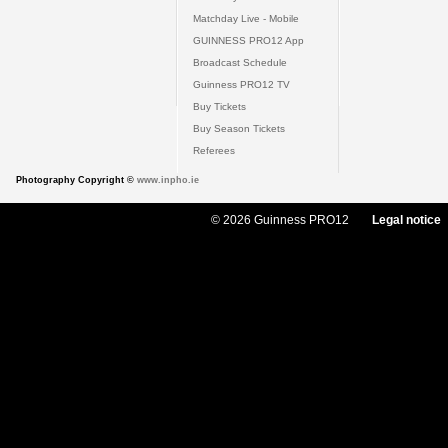
Matchday Live - Mobile
GUINNESS PRO12 App
Broadcast Schedule
Guinness PRO12 TV
Buy Tickets
Buy Season Tickets
Referees
Photography Copyright ©
www.inpho.ie
© 2026 Guinness PRO12
Legal notice