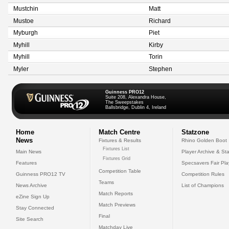
Mustchin
Matt
Mustoe
Richard
Myburgh
Piet
Myhill
Kirby
Myhill
Torin
Myler
Stephen
Guinness PRO12
Suite 208, Alexandra House,
The Sweepstakes
Ballsbridge, Dublin 4, Ireland
Home
Match Centre
Statzone
News
Fixtures & Results
Rhino Golden Boot
Fixtures List
Main News
Player Archive & Sta
Fixtures Grid
Features
Specsavers Fair Pl
Competition Table
Guinness PRO12 TV
Competition Rules
Teams
News Archive
List of Champions
Match Reports
eZine Sign Up
Match Previews
Stay Connected
Final
Site Search
Matchday Live