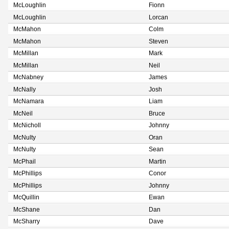
McLoughlin
Fionn
McLoughlin
Lorcan
McMahon
Colm
McMahon
Steven
McMillan
Mark
McMillan
Neil
McNabney
James
McNally
Josh
McNamara
Liam
McNeil
Bruce
McNicholl
Johnny
McNulty
Oran
McNulty
Sean
McPhail
Martin
McPhillips
Conor
McPhillips
Johnny
McQuillin
Ewan
McShane
Dan
McSharry
Dave