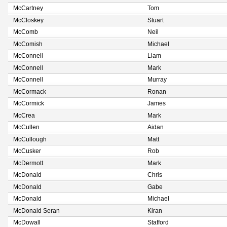
McCartney
Tom
McCloskey
Stuart
McComb
Neil
McComish
Michael
McConnell
Liam
McConnell
Mark
McConnell
Murray
McCormack
Ronan
McCormick
James
McCrea
Mark
McCullen
Aidan
McCullough
Matt
McCusker
Rob
McDermott
Mark
McDonald
Chris
McDonald
Gabe
McDonald
Michael
McDonald Seran
Kiran
McDowall
Stafford