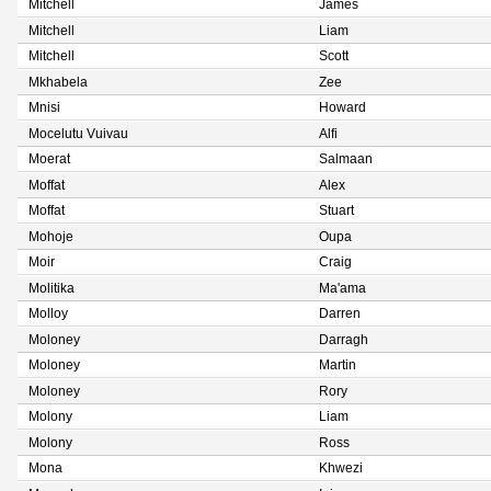
Mitchell
James
Mitchell
Liam
Mitchell
Scott
Mkhabela
Zee
Mnisi
Howard
Mocelutu Vuivau
Alfi
Moerat
Salmaan
Moffat
Alex
Moffat
Stuart
Mohoje
Oupa
Moir
Craig
Molitika
Ma'ama
Molloy
Darren
Moloney
Darragh
Moloney
Martin
Moloney
Rory
Molony
Liam
Molony
Ross
Mona
Khwezi