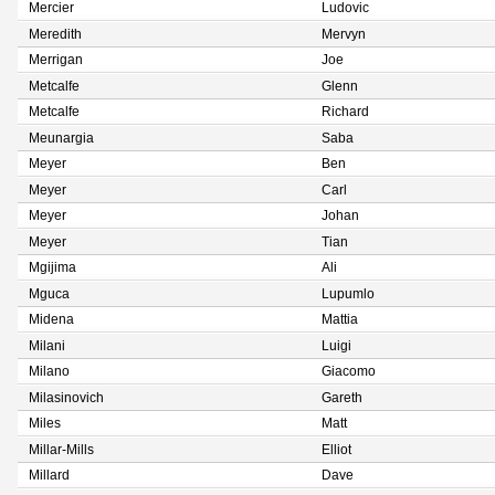
Mercier
Ludovic
Meredith
Mervyn
Merrigan
Joe
Metcalfe
Glenn
Metcalfe
Richard
Meunargia
Saba
Meyer
Ben
Meyer
Carl
Meyer
Johan
Meyer
Tian
Mgijima
Ali
Mguca
Lupumlo
Midena
Mattia
Milani
Luigi
Milano
Giacomo
Milasinovich
Gareth
Miles
Matt
Millar-Mills
Elliot
Millard
Dave