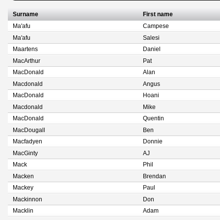
Surname
First name
Ma'afu
Campese
Ma'afu
Salesi
Maartens
Daniel
MacArthur
Pat
MacDonald
Alan
Macdonald
Angus
MacDonald
Hoani
Macdonald
Mike
MacDonald
Quentin
MacDougall
Ben
Macfadyen
Donnie
MacGinty
AJ
Mack
Phil
Macken
Brendan
Mackey
Paul
Mackinnon
Don
Macklin
Adam