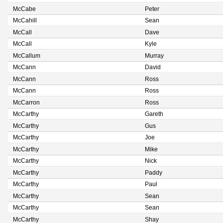
McCabe
Peter
McCahill
Sean
McCall
Dave
McCall
Kyle
McCallum
Murray
McCann
David
McCann
Ross
McCann
Ross
McCarron
Ross
McCarthy
Gareth
McCarthy
Gus
McCarthy
Joe
McCarthy
Mike
McCarthy
Nick
McCarthy
Paddy
McCarthy
Paul
McCarthy
Sean
McCarthy
Sean
McCarthy
Shay