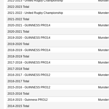
2022-2023 - United Rugby Championship
Munster
2022-2023 Total
2021-2022 - United Rugby Championship
Munster
2021-2022 Total
2020-2021 - GUINNESS PRO14
Munster
2020-2021 Total
2019-2020 - GUINNESS PRO14
Munster
2019-2020 Total
2018-2019 - GUINNESS PRO14
Munster
2018-2019 Total
2017-2018 - GUINNESS PRO14
Munster
2017-2018 Total
2016-2017 - GUINNESS PRO12
Munster
2016-2017 Total
2015-2016 - GUINNESS PRO12
Munster
2015-2016 Total
2014-2015 - Guinness PRO12
Munster
2014-2015 Total