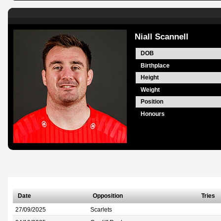
Niall Scannell
DOB
Birthplace
Height
Weight
Position
Honours
Date
Opposition
Tries
27/09/2025
Scarlets