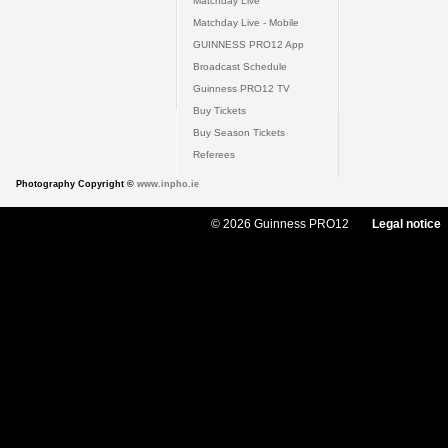
Matchday Live
Matchday Live - Mobile
GUINNESS PRO12 App
Broadcast Schedule
Guinness PRO12 TV
Buy Tickets
Buy Season Tickets
Referees
Photography Copyright ©
www.inpho.ie
© 2026 Guinness PRO12
Legal notice