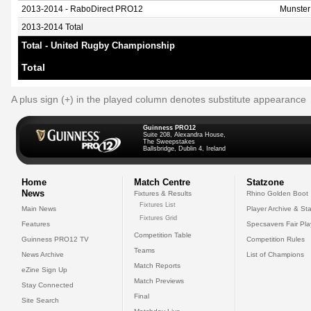
2013-2014 - RaboDirect PRO12
Munster
2013-2014 Total
Total - United Rugby Championship
Total
A plus sign (+) in the played column denotes substitute appearance
Guinness PRO12
Suite 208, Alexandra House,
The Sweepstakes
Ballsbridge, Dublin 4, Ireland
Home
Match Centre
Statzone
News
Fixtures & Results
Rhino Golden Boot
Fixtures List
Main News
Player Archive & Sta
Fixtures Grid
Features
Specsavers Fair Pl
Competition Table
Guinness PRO12 TV
Competition Rules
Teams
News Archive
List of Champions
Match Reports
eZine Sign Up
Match Previews
Stay Connected
Final
Site Search