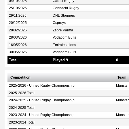
04/10/2025
Cardiff Rugby
25/10/2025
Connacht Rugby
29/11/2025
DHL Stormers
20/12/2025
Ospreys
28/02/2026
Zebre Parma
28/03/2026
Vodacom Bulls
16/05/2026
Emirates Lions
30/05/2026
Vodacom Bulls
Total
Played 9
0
Competition
Team
2025-2026 - United Rugby Championship
Munster
2025-2026 Total
2024-2025 - United Rugby Championship
Munster
2024-2025 Total
2023-2024 - United Rugby Championship
Munster
2023-2024 Total