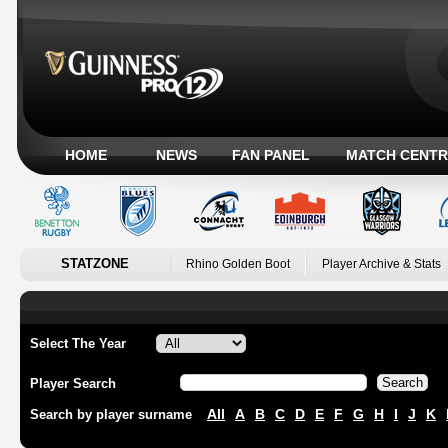
HOME
NEWS
FAN PANEL
MATCH CENTR
STATZONE
Rhino Golden Boot
Player Archive & Stats
Select The Year
Player Search
All
A
B
C
D
E
F
G
H
I
J
K
Search by player surname