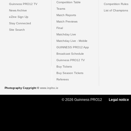
Competition Table
Guinness PRO12 TV
Competition Rules
Teams
News Archive
List of Champions
Match Reports
eZine Sign Up
Match Previews
Stay Connected
Final
Site Search
Matchday Live
Matchday Live - Mobile
GUINNESS PRO12 App
Broadcast Schedule
Guinness PRO12 TV
Buy Tickets
Buy Season Tickets
Referees
Photography Copyright ©
www.inpho.ie
© 2026 Guinness PRO12
Legal notice