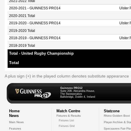
2021-2022 Total
2020-2021 - GUINNESS PRO14
Ulster
2020-2021 Total
2019-2020 - GUINNESS PRO14
Ulster
2019-2020 Total
2018-2019 - GUINNESS PRO14
Ulster
2018-2019 Total
Total - United Rugby Championship
Total
A plus sign (+) in the played column denotes substitute appearance
Guinness PRO12
Suite 208, Alexandra House,
The Sweepstakes
Ballsbridge, Dublin 4, Ireland
Home
Match Centre
Statzone
News
Fixtures & Results
Rhino Golden Boot
Fixtures List
Main News
Player Archive & Sta
Fixtures Grid
Features
Specsavers Fair Pl