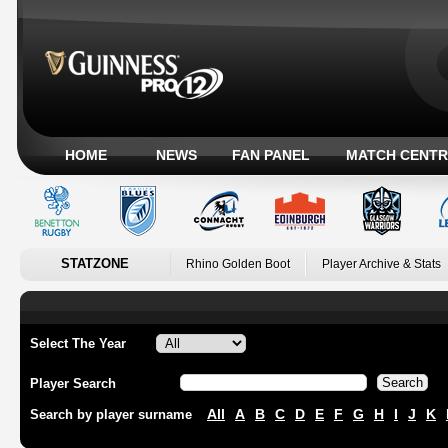
HOME
NEWS
FAN PANEL
MATCH CENTR
STATZONE
Rhino Golden Boot
Player Archive & Stats
Select The Year
Player Search
All
A
B
C
D
E
F
G
H
I
J
K
Search by player surname