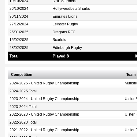
19/10/2024
DHL Stormers
26/10/2024
Hollywoodbets Sharks
30/11/2024
Emirates Lions
27/12/2024
Leinster Rugby
25/01/2025
Dragons RFC
15/02/2025
Scarlets
28/02/2025
Edinburgh Rugby
Total
Played 8
0
Competition
Team
2024-2025 - United Rugby Championship
Munste
2024-2025 Total
2023-2024 - United Rugby Championship
Ulster
2023-2024 Total
2022-2023 - United Rugby Championship
Ulster
2022-2023 Total
2021-2022 - United Rugby Championship
Ulster