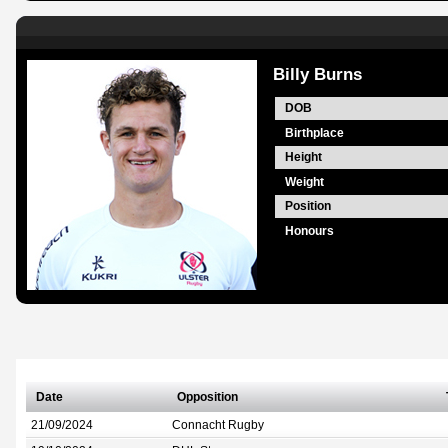
Billy Burns
DOB
Birthplace
Height
Weight
Position
Honours
Date
Opposition
21/09/2024
Connacht Rugby