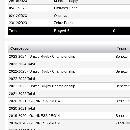
29/10/2023
Munster Rugby
05/11/2023
Emirates Lions
02/12/2023
Ospreys
23/12/2023
Zebre Parma
Total
Played 5
0
Competition
Team
2023-2024 - United Rugby Championship
Benetto
2023-2024 Total
2022-2023 - United Rugby Championship
Benetto
2022-2023 Total
2021-2022 - United Rugby Championship
Benetto
2021-2022 Total
2020-2021 - GUINNESS PRO14
Benetto
2020-2021 Total
2019-2020 - GUINNESS PRO14
Benetto
2019-2020 - GUINNESS PRO14
Zebre Ru