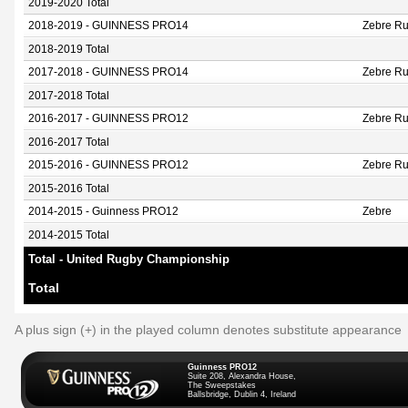
2019-2020 Total
2018-2019 - GUINNESS PRO14
Zebre Ru
2018-2019 Total
2017-2018 - GUINNESS PRO14
Zebre Ru
2017-2018 Total
2016-2017 - GUINNESS PRO12
Zebre R
2016-2017 Total
2015-2016 - GUINNESS PRO12
Zebre R
2015-2016 Total
2014-2015 - Guinness PRO12
Zebre
2014-2015 Total
Total - United Rugby Championship
Total
A plus sign (+) in the played column denotes substitute appearance
Guinness PRO12
Suite 208, Alexandra House,
The Sweepstakes
Ballsbridge, Dublin 4, Ireland