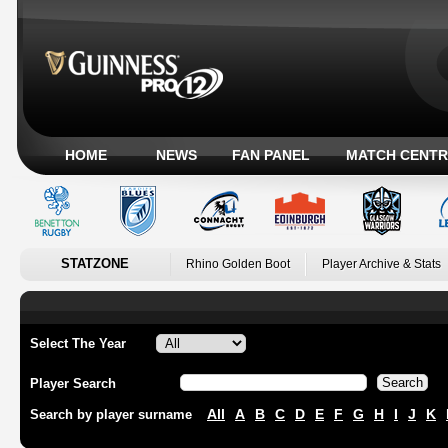
HOME
NEWS
FAN PANEL
MATCH CENTR
STATZONE
Rhino Golden Boot
Player Archive & Stats
Select The Year
Player Search
All
A
B
C
D
E
F
G
H
I
J
K
Search by player surname