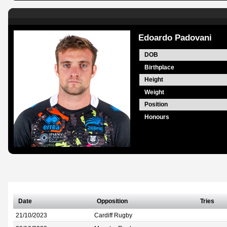
Edoardo Padovani
DOB
Birthplace
Height
Weight
Position
Honours
Date
Opposition
Tries
21/10/2023
Cardiff Rugby