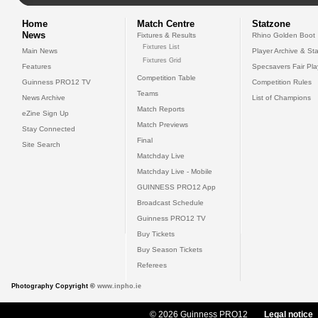
Home
Match Centre
Statzone
News
Fixtures & Results
Rhino Golden Boot
Fixtures List
Main News
Player Archive & Sta
Fixtures Grid
Features
Specsavers Fair Pl
Competition Table
Guinness PRO12 TV
Competition Rules
Teams
News Archive
List of Champions
Match Reports
eZine Sign Up
Match Previews
Stay Connected
Final
Site Search
Matchday Live
Matchday Live - Mobile
GUINNESS PRO12 App
Broadcast Schedule
Guinness PRO12 TV
Buy Tickets
Buy Season Tickets
Referees
Photography Copyright ©
www.inpho.ie
© 2026 Guinness PRO12
Legal notice