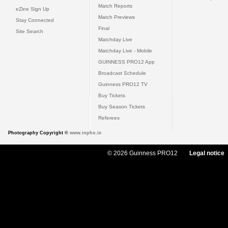
Match Reports
eZine Sign Up
Match Previews
Stay Connected
Final
Site Search
Matchday Live
Matchday Live - Mobile
GUINNESS PRO12 App
Broadcast Schedule
Guinness PRO12 TV
Buy Tickets
Buy Season Tickets
Referees
Photography Copyright ©
www.inpho.ie
© 2026 Guinness PRO12
Legal notice