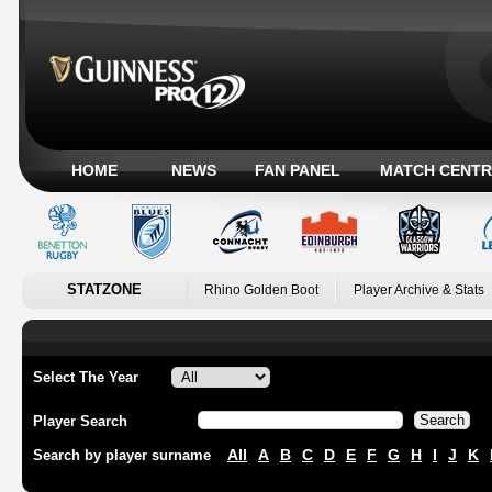
HOME
NEWS
FAN PANEL
MATCH CENTR
STATZONE
Rhino Golden Boot
Player Archive & Stats
Select The Year
Player Search
All
A
B
C
D
E
F
G
H
I
J
K
Search by player surname