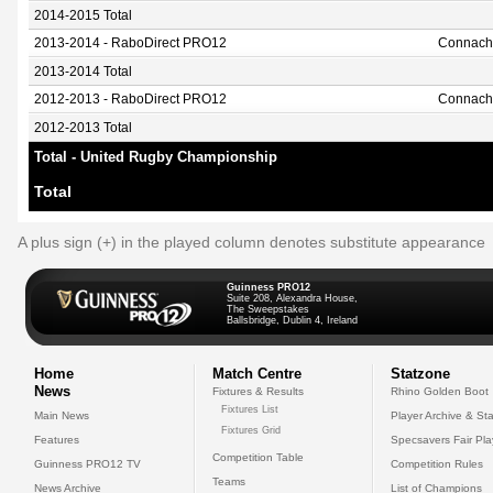
2014-2015 Total
2013-2014 - RaboDirect PRO12
Connach
2013-2014 Total
2012-2013 - RaboDirect PRO12
Connach
2012-2013 Total
Total - United Rugby Championship
Total
A plus sign (+) in the played column denotes substitute appearance
Guinness PRO12
Suite 208, Alexandra House,
The Sweepstakes
Ballsbridge, Dublin 4, Ireland
Home
Match Centre
Statzone
News
Fixtures & Results
Rhino Golden Boot
Fixtures List
Main News
Player Archive & Sta
Fixtures Grid
Features
Specsavers Fair Pl
Competition Table
Guinness PRO12 TV
Competition Rules
Teams
News Archive
List of Champions