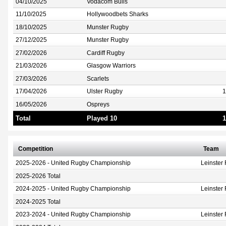
04/10/2025
Vodacom Bulls
11/10/2025
Hollywoodbets Sharks
18/10/2025
Munster Rugby
27/12/2025
Munster Rugby
27/02/2026
Cardiff Rugby
21/03/2026
Glasgow Warriors
27/03/2026
Scarlets
17/04/2026
Ulster Rugby
1
16/05/2026
Ospreys
Total
Played 10
1
Competition
Team
2025-2026 - United Rugby Championship
Leinster
2025-2026 Total
2024-2025 - United Rugby Championship
Leinster
2024-2025 Total
2023-2024 - United Rugby Championship
Leinster