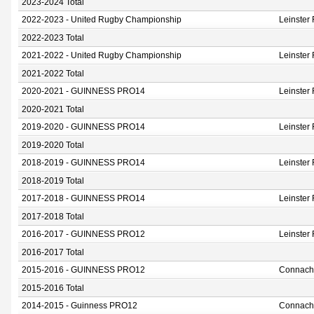
2023-2024 Total
2022-2023 - United Rugby Championship
Leinster
2022-2023 Total
2021-2022 - United Rugby Championship
Leinster
2021-2022 Total
2020-2021 - GUINNESS PRO14
Leinster
2020-2021 Total
2019-2020 - GUINNESS PRO14
Leinster
2019-2020 Total
2018-2019 - GUINNESS PRO14
Leinster
2018-2019 Total
2017-2018 - GUINNESS PRO14
Leinster
2017-2018 Total
2016-2017 - GUINNESS PRO12
Leinster
2016-2017 Total
2015-2016 - GUINNESS PRO12
Connach
2015-2016 Total
2014-2015 - Guinness PRO12
Connach