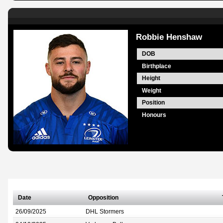
Robbie Henshaw
DOB
Birthplace
Height
Weight
Position
Honours
Date
Opposition
26/09/2025
DHL Stormers