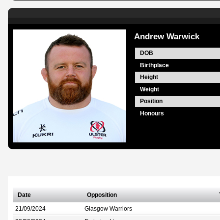
Andrew Warwick
DOB
Birthplace
Height
Weight
Position
Honours
Date
Opposition
21/09/2024
Glasgow Warriors