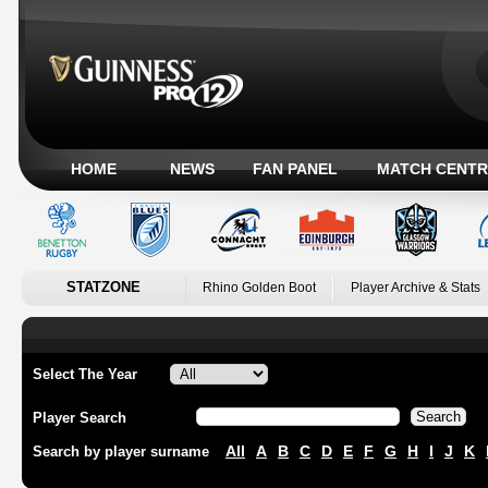
HOME
NEWS
FAN PANEL
MATCH CENTR
STATZONE
Rhino Golden Boot
Player Archive & Stats
Select The Year
Player Search
All
A
B
C
D
E
F
G
H
I
J
K
Search by player surname