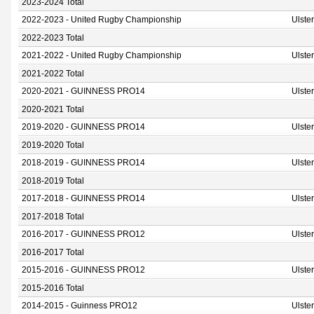
2023-2024 Total
2022-2023 - United Rugby Championship
Ulste
2022-2023 Total
2021-2022 - United Rugby Championship
Ulste
2021-2022 Total
2020-2021 - GUINNESS PRO14
Ulste
2020-2021 Total
2019-2020 - GUINNESS PRO14
Ulste
2019-2020 Total
2018-2019 - GUINNESS PRO14
Ulste
2018-2019 Total
2017-2018 - GUINNESS PRO14
Ulste
2017-2018 Total
2016-2017 - GUINNESS PRO12
Ulste
2016-2017 Total
2015-2016 - GUINNESS PRO12
Ulste
2015-2016 Total
2014-2015 - Guinness PRO12
Ulste