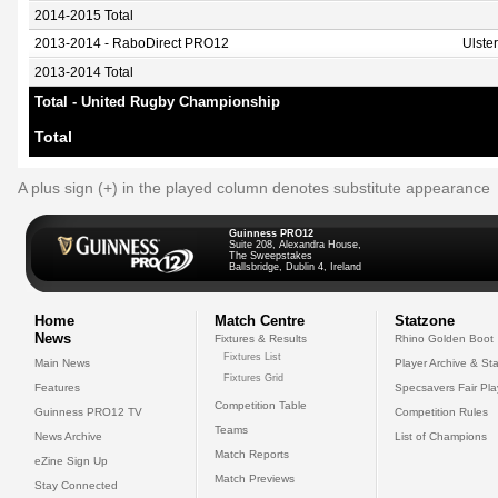
2014-2015 Total
2013-2014 - RaboDirect PRO12
Ulste
2013-2014 Total
Total - United Rugby Championship
Total
A plus sign (+) in the played column denotes substitute appearance
Guinness PRO12
Suite 208, Alexandra House,
The Sweepstakes
Ballsbridge, Dublin 4, Ireland
Home
Match Centre
Statzone
News
Fixtures & Results
Rhino Golden Boot
Fixtures List
Main News
Player Archive & Sta
Fixtures Grid
Features
Specsavers Fair Pl
Competition Table
Guinness PRO12 TV
Competition Rules
Teams
News Archive
List of Champions
Match Reports
eZine Sign Up
Match Previews
Stay Connected