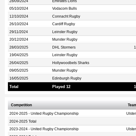
28/09/2024
Emirates Lions
05/10/2024
Vodacom Bulls
12/10/2024
Connacht Rugby
26/10/2024
Cardiff Rugby
29/11/2024
Leinster Rugby
20/12/2024
Munster Rugby
28/03/2025
DHL Stormers
1
19/04/2025
Leinster Rugby
26/04/2025
Hollywoodbets Sharks
09/05/2025
Munster Rugby
16/05/2025
Edinburgh Rugby
Total
Played 12
1
Competition
Tea
2024-2025 - United Rugby Championship
Ulste
2024-2025 Total
2023-2024 - United Rugby Championship
Ulste