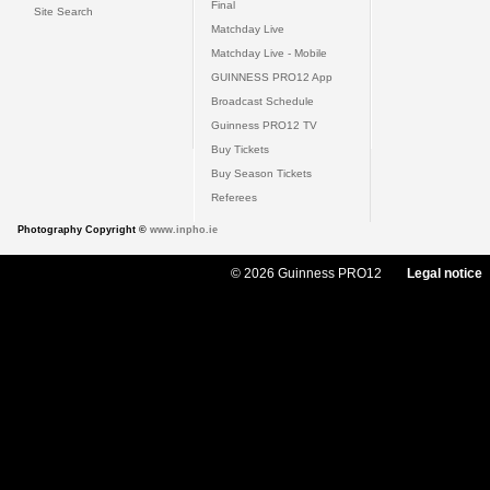
Final
Site Search
Matchday Live
Matchday Live - Mobile
GUINNESS PRO12 App
Broadcast Schedule
Guinness PRO12 TV
Buy Tickets
Buy Season Tickets
Referees
Photography Copyright ©
www.inpho.ie
© 2026 Guinness PRO12
Legal notice