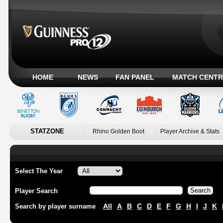
HOME
NEWS
FAN PANEL
MATCH CENTR
STATZONE
Rhino Golden Boot
Player Archive & Stats
Select The Year
Player Search
All
A
B
C
D
E
F
G
H
I
J
K
Search by player surname