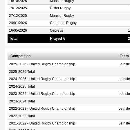
18/10/2025
Munster Rugby
19/12/2025
Ulster Rugby
1
27/12/2025
Munster Rugby
24/01/2026
Connacht Rugby
16/05/2026
Ospreys
1
Total
Played 6
2
Competition
Team
2025-2026 - United Rugby Championship
Leinst
2025-2026 Total
2024-2025 - United Rugby Championship
Leinst
2024-2025 Total
2023-2024 - United Rugby Championship
Leinst
2023-2024 Total
2022-2023 - United Rugby Championship
Leinst
2022-2023 Total
2021-2022 - United Rugby Championship
Leinst