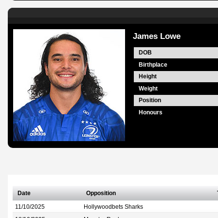
James Lowe
DOB
Birthplace
Height
Weight
Position
Honours
Date
Opposition
11/10/2025
Hollywoodbets Sharks