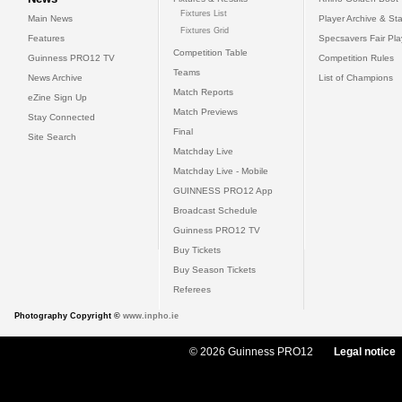
Fixtures List
Main News
Player Archive & Sta
Fixtures Grid
Features
Specsavers Fair Pl
Competition Table
Guinness PRO12 TV
Competition Rules
Teams
News Archive
List of Champions
Match Reports
eZine Sign Up
Match Previews
Stay Connected
Final
Site Search
Matchday Live
Matchday Live - Mobile
GUINNESS PRO12 App
Broadcast Schedule
Guinness PRO12 TV
Buy Tickets
Buy Season Tickets
Referees
Photography Copyright ©
www.inpho.ie
© 2026 Guinness PRO12
Legal notice