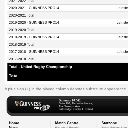
2021-2022 Total
2020-2021 - GUINNESS PRO14
Leinst
2020-2021 Total
2019-2020 - GUINNESS PRO14
Leinst
2019-2020 Total
2018-2019 - GUINNESS PRO14
Leinst
2018-2019 Total
2017-2018 - GUINNESS PRO14
Leinst
2017-2018 Total
Total - United Rugby Championship
Total
A plus sign (+) in the played column denotes substitute appearance
Guinness PRO12
Suite 208, Alexandra House,
The Sweepstakes
Ballsbridge, Dublin 4, Ireland
Home
Match Centre
Statzone
News
Fixtures & Results
Rhino Golden Boot