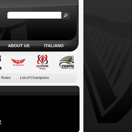
ABOUT US
ITALIANO
 Rules
List of Champions
Z