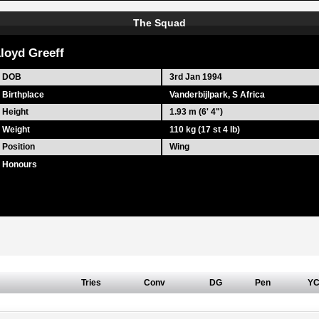
The Squad
loyd Greeff
DOB
3rd Jan 1994
Birthplace
Vanderbijlpark, S Africa
Height
1.93 m (6' 4")
Weight
110 kg (17 st 4 lb)
Position
Wing
Honours
Tries
Conv
DG
Pen
Y