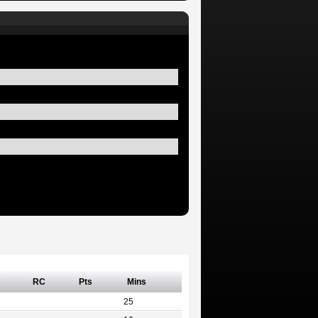
C
RC
Pts
Mins
25