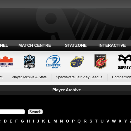
ANEL
MATCH CENTRE
STATZONE
INTERACTIVE
ot
Player Archive & Stats
Specsavers Fair Play League
Competition
Player Archive
C
D
E
F
G
H
I
J
K
L
M
N
O
P
Q
R
S
T
U
V
W
X
Y