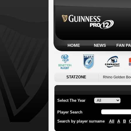
HOME
NEWS
FAN P
STATZONE
Rhino Golden Bo
Select The Year
Player Search
All
A
B
Search by player surname