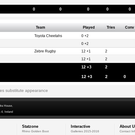
0
0
0
0
0
Team
Played
Tries
Conv
Toyota Cheetahs
0 +2
0 +2
Zebre Rugby
12 +1
2
12 +1
2
12 +3
2
12 +3
2
0
tes substitute appearance
dra House,
 4, Ireland
Statzone
Interactive
About U
Rhino Golden Boot
Galleries 2015-2016
Contact In