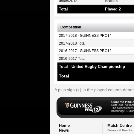
05/05/2018
Scarlets
Total
Played 2
Competition
2017-2018 - GUINNESS PRO14
2017-2018 Total
2016-2017 - GUINNESS PRO12
2016-2017 Total
Total - United Rugby Championship
Total
A plus sign (+) in the played column deno
Guinness PRO12
Suite 208, Alexan
The Sweepstakes
Ballsbridge, Dublin
Home
Match Centre
News
Fixtures & Results