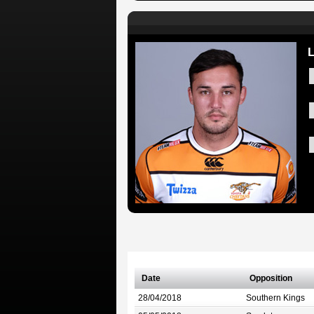
L
Date
Opposition
28/04/2018
Southern Kings