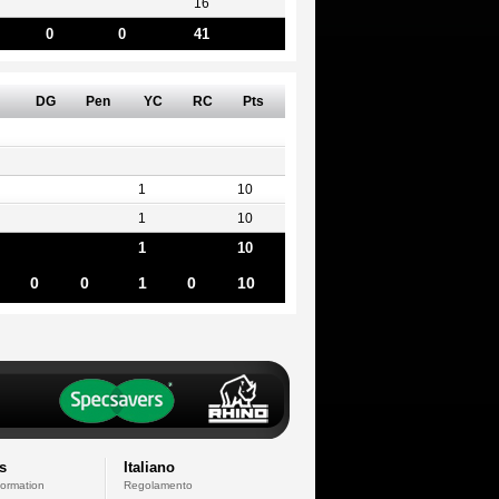
16
0
0
41
DG
Pen
YC
RC
Pts
1
10
1
10
1
10
0
0
1
0
10
s
Italiano
formation
Regolamento