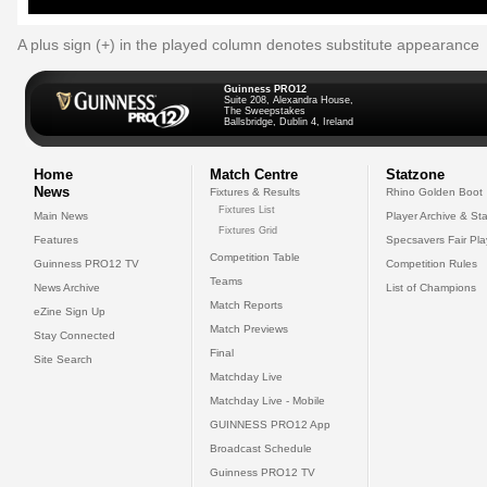
A plus sign (+) in the played column denotes substitute appearance
Guinness PRO12
Suite 208, Alexandra House,
The Sweepstakes
Ballsbridge, Dublin 4, Ireland
Home
Match Centre
Statzone
News
Fixtures & Results
Rhino Golden Boot
Fixtures List
Main News
Player Archive & Sta
Fixtures Grid
Features
Specsavers Fair Pl
Competition Table
Guinness PRO12 TV
Competition Rules
Teams
News Archive
List of Champions
Match Reports
eZine Sign Up
Match Previews
Stay Connected
Final
Site Search
Matchday Live
Matchday Live - Mobile
GUINNESS PRO12 App
Broadcast Schedule
Guinness PRO12 TV