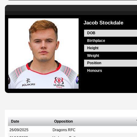
Jacob Stockdale
DOB
Birthplace
Height
Weight
Position
Honours
Date
Opposition
26/09/2025
Dragons RFC