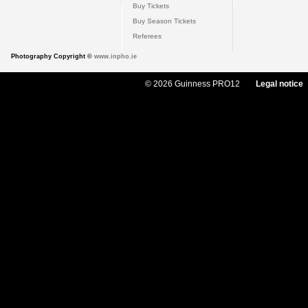
Buy Tickets
Buy Season Tickets
Referees
Photography Copyright ©
www.inpho.ie
© 2026 Guinness PRO12
Legal notice