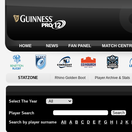
HOME
NEWS
FAN PANEL
MATCH CENTR
STATZONE
Rhino Golden Boot
Player Archive & Stats
Select The Year
Player Search
All
A
B
C
D
E
F
G
H
I
J
K
Search by player surname