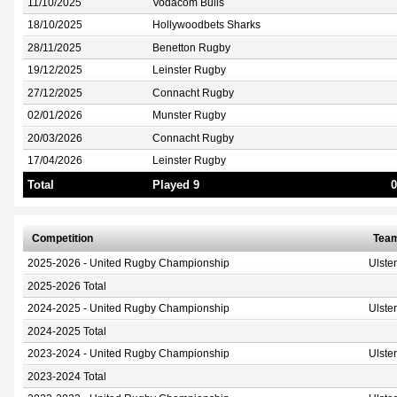
11/10/2025
Vodacom Bulls
18/10/2025
Hollywoodbets Sharks
28/11/2025
Benetton Rugby
19/12/2025
Leinster Rugby
27/12/2025
Connacht Rugby
02/01/2026
Munster Rugby
20/03/2026
Connacht Rugby
17/04/2026
Leinster Rugby
Total
Played 9
0
Competition
Tea
2025-2026 - United Rugby Championship
Ulste
2025-2026 Total
2024-2025 - United Rugby Championship
Ulste
2024-2025 Total
2023-2024 - United Rugby Championship
Ulste
2023-2024 Total