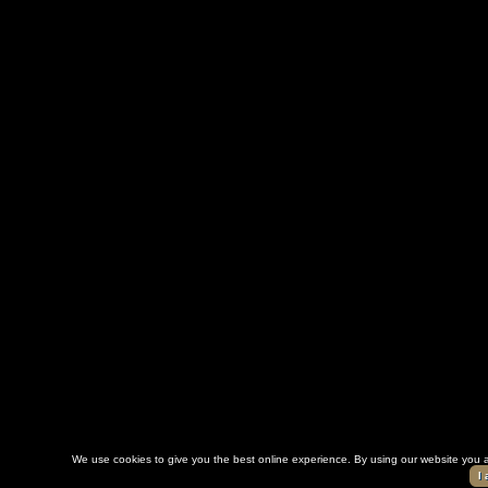
We use cookies to give you the best online experience. By using our website you a
I 