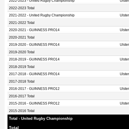
2022-2023 - United Rugby Championship
Ulste
2022-2023 Total
2021-2022 - United Rugby Championship
Ulste
2021-2022 Total
2020-2021 - GUINNESS PRO14
Ulste
2020-2021 Total
2019-2020 - GUINNESS PRO14
Ulste
2019-2020 Total
2018-2019 - GUINNESS PRO14
Ulste
2018-2019 Total
2017-2018 - GUINNESS PRO14
Ulste
2017-2018 Total
2016-2017 - GUINNESS PRO12
Ulste
2016-2017 Total
2015-2016 - GUINNESS PRO12
Ulste
2015-2016 Total
Total - United Rugby Championship
Total