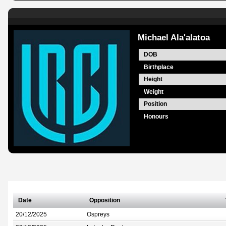
Michael Ala'alatoa
DOB
Birthplace
Height
Weight
Position
Honours
Date
Opposition
20/12/2025
Ospreys