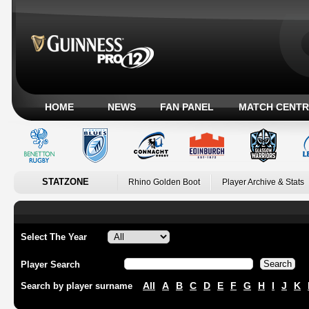
HOME
NEWS
FAN PANEL
MATCH CENTR
STATZONE
Rhino Golden Boot
Player Archive & Stats
Select The Year
Player Search
All
A
B
C
D
E
F
G
H
I
J
K
Search by player surname