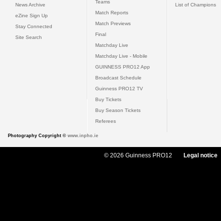
Teams
News Archive
List of Champions
Match Reports
eZine Sign Up
Match Previews
Stay Connected
Final
Site Search
Matchday Live
Matchday Live - Mobile
GUINNESS PRO12 App
Broadcast Schedule
Guinness PRO12 TV
Buy Tickets
Buy Season Tickets
Referees
Photography Copyright ©
www.inpho.ie
© 2026 Guinness PRO12
Legal notice