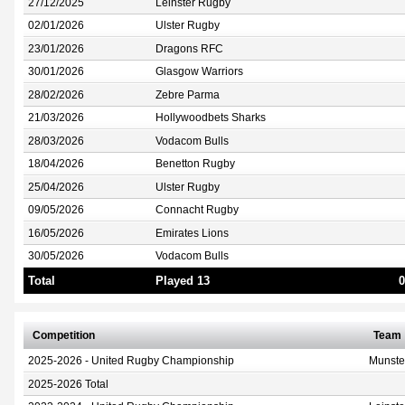
27/12/2025
Leinster Rugby
02/01/2026
Ulster Rugby
23/01/2026
Dragons RFC
30/01/2026
Glasgow Warriors
28/02/2026
Zebre Parma
21/03/2026
Hollywoodbets Sharks
28/03/2026
Vodacom Bulls
18/04/2026
Benetton Rugby
25/04/2026
Ulster Rugby
09/05/2026
Connacht Rugby
16/05/2026
Emirates Lions
30/05/2026
Vodacom Bulls
Total
Played 13
0
Competition
Team
2025-2026 - United Rugby Championship
Munste
2025-2026 Total