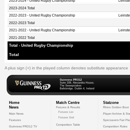
2023-2024 - United Rugby Championship
Leinst
2023-2024 Total
2022-2023 - United Rugby Championship
Leinst
2022-2023 Total
2021-2022 - United Rugby Championship
Leinst
2021-2022 Total
Total - United Rugby Championship
Total
A plus sign (+) in the played column denotes substitute appearance
Guinness PRO12
Suite 208, Alexandra House,
The Sweepstakes
Ballsbridge, Dublin 4, Ireland
Home
Match Centre
Statzone
News
Fixtures & Results
Rhino Golden Boot
Fixtures List
Main News
Player Archive & Sta
Fixtures Grid
Features
Specsavers Fair Pl
Competition Table
Guinness PRO12 TV
Competition Rules